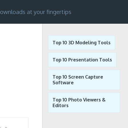
ownloads at your fingertips
Top 10 3D Modeling Tools
Top 10 Presentation Tools
Top 10 Screen Capture
Software
Top 10 Photo Viewers &
Editors