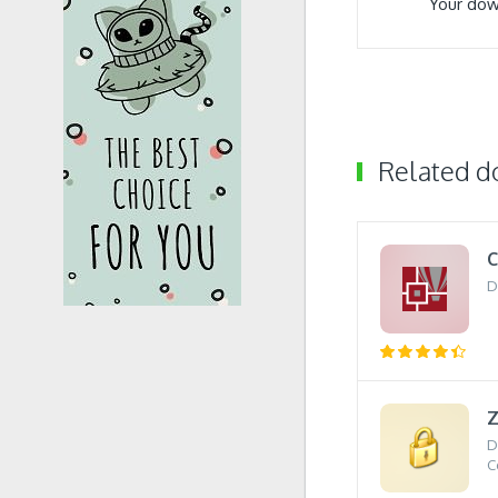
Your dow
Related 
C
D
D
C