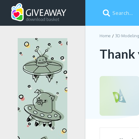
Home
3D Modelin
Thank 