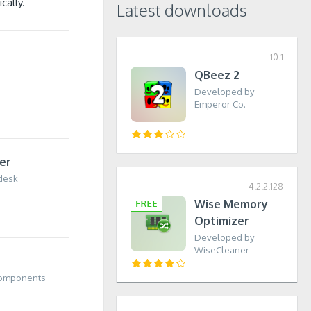
cally.
Latest downloads
10.1
QBeez 2
Developed by
Emperor Co.
er
desk
4.2.2.128
Wise Memory
Optimizer
Developed by
WiseCleaner
Components