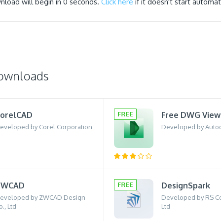
nload will begin in
0
seconds.
Click here
if it doesn't start automati
downloads
orelCAD
Free DWG View
eveloped by Corel Corporation
Developed by Auto
ZWCAD
DesignSpark
eveloped by ZWCAD Design
Developed by RS 
o., Ltd
Ltd