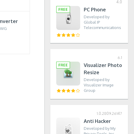
4.0
PC Phone
Developed by
nverter
Global IP
Telecommunications
DWG
6.1
Visualizer Photo
Resize
Developed by
Visualizer Image
Group
1.0.2809.26147
Anti Hacker
Developed by My
Privacy Tools, Inc.