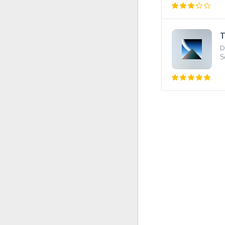
T
D
S