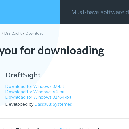
Must-have software d
g
DraftSight
Download
you for downloading
DraftSight
Download for Windows 32-bit
Download for Windows 64-bit
Download for Windows 32/64-bit
Developed by
Dassault Systemes