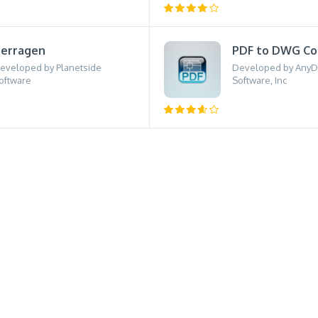
erragen
PDF to DWG Co
eveloped by Planetside
Developed by Any
oftware
Software, Inc