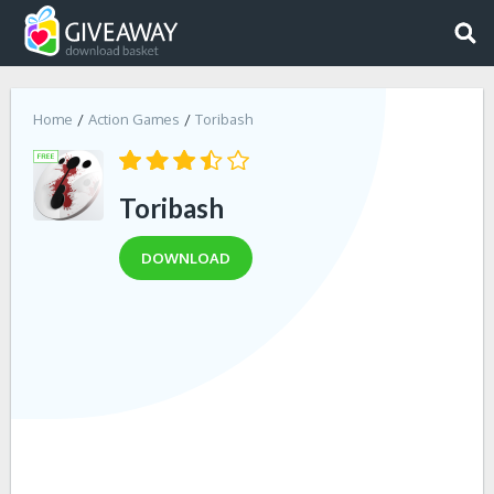
Home
Action Games
Toribash
Toribash
DOWNLOAD