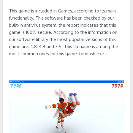
This game is included in Games, according to its main
functionality. This software has been checked by our
built-in antivirus system, the report indicates that this
game is 100% secure. According to the information on
our software library the most popular versions of this
game are: 4.8, 4.4 and 3.9. This filename is among the
most common ones for this game: toribash.exe.