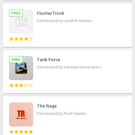
ClusterTruck
Developed by Landfall Games
Tank Force
Developed by Extreme Developers
The Rage
Developed by Fluid Games