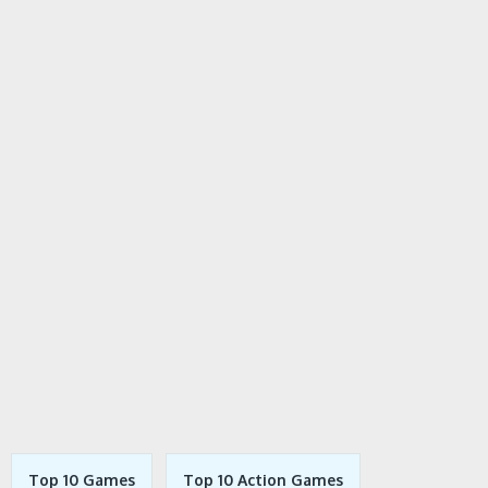
Top 10 Games
Top 10 Action Games