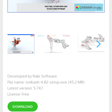
Developed by Nabi Software
File name: toribash-4.82-setup.exe (45.2 MB)
Latest version: 5.74.1
License: Free
DOWNLOAD