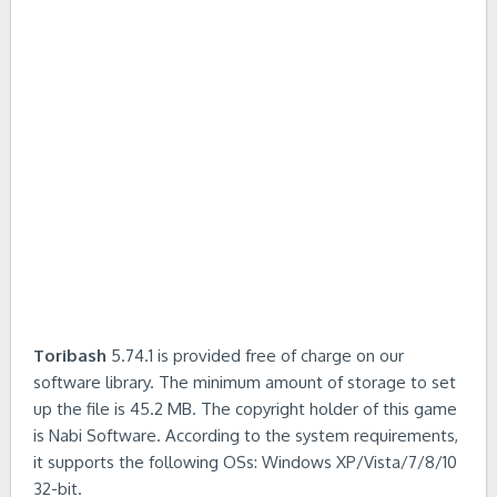
Toribash
5.74.1 is provided free of charge on our
software library. The minimum amount of storage to set
up the file is 45.2 MB. The copyright holder of this game
is Nabi Software. According to the system requirements,
it supports the following OSs: Windows XP/Vista/7/8/10
32-bit.