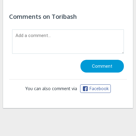
Comments on Toribash
You can also comment via
Facebook