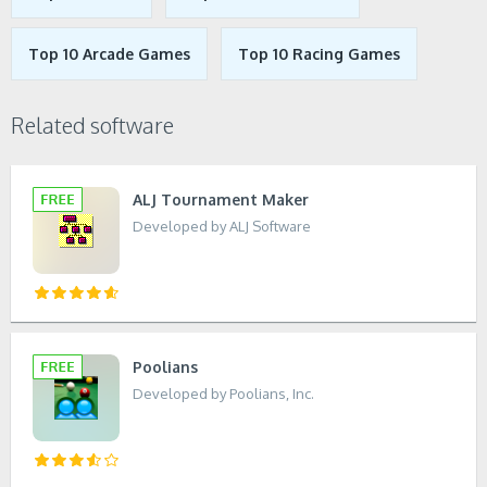
Top 10 Arcade Games
Top 10 Racing Games
Related software
ALJ Tournament Maker
Developed by ALJ Software
Poolians
Developed by Poolians, Inc.