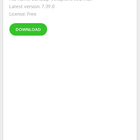
Latest version: 7.39.0
License: Free
DOWNLOAD