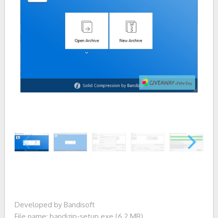
Developed by Bandisoft
File name: bandizip-setup.exe (6.2 MB)