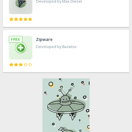
Developed by Max Diesel
Zipware
Developed by Bazwise