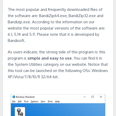
The most popular and frequently downloaded files of
the software are: BandiZip64.exe, BandiZip32.exe and
Bandizip.exe. According to the information on our
website the most popular versions of the software are:
6.1, 5.14 and 5.9. Please note that it is developed by
Bandisoft.
As users indicate, the strong side of this program is: this
program is
simple and easy to use
. You can find it in
the System Utilities category on our website. Notice that
this tool can be launched on the following OSs: Windows
XP/Vista/7/8/10/11 32/64-bit.