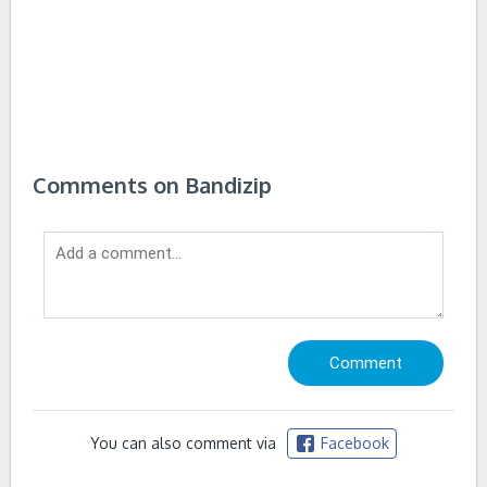
Comments on Bandizip
You can also comment via
Facebook