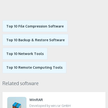
Top 10 File Compression Software
Top 10 Backup & Restore Software
Top 10 Network Tools
Top 10 Remote Computing Tools
Related software
WinRAR
Developed by win.rar GmbH