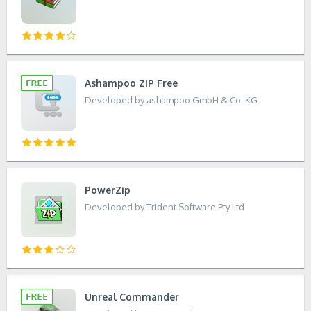
Ashampoo ZIP Free
Developed by ashampoo GmbH & Co. KG
PowerZip
Developed by Trident Software Pty Ltd
Unreal Commander