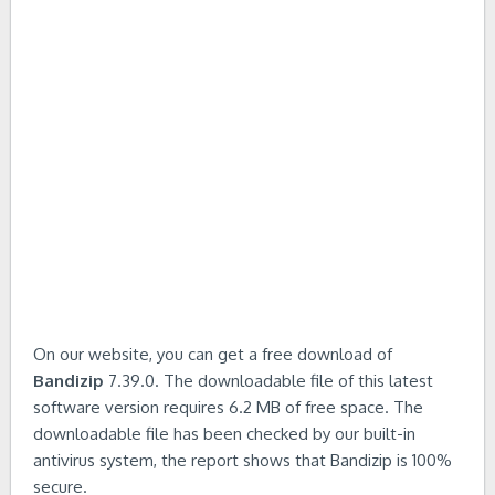
On our website, you can get a free download of
Bandizip
7.39.0. The downloadable file of this latest
software version requires 6.2 MB of free space. The
downloadable file has been checked by our built-in
antivirus system, the report shows that Bandizip is 100%
secure.