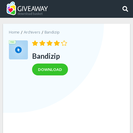
Home
Archivers
Bandizip
Bandizip
DOWNLOAD