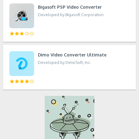
Bigasoft PSP Video Converter
Developed by Bigasoft Corporation
Dimo Video Converter Ultimate
Developed by DimoSoft, Inc.