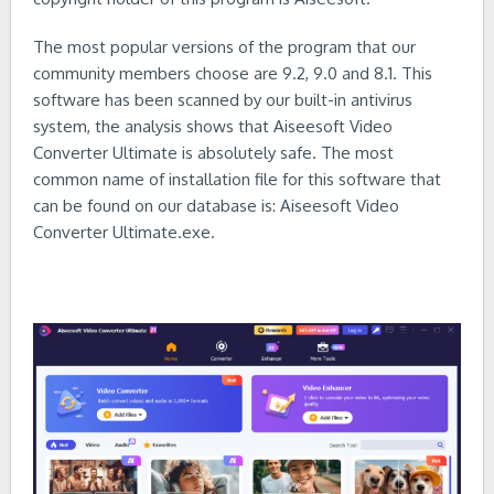
The most popular versions of the program that our
community members choose are 9.2, 9.0 and 8.1. This
software has been scanned by our built-in antivirus
system, the analysis shows that Aiseesoft Video
Converter Ultimate is absolutely safe. The most
common name of installation file for this software that
can be found on our database is: Aiseesoft Video
Converter Ultimate.exe.