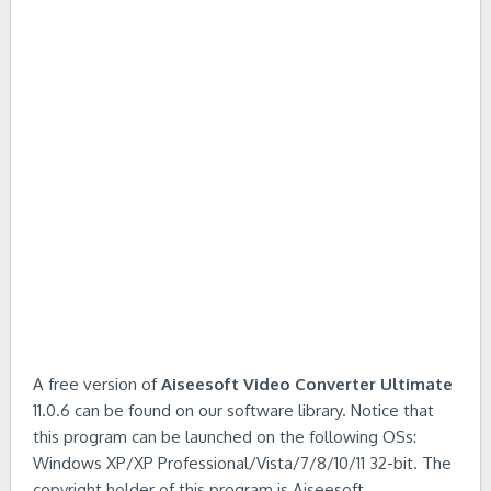
A free version of
Aiseesoft Video Converter Ultimate
11.0.6 can be found on our software library. Notice that
this program can be launched on the following OSs:
Windows XP/XP Professional/Vista/7/8/10/11 32-bit. The
copyright holder of this program is Aiseesoft.