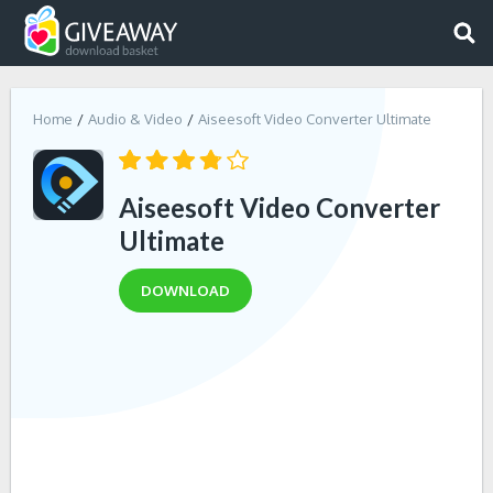
Home
Audio & Video
Aiseesoft Video Converter Ultimate
Aiseesoft Video Converter
Ultimate
DOWNLOAD