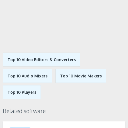
Top 10 Video Editors & Converters
Top 10 Audio Mixers
Top 10 Movie Makers
Top 10 Players
Related software