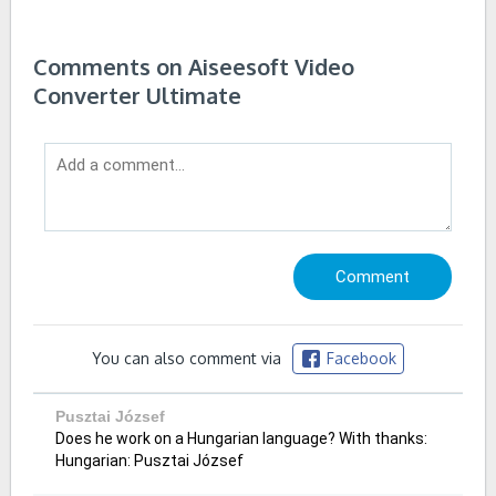
Comments on Aiseesoft Video
Converter Ultimate
You can also comment via
Facebook
Pusztai József
Does he work on a Hungarian language? With thanks:
Hungarian: Pusztai József