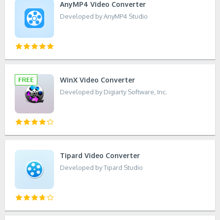
AnyMP4 Video Converter
Developed by AnyMP4 Studio
WinX Video Converter
Developed by Digiarty Software, Inc.
Tipard Video Converter
Developed by Tipard Studio