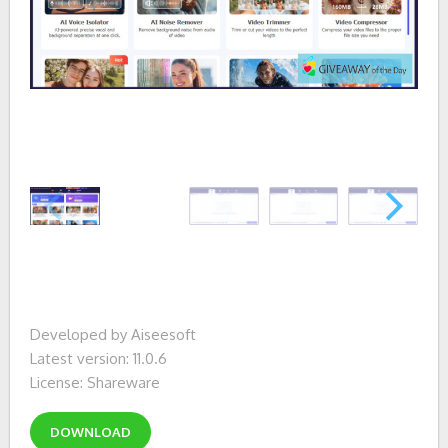
Developed by Aiseesoft
Latest version: 11.0.6
License: Shareware
DOWNLOAD