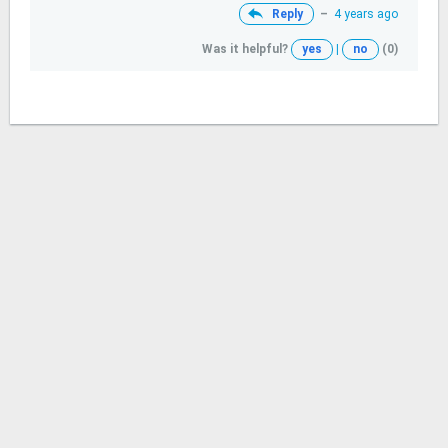
Reply
–
4 years ago
Was it helpful?
yes
|
no
(0)