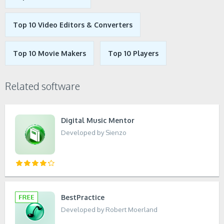
Top 10 Video Editors & Converters
Top 10 Movie Makers
Top 10 Players
Related software
Digital Music Mentor
Developed by Sienzo
BestPractice
Developed by Robert Moerland