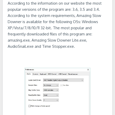
According to the information on our website the most
popular versions of the program are: 3.6, 3.5 and 3.4.
According to the system requirements, Amazing Slow
Downer is available for the following OSs: Windows
XP/Vista/7/8/10/11 32-bit. The most popular and
frequently downloaded files of this program are:
amazing.exe, Amazing Slow Downer Lite.exe,
AudioSnail.exe and Time Stopper.exe.