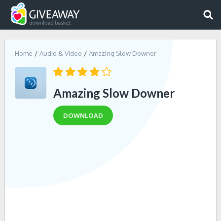
Home
Audio & Video
Amazing Slow Downer
Amazing Slow Downer
DOWNLOAD