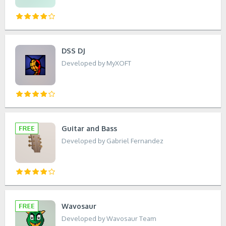
DSS DJ
Developed by MyXOFT
Guitar and Bass
Developed by Gabriel Fernandez
Wavosaur
Developed by Wavosaur Team