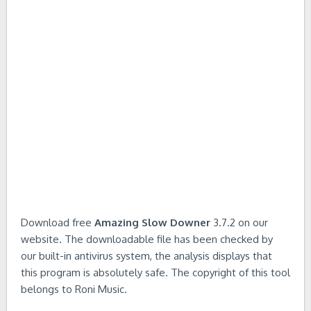
Download free
Amazing Slow Downer
3.7.2 on our
website. The downloadable file has been checked by
our built-in antivirus system, the analysis displays that
this program is absolutely safe. The copyright of this tool
belongs to Roni Music.