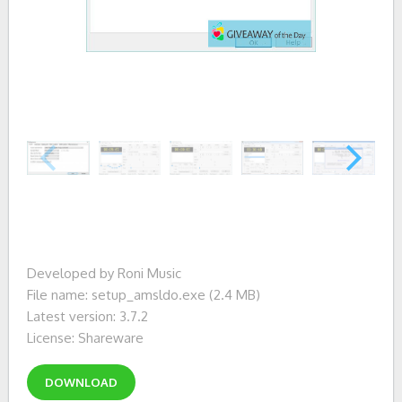
Developed by Roni Music
File name: setup_amsldo.exe (2.4 MB)
Latest version: 3.7.2
License: Shareware
DOWNLOAD