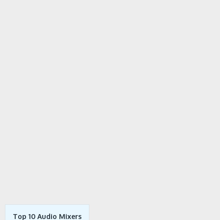
Top 10 Audio Mixers