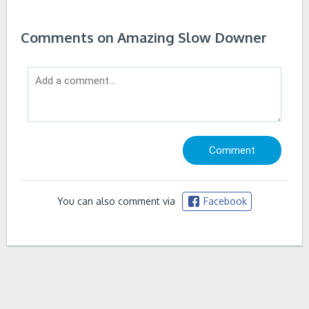
Comments on Amazing Slow Downer
You can also comment via
Facebook