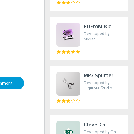
PDFtoMusic
Developed by
Myriad
MP3 Splitter
Developed by
DigitByte Studio
CleverCat
Developed by On-