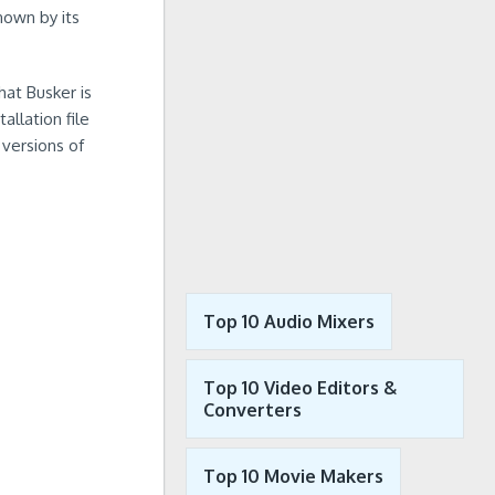
nown by its
hat Busker is
llation file
 versions of
Top 10 Audio Mixers
Top 10 Video Editors &
Converters
Top 10 Movie Makers