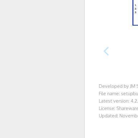
Developed by JM 
File name: setupb
Latest version: 4.2
License: Sharewar
Updated: Novembe