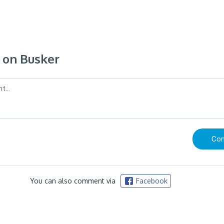
on Busker
You can also comment via
Facebook