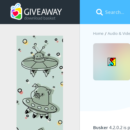
Home
Audio & Vid
Busker
4.2.0.2 is 