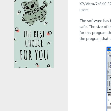
XP/Vista/7/8/10 32-
users.
The software has b
safe. The size of 
for this program t
the program that 