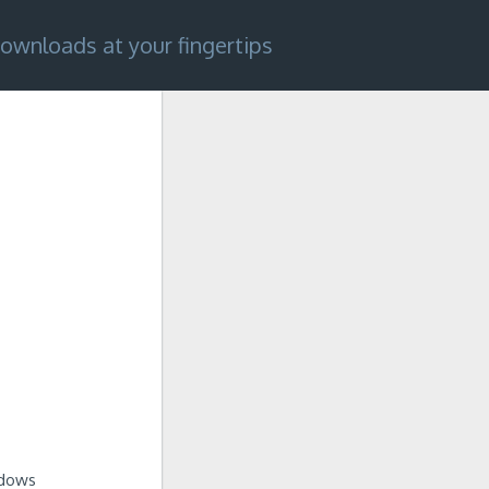
ownloads at your fingertips
ndows