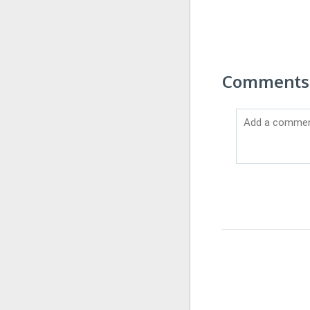
Comments 