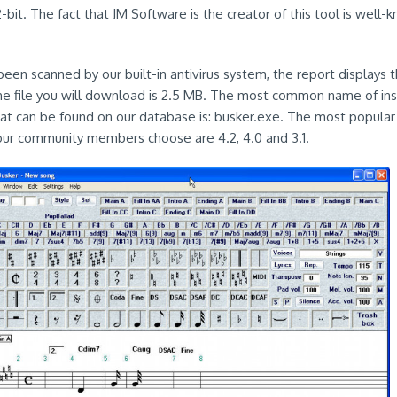
bit. The fact that JM Software is the creator of this tool is well-k
een scanned by our built-in antivirus system, the report displays t
the file you will download is 2.5 MB. The most common name of insta
hat can be found on our database is: busker.exe. The most popular
our community members choose are 4.2, 4.0 and 3.1.