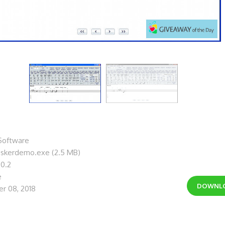
Software
uskerdemo.exe (2.5 MB)
.0.2
e
DOWNL
r 08, 2018