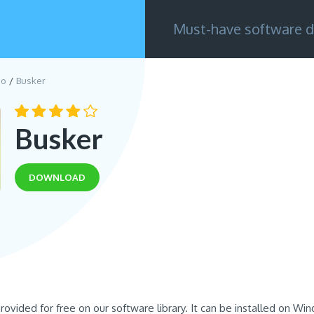
Must-have software d
eo
Busker
Busker
DOWNLOAD
provided for free on our software library. It can be installed on Wi