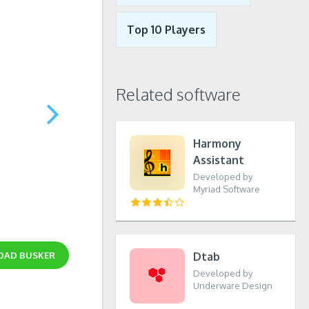
Top 10 Players
Related software
Harmony
Assistant
Developed by
Myriad Software
OAD
BUSKER
Dtab
Developed by
Underware Design