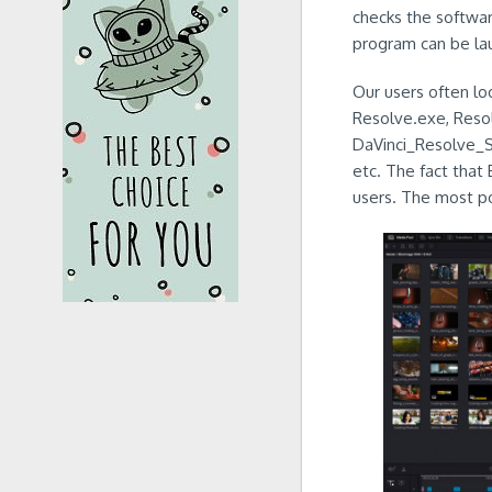
checks the softwar
program can be la
Our users often loo
Resolve.exe, Reso
DaVinci_Resolve_
etc. The fact that 
users. The most pop