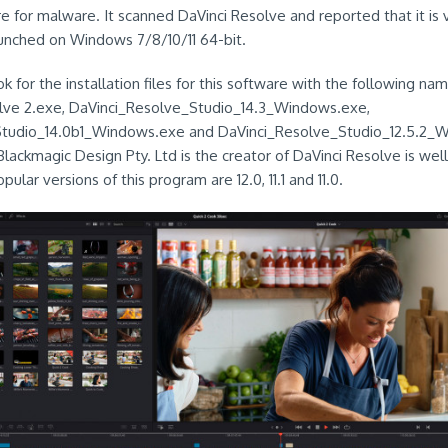
e for malware. It scanned DaVinci Resolve and reported that it is v
unched on Windows 7/8/10/11 64-bit.
k for the installation files for this software with the following nam
lve 2.exe, DaVinci_Resolve_Studio_14.3_Windows.exe,
Studio_14.0b1_Windows.exe and DaVinci_Resolve_Studio_12.5.2_
Blackmagic Design Pty. Ltd is the creator of DaVinci Resolve is wel
ular versions of this program are 12.0, 11.1 and 11.0.