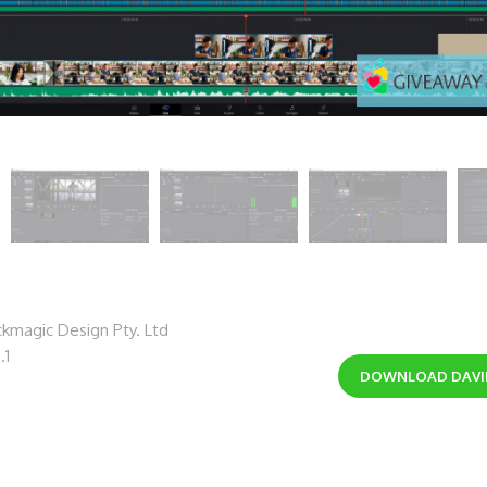
kmagic Design Pty. Ltd
.1
DOWNLOAD
DAVI