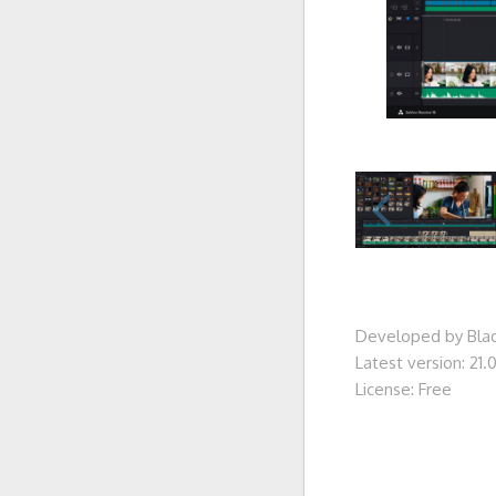
Developed by Blac
Latest version: 21.0
License: Free