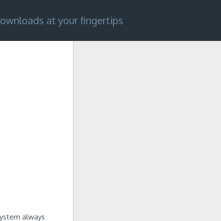
ownloads at your fingertips
 system always