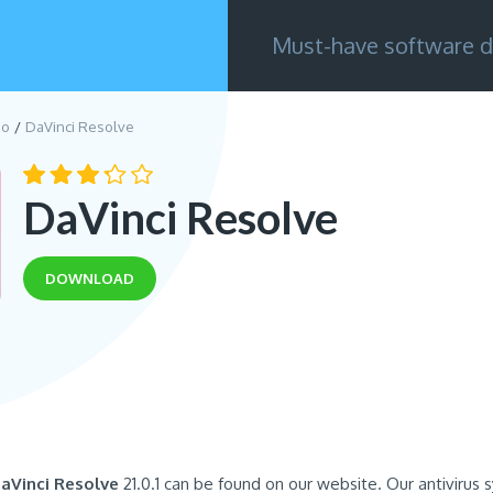
Must-have software d
eo
DaVinci Resolve
DaVinci Resolve
DOWNLOAD
aVinci Resolve
21.0.1 can be found on our website. Our antivirus