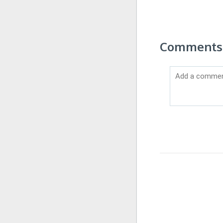
Comments 