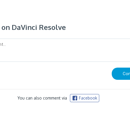
on DaVinci Resolve
You can also comment via
Facebook