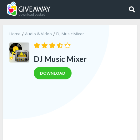
Home
Audio & Video
DJ Music Mixer
DJ Music Mixer
DOWNLOAD