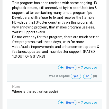
This program has been useless with same ongoing HD
playback issues, still unresolved by it's poor Updates &
support, after contacting many times, program4pc
Developers, still refuse to fix and resolve the (terrible
HD videos that Stutter constantly on this program),
very annoying problem, that makes program useless.
Worst Support ever!!!
Do not ever pay for this program, there are much better
free programs avail these days , with far more
video/audio improvements and enhancement options &
features, updates, and much better support. (RATED
1.3 OUT OF 5 STARS)
Reply
–
7 years ago
Was it helpful?
yes
|
no
(0)
Kum
Where is the activation code?
Reply
–
7 years ago