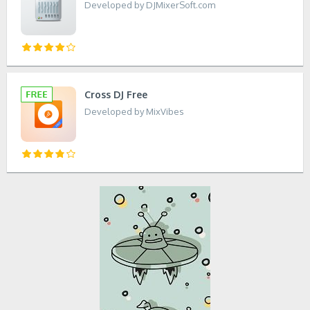
Developed by DJMixerSoft.com
Cross DJ Free
Developed by MixVibes