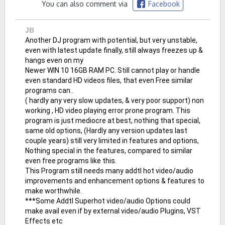
You can also comment via
Facebook
JB
Another DJ program with potential, but very unstable,
even with latest update finally, still always freezes up &
hangs even on my
Newer WIN 10 16GB RAM PC. Still cannot play or handle
even standard HD videos files, that even Free similar
programs can..
( hardly any very slow updates, & very poor support) non
working , HD video playing error prone program. This
program is just mediocre at best, nothing that special,
same old options, (Hardly any version updates last
couple years) still very limited in features and options,
Nothing special in the features, compared to similar
even free programs like this.
This Program still needs many addtl hot video/audio
improvements and enhancement options & features to
make worthwhile.
***Some Addtl Superhot video/audio Options could
make avail even if by external video/audio Plugins, VST
Effects etc