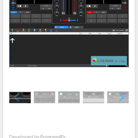
Developed by Program4Pc