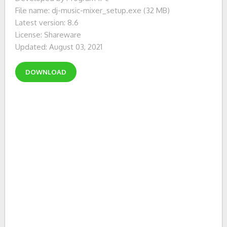
File name: dj-music-mixer_setup.exe (32 MB)
Latest version: 8.6
License: Shareware
Updated: August 03, 2021
DOWNLOAD