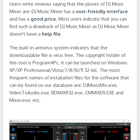
Users write reviews saying that the pluses of DJ Music
Mixer are: DJ Music Mixer has a
user-friendly interface
and has a
good price
. Most users indicate that you can
find such a drawback of DJ Music Mixer as DJ Music Mixer
doesn't have a
help file
.
The built-in antivirus system indicates that the
downloadable file is virus free. The copyright holder of
this tool is Program4Pc. It can be launched on Windows
XP/XP Professional/Vista/7/8/10/11 32-bit. The most
frequent names of installation files for the software that
can be found on our database are: DJMusicMix.exe,
VideoToAudio.exe, BDMIXR32.exe, CMMIXER.EXE and
Mixer.exe, etc.