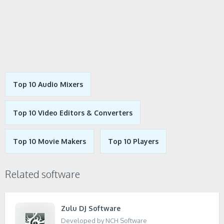
Top 10 Audio Mixers
Top 10 Video Editors & Converters
Top 10 Movie Makers
Top 10 Players
Related software
Zulu DJ Software
Developed by NCH Software