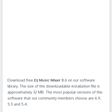
Download free
DJ Music Mixer
8.6 on our software
library. The size of the downloadable installation file is
approximately 32 MB. The most popular versions of this
software that our community members choose are 6.9,
5.5 and 5.4.