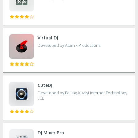
Virtual DJ
Developed by Atomix Productions
CuteDJ
Developed by Beijing Kuaiyi Internet Technology
Ltd.
DJ Mixer Pro