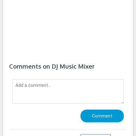
Comments on DJ Music Mixer