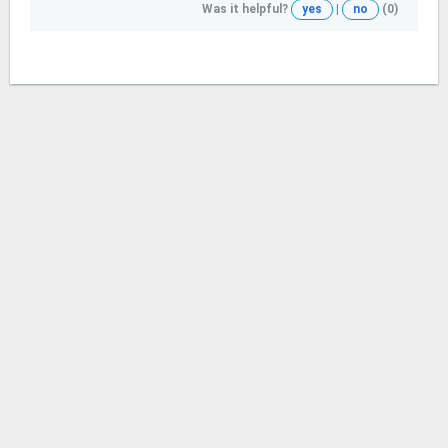
Was it helpful?
yes
|
no
(0)