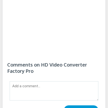
Comments on HD Video Converter
Factory Pro