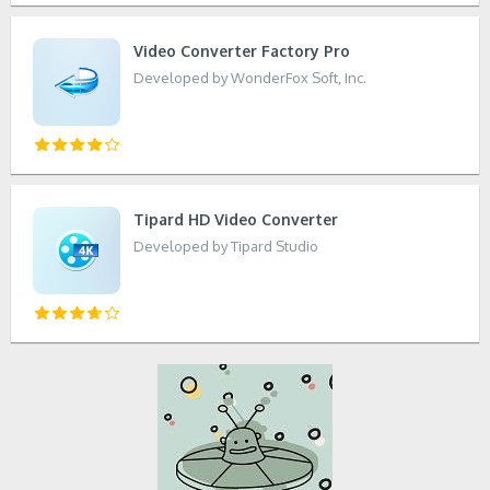
Video Converter Factory Pro
Developed by WonderFox Soft, Inc.
Tipard HD Video Converter
Developed by Tipard Studio