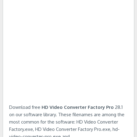
Download free
HD Video Converter Factory Pro
28.1
on our software library. These filenames are among the
most common for the software: HD Video Converter
Factory.exe, HD Video Converter Factory Pro.exe, hd-
video-converter-pro.exe and