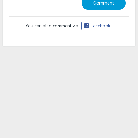
You can also comment via
Facebook