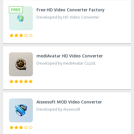
Free HD Video Converter Factory
Developed by HD Video Converter
mediAvatar HD Video Converter
Developed by mediAvatar Co,Ltd.
Aiseesoft MOD Video Converter
Developed by Aiseesoft