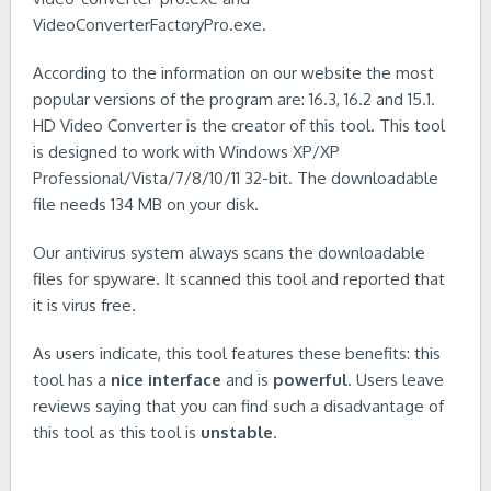
VideoConverterFactoryPro.exe.
According to the information on our website the most
popular versions of the program are: 16.3, 16.2 and 15.1.
HD Video Converter is the creator of this tool. This tool
is designed to work with Windows XP/XP
Professional/Vista/7/8/10/11 32-bit. The downloadable
file needs 134 MB on your disk.
Our antivirus system always scans the downloadable
files for spyware. It scanned this tool and reported that
it is virus free.
As users indicate, this tool features these benefits: this
tool has a
nice interface
and is
powerful
. Users leave
reviews saying that you can find such a disadvantage of
this tool as this tool is
unstable
.