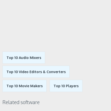
Top 10 Audio Mixers
Top 10 Video Editors & Converters
Top 10 Movie Makers
Top 10 Players
Related software