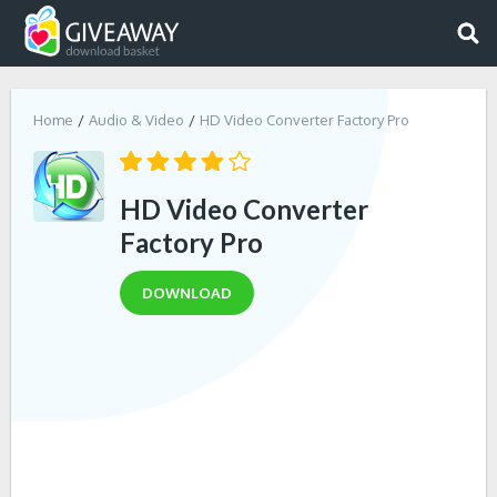
Home
Audio & Video
HD Video Converter Factory Pro
HD Video Converter
Factory Pro
DOWNLOAD