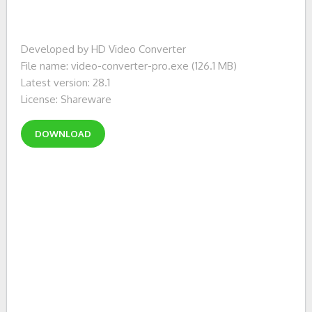
Developed by HD Video Converter
File name: video-converter-pro.exe (126.1 MB)
Latest version: 28.1
License: Shareware
DOWNLOAD