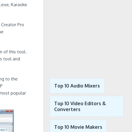
.exe, Karaoke
 Creator Pro
me
 of this tool.
s tool and
ng to the
Top 10 Audio Mixers
XP
 most popular
Top 10 Video Editors &
Converters
Top 10 Movie Makers