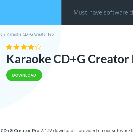
Must-have software d
eo
Karaoke CD+G Creator Pro
Karaoke CD+G Creator 
DOWNLOAD
 CD+G Creator Pro
2.4.19 download is provided on our software l