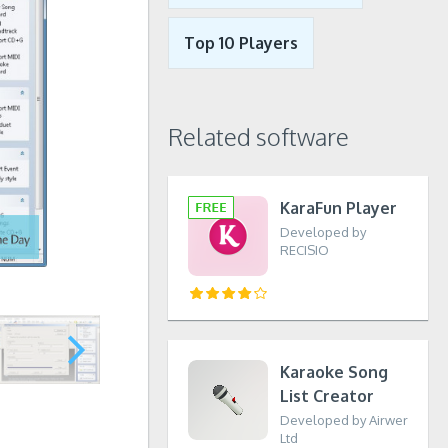
Top 10 Players
Related software
KaraFun Player
Developed by
RECISIO
Karaoke Song
List Creator
Developed by Airwer
Ltd