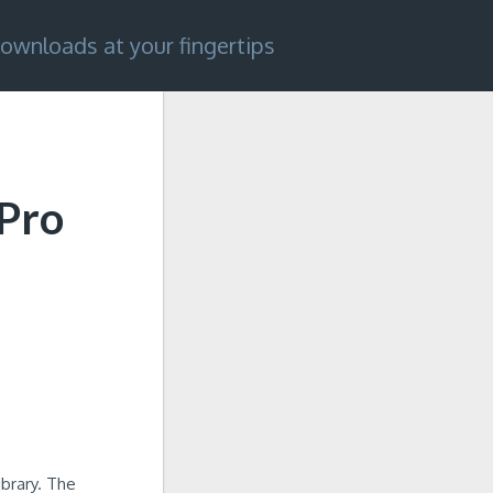
ownloads at your fingertips
Pro
ibrary. The