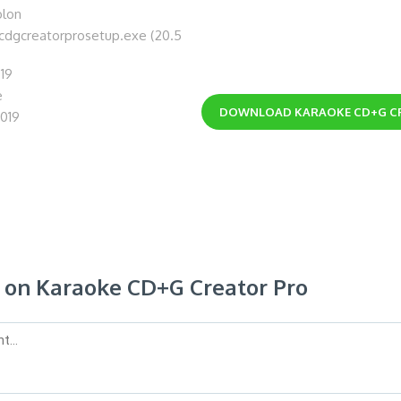
blon
ecdgcreatorprosetup.exe (20.5
.19
e
DOWNLOAD
KARAOKE CD+G C
2019
on Karaoke CD+G Creator Pro