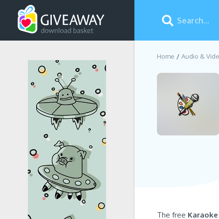
Home
Audio & Vid
The free
Karaoke