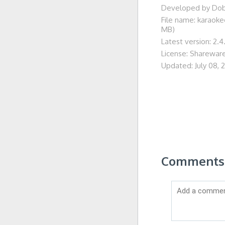
Developed by Do
File name: karaok
MB)
Latest version: 2.4
License: Sharewar
Updated: July 08, 
Comments 