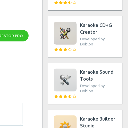
Karaoke CD+G
Creator
REATOR PRO
Developed by
Doblon
Karaoke Sound
Tools
Developed by
Doblon
Karaoke Builder
Studio