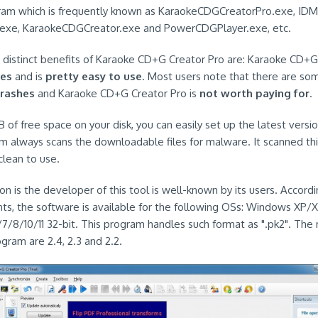
gram which is frequently known as KaraokeCDGCreatorPro.exe, IDM
exe, KaraokeCDGCreator.exe and PowerCDGPlayer.exe, etc.
e distinct benefits of Karaoke CD+G Creator Pro are: Karaoke CD+G
res
and is
pretty easy to use
. Most users note that there are so
crashes
and Karaoke CD+G Creator Pro is
not worth paying for
.
 of free space on your disk, you can easily set up the latest version
em always scans the downloadable files for malware. It scanned thi
 clean to use.
n is the developer of this tool is well-known by its users. Accordi
s, the software is available for the following OSs: Windows XP/
/7/8/10/11 32-bit. This program handles such format as ".pk2". The
ogram are 2.4, 2.3 and 2.2.