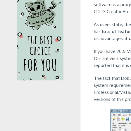
software is a pro
CD+G Creator Pro.
As users state, th
has
lots of featu
disadvantages: it
If you have 20.5 MB
Our antivirus syst
reported that it is
The fact that Doblo
system requirement
Professional/Vista
versions of this pr