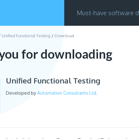
Must-have software d
Unified Functional Testing
Download
you for downloading
Unified Functional Testing
Developed by
Automation Consultants Ltd.