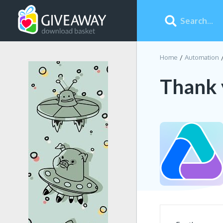
Home
Automation
Thank 