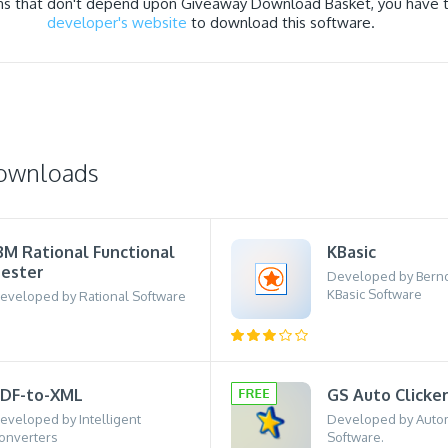
ns that don't depend upon Giveaway Download Basket, you have to
developer's website
to download this software.
downloads
BM Rational Functional
KBasic
ester
Developed by Bernd
KBasic Software
eveloped by Rational Software
DF-to-XML
GS Auto Clicke
eveloped by Intelligent
Developed by Autom
onverters
Software.