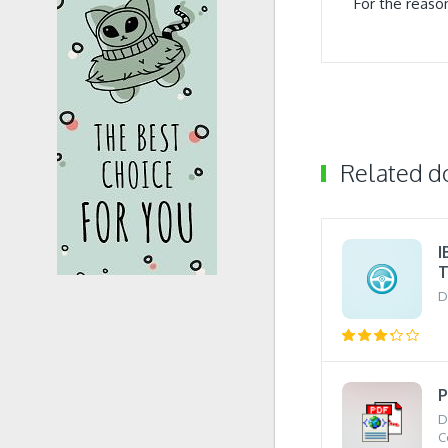
For the reaso
Related 
I
T
D
P
D
C