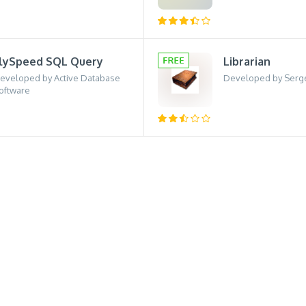
lySpeed SQL Query
Librarian
eveloped by Active Database
Developed by Serg
oftware