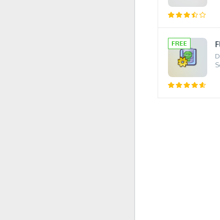
F
D
S