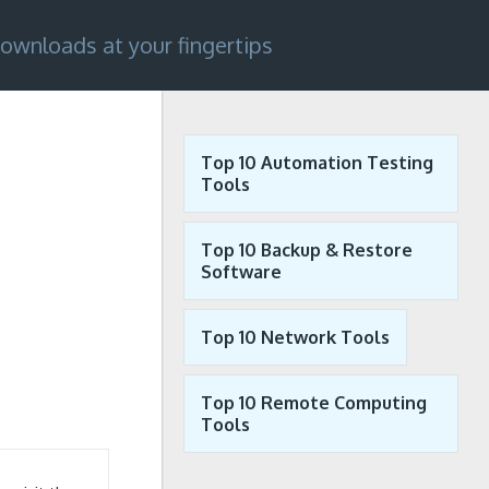
ownloads at your fingertips
Top 10 Automation Testing
Tools
Top 10 Backup & Restore
Software
Top 10 Network Tools
Top 10 Remote Computing
Tools