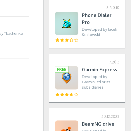
5.8.0.10
Phone Dialer
Pro
Developed by Jacek
ey Tkachenko
Kozlowski
7.20.3
Garmin Express
Developed by
Garmin Ltd or its
subsidiaries
20.12.2023
BeamNG.drive