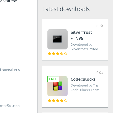
 visit the
Latest downloads
8.70
Silverfrost
FTN95
Developed by
Silverfrost Limited
 Noetscher's
20.03
Code::Blocks
Developed by The
Code::Blocks Team
r
aticSolution