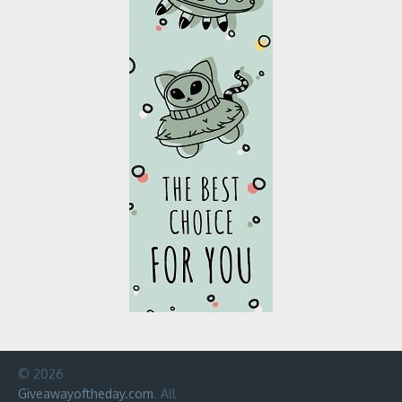
© 2026
Giveawayoftheday.com
. All