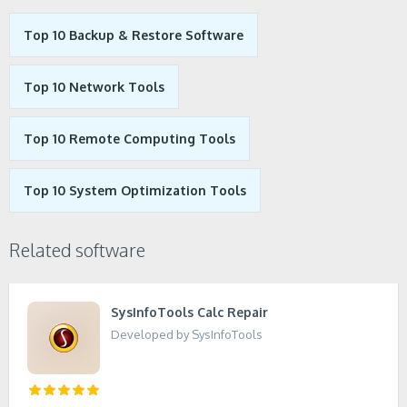
Top 10 Backup & Restore Software
Top 10 Network Tools
Top 10 Remote Computing Tools
Top 10 System Optimization Tools
Related software
SysInfoTools Calc Repair
Developed by SysInfoTools