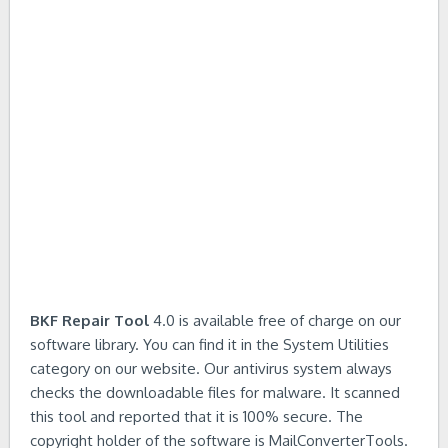
BKF Repair Tool
4.0 is available free of charge on our
software library. You can find it in the System Utilities
category on our website. Our antivirus system always
checks the downloadable files for malware. It scanned
this tool and reported that it is 100% secure. The
copyright holder of the software is MailConverterTools.