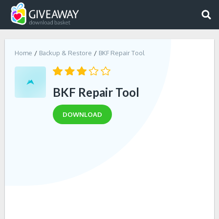
Home
Backup & Restore
BKF Repair Tool
BKF Repair Tool
DOWNLOAD