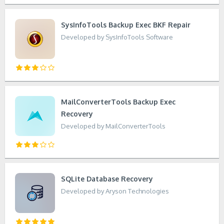
SysInfoTools Backup Exec BKF Repair
Developed by SysInfoTools Software
MailConverterTools Backup Exec
Recovery
Developed by MailConverterTools
SQLite Database Recovery
Developed by Aryson Technologies