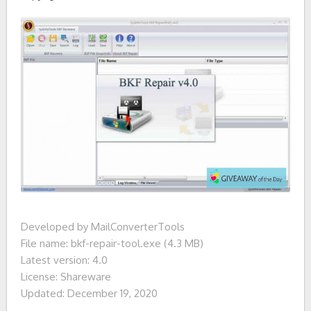
Developed by MailConverterTools
File name: bkf-repair-tool.exe (4.3 MB)
Latest version: 4.0
License: Shareware
Updated: December 19, 2020