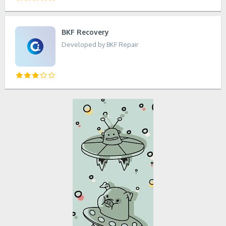
BKF Recovery
Developed by BKF Repair