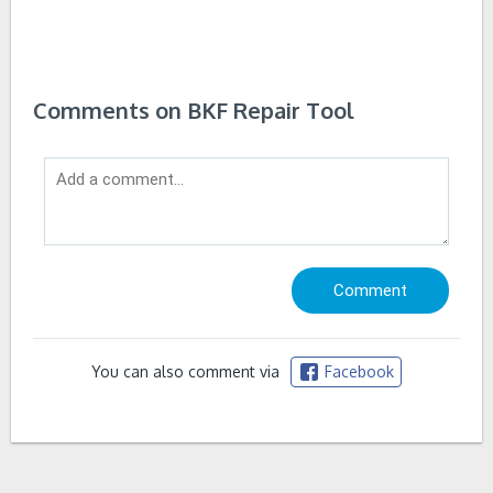
Comments on BKF Repair Tool
You can also comment via
Facebook