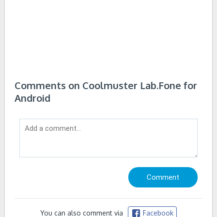
Comments on Coolmuster Lab.Fone for
Android
You can also comment via
Facebook