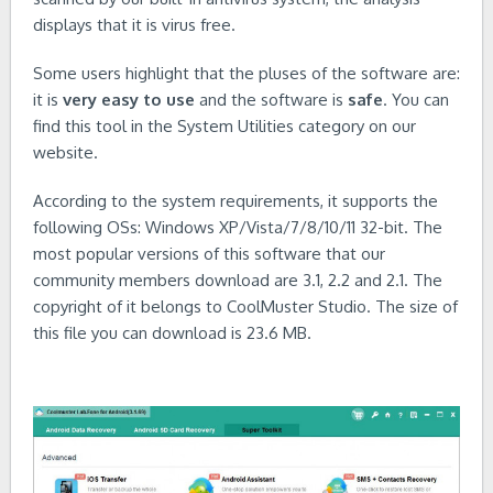
displays that it is virus free.
Some users highlight that the pluses of the software are:
it is
very easy to use
and the software is
safe
. You can
find this tool in the System Utilities category on our
website.
According to the system requirements, it supports the
following OSs: Windows XP/Vista/7/8/10/11 32-bit. The
most popular versions of this software that our
community members download are 3.1, 2.2 and 2.1. The
copyright of it belongs to CoolMuster Studio. The size of
this file you can download is 23.6 MB.