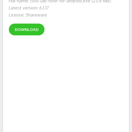
File name: cool-lab-fone-for-android.exe (23.6 MB)
Latest version: 6.1.17
License: Shareware
DOWNLOAD