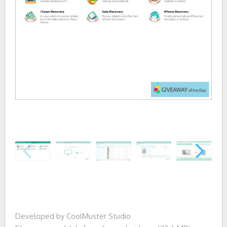
Developed by CoolMuster Studio