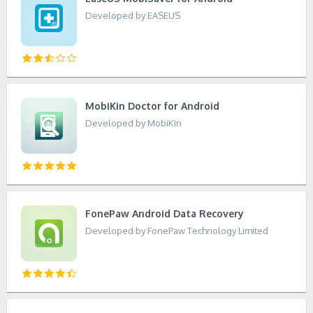
Developed by EASEUS
MobiKin Doctor for Android
Developed by MobiKin
FonePaw Android Data Recovery
Developed by FonePaw Technology Limited