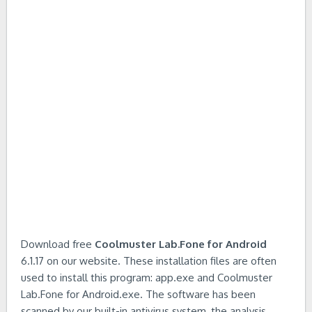
Download free
Coolmuster Lab.Fone for Android
6.1.17 on our website. These installation files are often
used to install this program: app.exe and Coolmuster
Lab.Fone for Android.exe. The software has been
scanned by our built-in antivirus system, the analysis