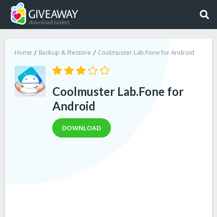
Home
Backup & Restore
Coolmuster Lab.Fone for Android
Coolmuster Lab.Fone for
Android
DOWNLOAD