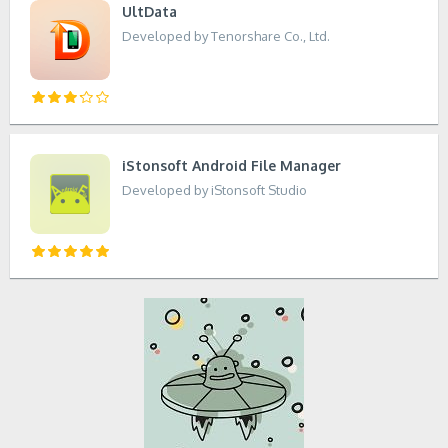
UltData
Developed by Tenorshare Co., Ltd.
iStonsoft Android File Manager
Developed by iStonsoft Studio