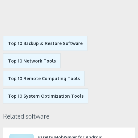
Top 10 Backup & Restore Software
Top 10 Network Tools
Top 10 Remote Computing Tools
Top 10 System Optimization Tools
Related software
EaseUS MobiSaver for Android