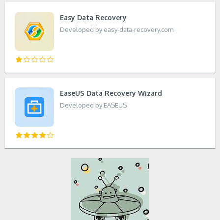
Easy Data Recovery
Developed by easy-data-recovery.com
EaseUS Data Recovery Wizard
Developed by EASEUS