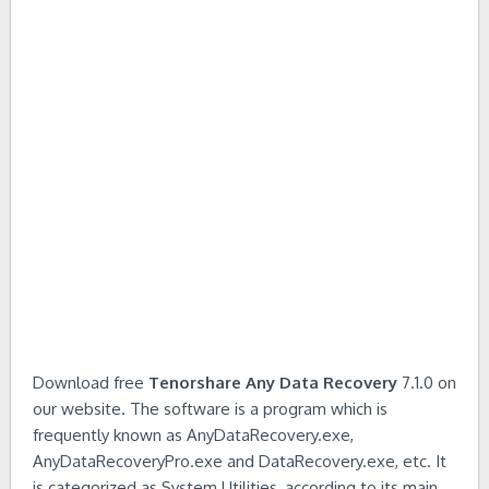
Download free
Tenorshare Any Data Recovery
7.1.0 on
our website. The software is a program which is
frequently known as AnyDataRecovery.exe,
AnyDataRecoveryPro.exe and DataRecovery.exe, etc. It
is categorized as System Utilities, according to its main