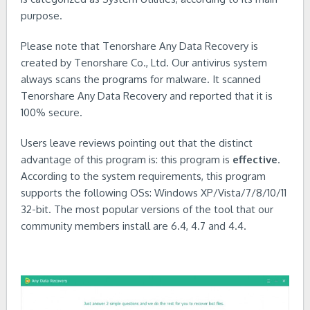
purpose.
Please note that Tenorshare Any Data Recovery is
created by Tenorshare Co., Ltd. Our antivirus system
always scans the programs for malware. It scanned
Tenorshare Any Data Recovery and reported that it is
100% secure.
Users leave reviews pointing out that the distinct
advantage of this program is: this program is
effective
.
According to the system requirements, this program
supports the following OSs: Windows XP/Vista/7/8/10/11
32-bit. The most popular versions of the tool that our
community members install are 6.4, 4.7 and 4.4.