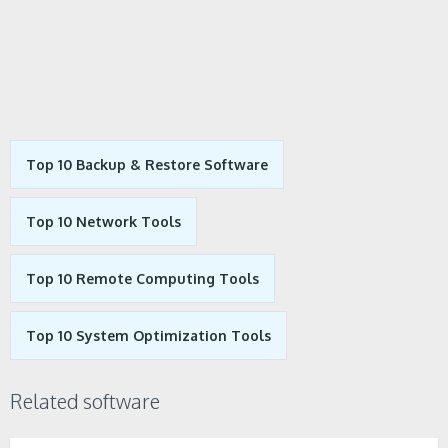
Top 10 Backup & Restore Software
Top 10 Network Tools
Top 10 Remote Computing Tools
Top 10 System Optimization Tools
Related software