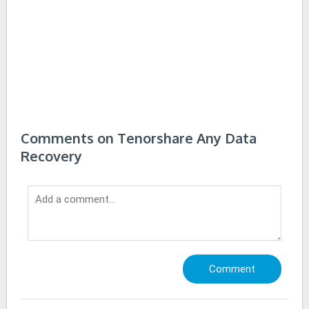
Comments on Tenorshare Any Data
Recovery