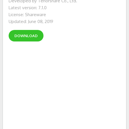
Developed by Tenorshare Co., Ltd.
Latest version: 7.1.0
License: Shareware
Updated: June 08, 2019
DOWNLOAD