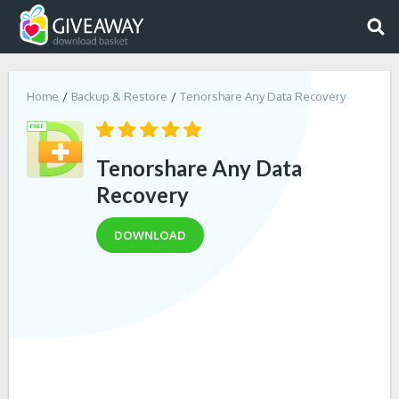
Home
Backup & Restore
Tenorshare Any Data Recovery
Tenorshare Any Data
Recovery
DOWNLOAD