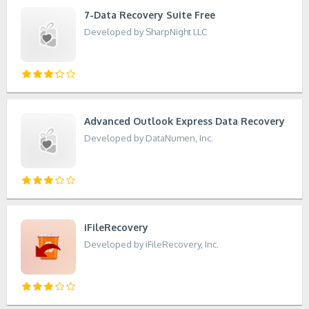
7-Data Recovery Suite Free
Developed by SharpNight LLC
Advanced Outlook Express Data Recovery
Developed by DataNumen, Inc.
iFileRecovery
Developed by iFileRecovery, Inc.