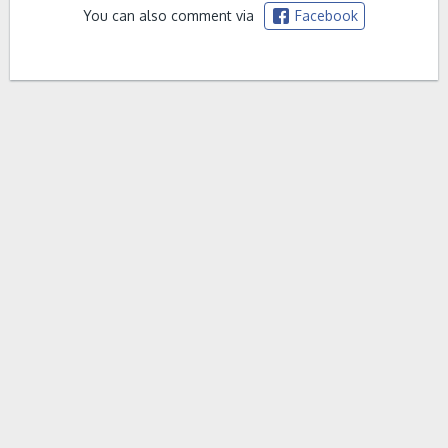
You can also comment via
Facebook