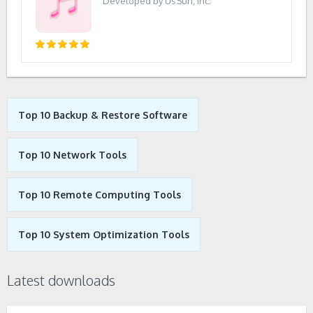
Developed by UsSun, Inc.
Top 10 Backup & Restore Software
Top 10 Network Tools
Top 10 Remote Computing Tools
Top 10 System Optimization Tools
Latest downloads