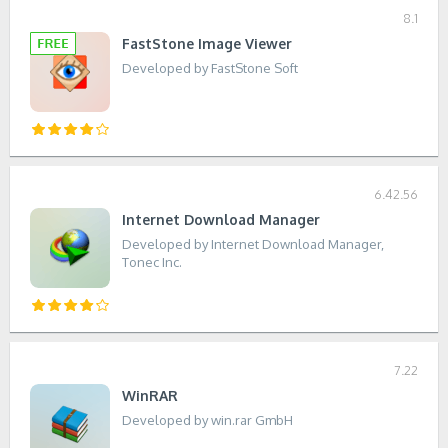
8.1
FastStone Image Viewer
Developed by FastStone Soft
6.42.56
Internet Download Manager
Developed by Internet Download Manager,
Tonec Inc.
7.22
WinRAR
Developed by win.rar GmbH