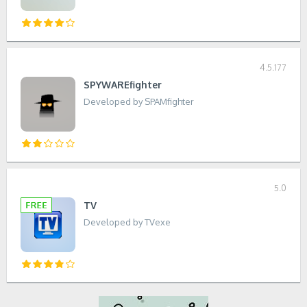
4.5.177
SPYWAREfighter
Developed by SPAMfighter
5.0
TV
Developed by TVexe