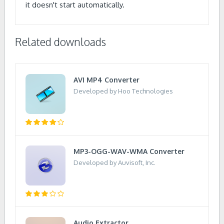
it doesn't start automatically.
Related downloads
AVI MP4 Converter
Developed by Hoo Technologies
MP3-OGG-WAV-WMA Converter
Developed by Auvisoft, Inc.
Audio Extractor