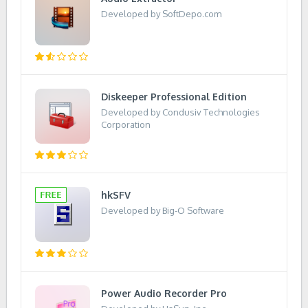
Developed by SoftDepo.com
Diskeeper Professional Edition
Developed by Condusiv Technologies
Corporation
hkSFV
Developed by Big-O Software
Power Audio Recorder Pro