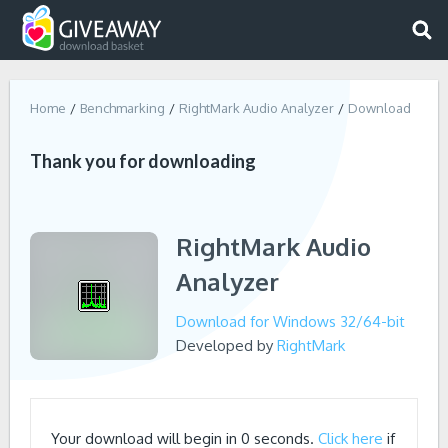
Home
Benchmarking
RightMark Audio Analyzer
Download
Thank you for downloading
RightMark Audio
Analyzer
Download for Windows 32/64-bit
Developed by
RightMark
Your download will begin in
0
seconds.
Click here
if