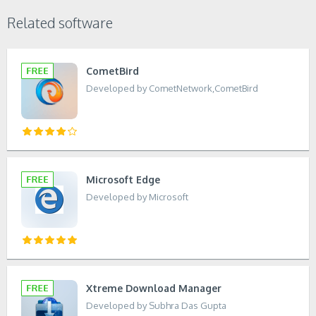
Related software
CometBird
Developed by CometNetwork,CometBird
Microsoft Edge
Developed by Microsoft
Xtreme Download Manager
Developed by Subhra Das Gupta