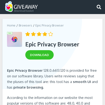
Home
Browsers
Epic Privacy Browser
Epic Privacy Browser
DOWNLOAD
Epic Privacy Browser
128.0.6613.120 is provided for free
on our software library. Users write reviews saying that
the pluses of this tool are: this tool has a
smooth UI
and
has
private browsing
.
According to the information on our website the most
popular versions of this software are: 48.0, 40.0 and