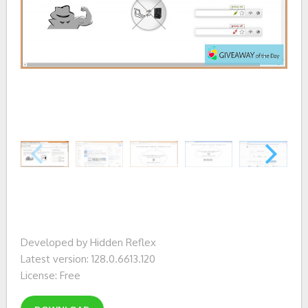
Developed by Hidden Reflex
Latest version: 128.0.6613.120
License: Free