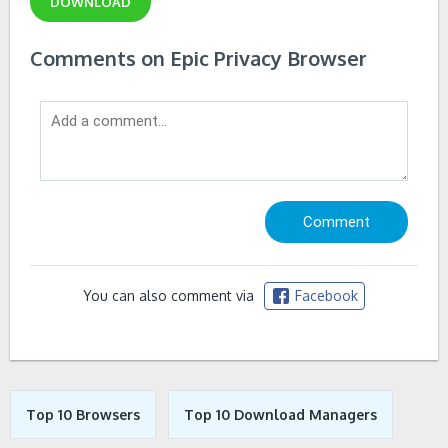
DOWNLOAD
Comments on Epic Privacy Browser
You can also comment via
Facebook
Top 10 Browsers
Top 10 Download Managers