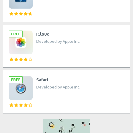
iCloud
Developed by Apple Inc.
Safari
Developed by Apple Inc.