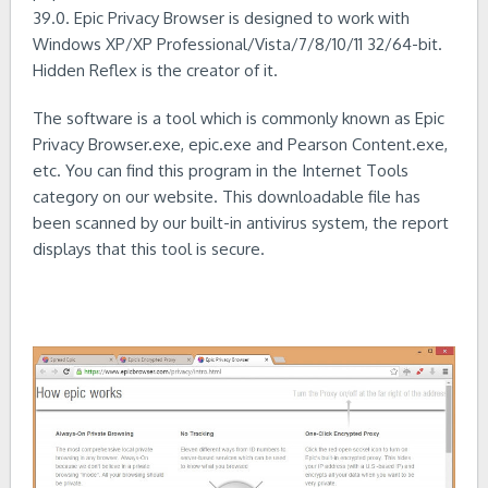
39.0. Epic Privacy Browser is designed to work with
Windows XP/XP Professional/Vista/7/8/10/11 32/64-bit.
Hidden Reflex is the creator of it.
The software is a tool which is commonly known as Epic
Privacy Browser.exe, epic.exe and Pearson Content.exe,
etc. You can find this program in the Internet Tools
category on our website. This downloadable file has
been scanned by our built-in antivirus system, the report
displays that this tool is secure.