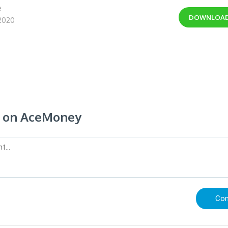
e
DOWNLOA
 2020
 on AceMoney