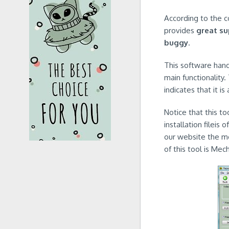
According to the c
provides
great s
buggy
.
This software handl
main functionality.
indicates that it is
Notice that this t
installation fileis
our website the mo
of this tool is Me