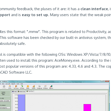
ommunity feedback, the pluses of it are: it has a
clean interface
, 
upport
and is
easy to set up
. Many users state that the weak point o
es this format: ".mmw". This program is related to Productivity, ac
 This software has been checked by our built-in antivirus system, th
 absolutely safe.
ool is compatible with the following OSs: Windows XP/Vista/7/8/10/1
 often used to install this program: AceMoney.exe. According to the
st popular versions of this program are: 4.33, 4.6 and 4.3. The co
chCAD Software LLC.