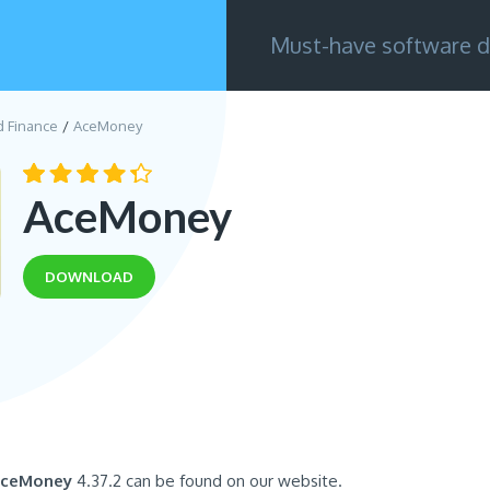
Must-have software d
d Finance
AceMoney
AceMoney
DOWNLOAD
ceMoney
4.37.2 can be found on our website.