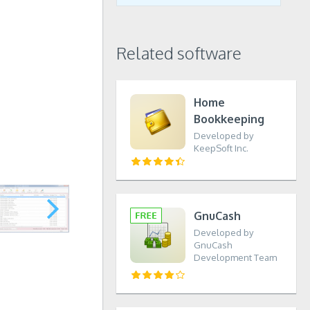
Related software
Home
Bookkeeping
Developed by
KeepSoft Inc.
GnuCash
Developed by
GnuCash
Development Team