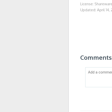
License: Sharewar
Updated: April 14,
Comments