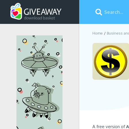
Home
Business an
A free version of
A