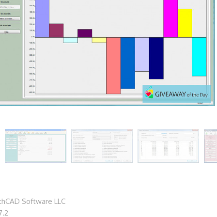
chCAD Software LLC
7.2