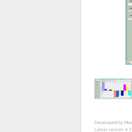
Developed by Me
Latest version: 4.3