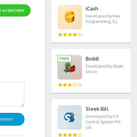
iCash
D
ACEMONEY
Developed by Max
Programming, S.L.
Buddi
Developed by Wyatt
Olson
Sleek Bill
Developed by V K
Control System Pvt.
Ltd