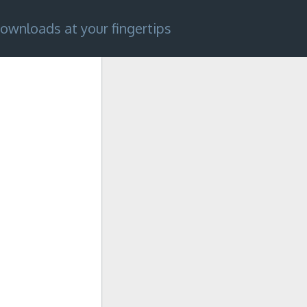
ownloads at your fingertips