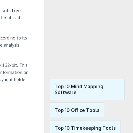
is
ads free
,
f it is: it is
cording to its
e analysis
1 32-bit. This
 information on
pyright holder
Top 10 Mind Mapping
Software
Top 10 Office Tools
Top 10 Timekeeping Tools