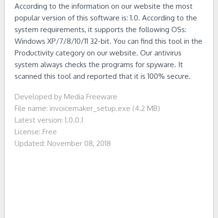
According to the information on our website the most
popular version of this software is: 1.0. According to the
system requirements, it supports the following OSs:
Windows XP/7/8/10/11 32-bit. You can find this tool in the
Productivity category on our website. Our antivirus
system always checks the programs for spyware. It
scanned this tool and reported that it is 100% secure.
Developed by Media Freeware
File name: invoicemaker_setup.exe (4.2 MB)
Latest version: 1.0.0.1
License: Free
Updated: November 08, 2018