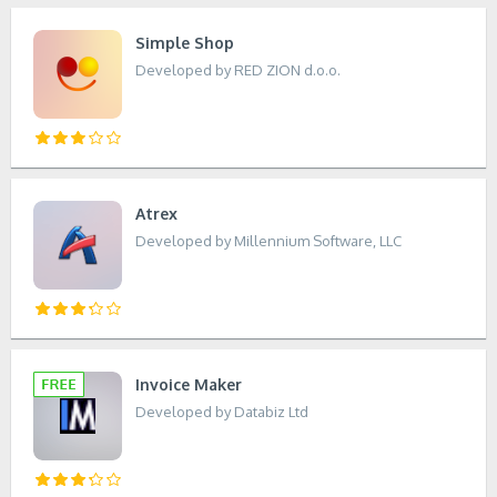
Simple Shop
Developed by RED ZION d.o.o.
Atrex
Developed by Millennium Software, LLC
Invoice Maker
Developed by Databiz Ltd