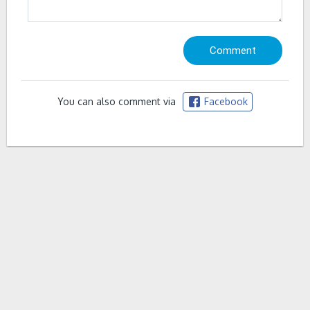
You can also comment via
Facebook