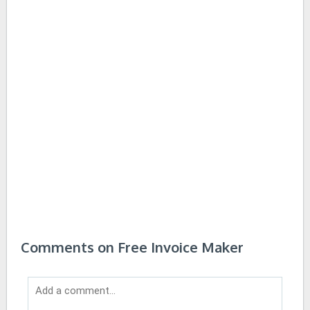
Comments on Free Invoice Maker