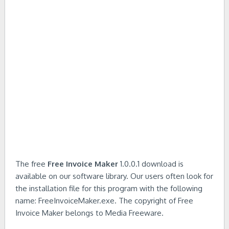
The free
Free Invoice Maker
1.0.0.1 download is
available on our software library. Our users often look for
the installation file for this program with the following
name: FreeInvoiceMaker.exe. The copyright of Free
Invoice Maker belongs to Media Freeware.