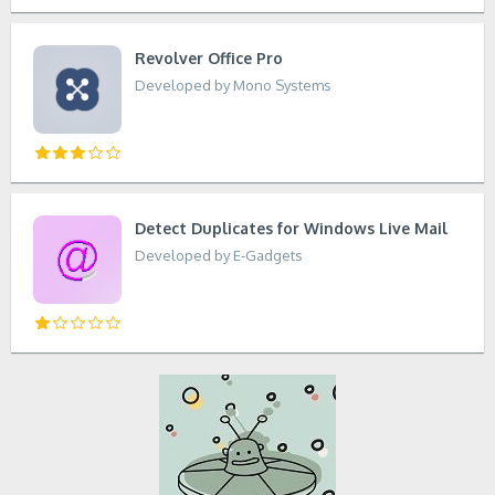
Revolver Office Pro
Developed by Mono Systems
Detect Duplicates for Windows Live Mail
Developed by E-Gadgets