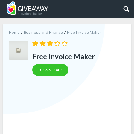
Home
Business and Finance
Free Invoice Maker
Free Invoice Maker
DOWNLOAD