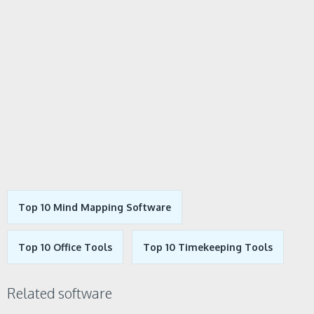
Top 10 Mind Mapping Software
Top 10 Office Tools
Top 10 Timekeeping Tools
Related software