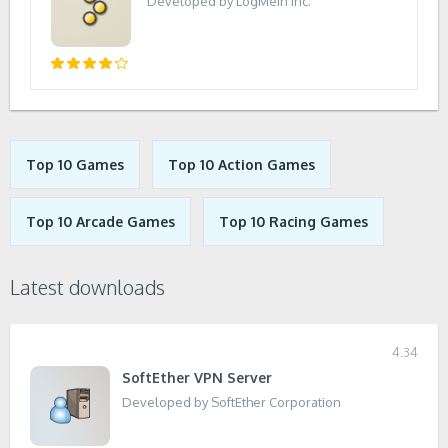
Developed by LogMeIn Inc.
Top 10 Games
Top 10 Action Games
Top 10 Arcade Games
Top 10 Racing Games
Latest downloads
4.34
SoftEther VPN Server
Developed by SoftEther Corporation