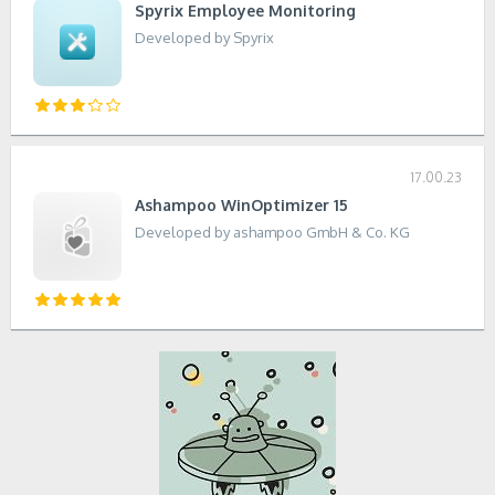
Spyrix Employee Monitoring
Developed by Spyrix
17.00.23
Ashampoo WinOptimizer 15
Developed by ashampoo GmbH & Co. KG