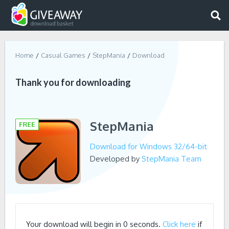
Home
Casual Games
StepMania
Download
Thank you for downloading
StepMania
Download for Windows 32/64-bit
Developed by
StepMania Team
Your download will begin in
0
seconds.
Click here
if