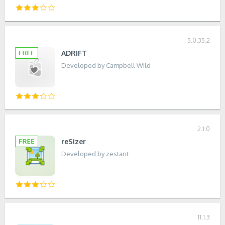
5.0.35.2
ADRIFT
Developed by Campbell Wild
2.1.0
reSizer
Developed by zestant
11.1.3