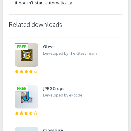
it doesn't start automatically.
Related downloads
Glest
Developed by The Glest Team
JPEGCrops
Developed by ekot.de
Cross Fire