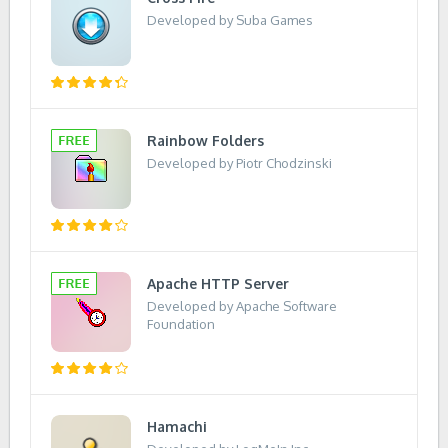
Developed by Suba Games
Rainbow Folders
Developed by Piotr Chodzinski
Apache HTTP Server
Developed by Apache Software
Foundation
Hamachi