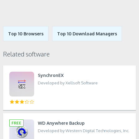
Top 10 Browsers
Top 10 Download Managers
Related software
SynchronEX
Developed by Xellsoft Software
WD Anywhere Backup
Developed by Western Digital Technologies, Inc.