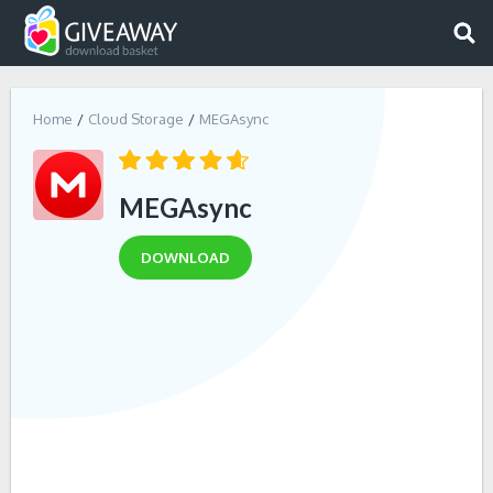
Home
Cloud Storage
MEGAsync
MEGAsync
DOWNLOAD