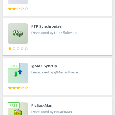
FTP Synchronizer
Developed by Liuxz Software
@MAX SyncUp
Developed by @Max software
PicBackMan
Developed by PicBackMan