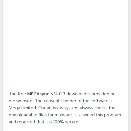
The free
MEGAsync
5.14.0.3 download is provided on
our website. The copyright holder of the software is
Mega Limited. Our antivirus system always checks the
downloadable files for malware. It scanned this program
and reported that it is 100% secure.