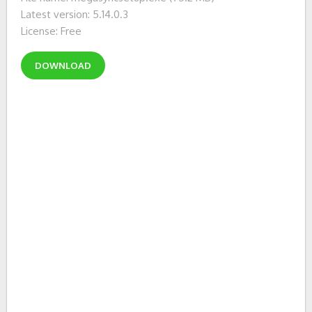
Latest version: 5.14.0.3
License: Free
DOWNLOAD