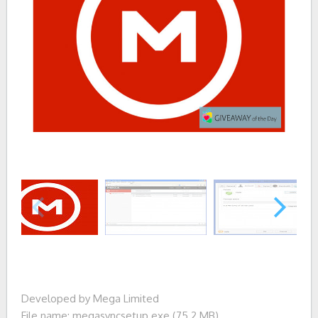
Developed by Mega Limited
File name: megasyncsetup.exe (75.2 MB)