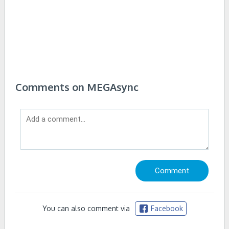
Comments on MEGAsync
You can also comment via
Facebook