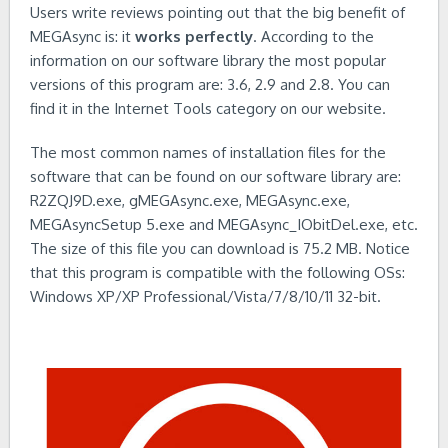
Users write reviews pointing out that the big benefit of
MEGAsync is: it
works perfectly
. According to the
information on our software library the most popular
versions of this program are: 3.6, 2.9 and 2.8. You can
find it in the Internet Tools category on our website.
The most common names of installation files for the
software that can be found on our software library are:
R2ZQJ9D.exe, gMEGAsync.exe, MEGAsync.exe,
MEGAsyncSetup 5.exe and MEGAsync_IObitDel.exe, etc.
The size of this file you can download is 75.2 MB. Notice
that this program is compatible with the following OSs:
Windows XP/XP Professional/Vista/7/8/10/11 32-bit.