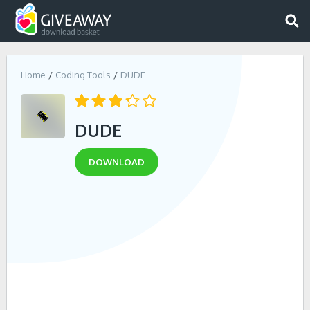
Home
Coding Tools
DUDE
DUDE
DOWNLOAD