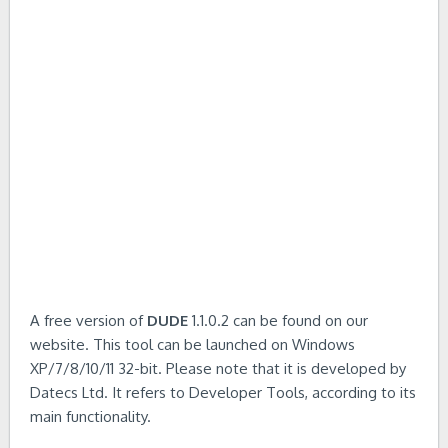
A free version of
DUDE
1.1.0.2 can be found on our
website. This tool can be launched on Windows
XP/7/8/10/11 32-bit. Please note that it is developed by
Datecs Ltd. It refers to Developer Tools, according to its
main functionality.