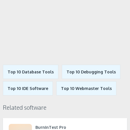
Top 10 Database Tools
Top 10 Debugging Tools
Top 10 IDE Software
Top 10 Webmaster Tools
Related software
BurnInTest Pro