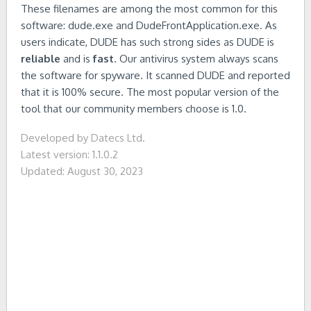
These filenames are among the most common for this
software: dude.exe and DudeFrontApplication.exe. As
users indicate, DUDE has such strong sides as DUDE is
reliable
and is
fast
. Our antivirus system always scans
the software for spyware. It scanned DUDE and reported
that it is 100% secure. The most popular version of the
tool that our community members choose is 1.0.
Developed by Datecs Ltd.
Latest version: 1.1.0.2
Updated: August 30, 2023