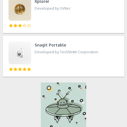
Xplorer
Developed by UVItec
Snagit Portable
Developed by TechSmith Corporation