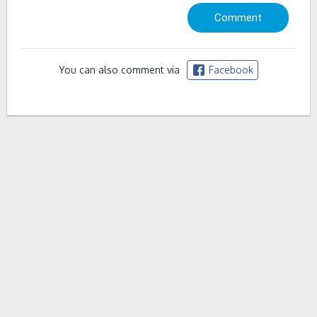
You can also comment via
Facebook