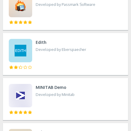
Developed by Passmark Software
Edith
Developed by Eberspaecher
MINITAB Demo
Developed by Minitab