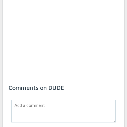
Comments on DUDE