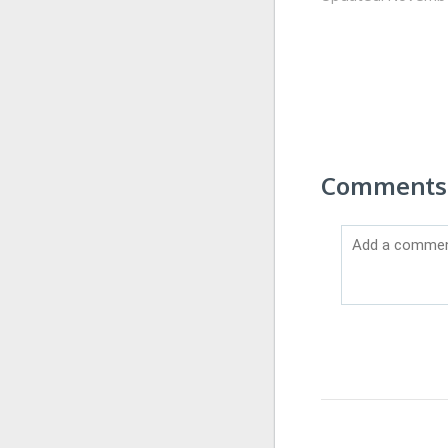
Comments