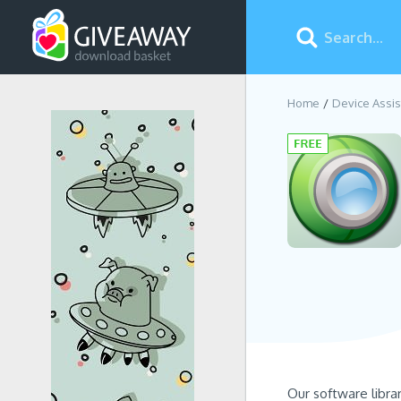
Home
Device Assis
Our software libra