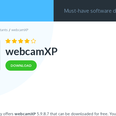
Must-have software d
tants
webcamXP
webcamXP
DOWNLOAD
ry offers
webcamXP
5.9.8.7 that can be downloaded for free. You