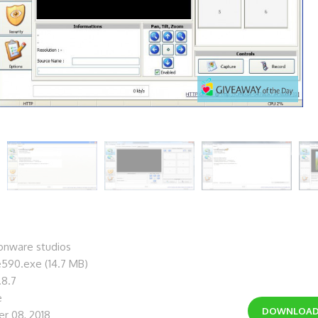
nware studios
e590.exe (14.7 MB)
.8.7
e
DOWNLOA
r 08, 2018