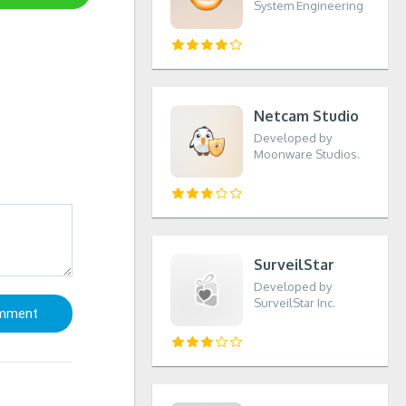
System Engineering
Netcam Studio
Developed by
Moonware Studios.
SurveilStar
Developed by
SurveilStar Inc.