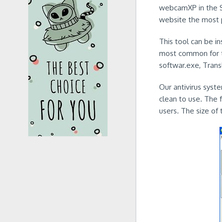
webcamXP in the Sy
website the most p
This tool can be i
most common for t
softwar.exe, Tran
Our antivirus syst
clean to use. The 
users. The size of 