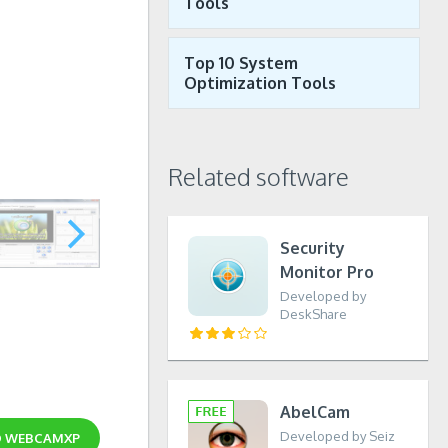
Tools
Top 10 System
Optimization Tools
Related software
Security
Monitor Pro
Developed by
DeskShare
AbelCam
Developed by Seiz
D
WEBCAMXP