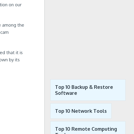
tion on our
re among the
bcam
d that it is
own by its
Top 10 Backup & Restore
Software
Top 10 Network Tools
Top 10 Remote Computing