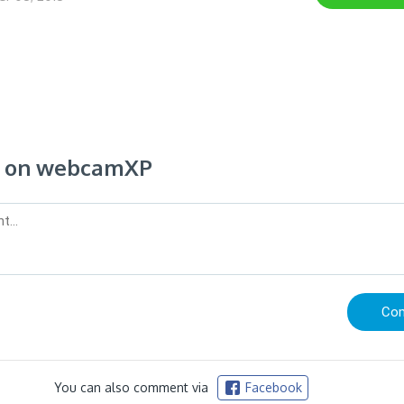
 on webcamXP
You can also comment via
Facebook