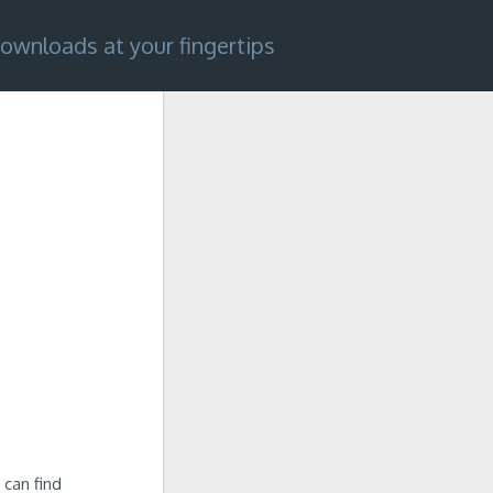
ownloads at your fingertips
 can find