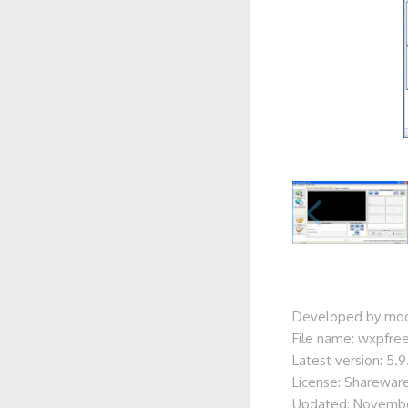
Developed by moo
File name: wxpfre
Latest version: 5.9
License: Sharewar
Updated: Novembe