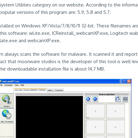
stem Utilities category on our website. According to the informa
opular versions of this program are: 5.9, 5.8 and 5.7.
nstalled on Windows XP/Vista/7/8/10/11 32-bit. These filenames a
his software: wLite.exe, ICReinstall_webcamXP.exe, Logitech wa
slate.exe and webcamXP.exe.
em always scans the software for malware. It scanned it and reporte
fact that moonware studios is the developer of this tool is well-kn
the downloadable installation file is about 14.7 MB.