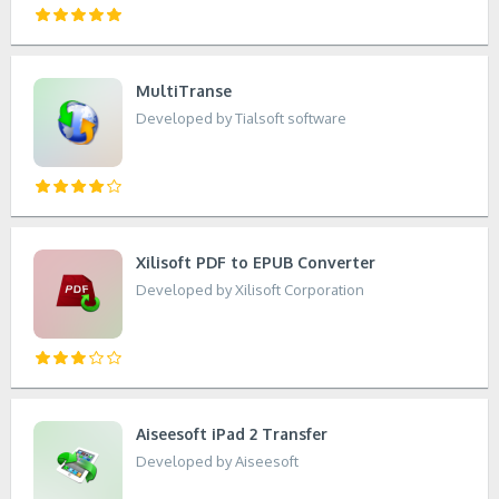
MultiTranse
Developed by Tialsoft software
Xilisoft PDF to EPUB Converter
Developed by Xilisoft Corporation
Aiseesoft iPad 2 Transfer
Developed by Aiseesoft