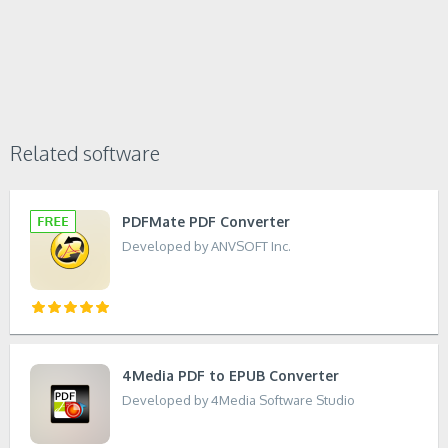
Related software
PDFMate PDF Converter
Developed by ANVSOFT Inc.
4Media PDF to EPUB Converter
Developed by 4Media Software Studio