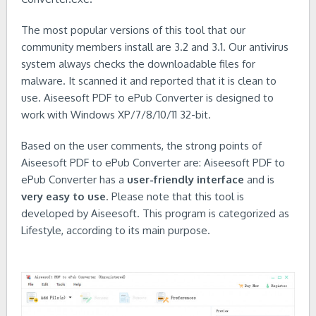
The most popular versions of this tool that our
community members install are 3.2 and 3.1. Our antivirus
system always checks the downloadable files for
malware. It scanned it and reported that it is clean to
use. Aiseesoft PDF to ePub Converter is designed to
work with Windows XP/7/8/10/11 32-bit.
Based on the user comments, the strong points of
Aiseesoft PDF to ePub Converter are: Aiseesoft PDF to
ePub Converter has a
user-friendly interface
and is
very easy to use
. Please note that this tool is
developed by Aiseesoft. This program is categorized as
Lifestyle, according to its main purpose.