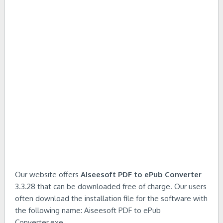
Our website offers
Aiseesoft PDF to ePub Converter
3.3.28 that can be downloaded free of charge. Our users
often download the installation file for the software with
the following name: Aiseesoft PDF to ePub
Converter.exe.