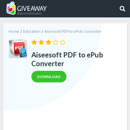
Home
Education
Aiseesoft PDF to ePub Converter
Aiseesoft PDF to ePub
Converter
DOWNLOAD