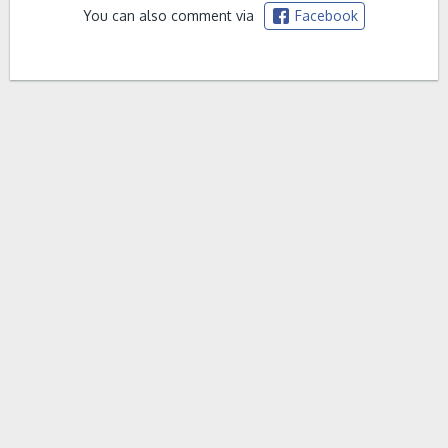
You can also comment via
Facebook