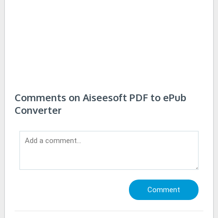
Comments on Aiseesoft PDF to ePub
Converter