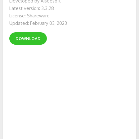
Developed by Aiseesoft
Latest version: 3.3.28
License: Shareware
Updated: February 03, 2023
DOWNLOAD