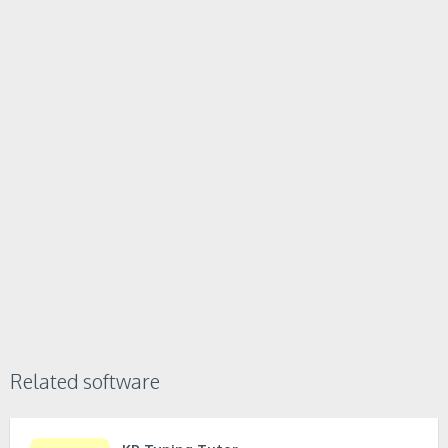
Related software