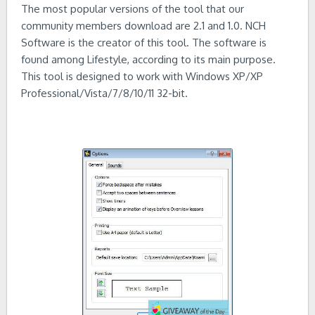
The most popular versions of the tool that our
community members download are 2.1 and 1.0. NCH
Software is the creator of this tool. The software is
found among Lifestyle, according to its main purpose.
This tool is designed to work with Windows XP/XP
Professional/Vista/7/8/10/11 32-bit.