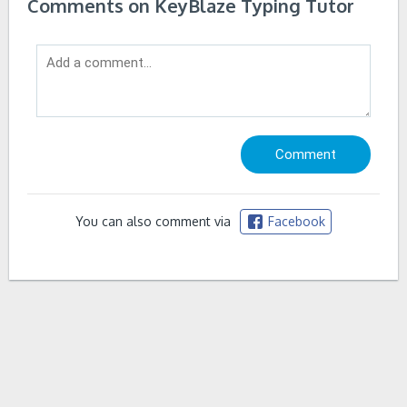
Comments on KeyBlaze Typing Tutor
You can also comment via
Facebook