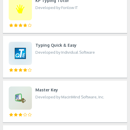
KP Typing Tutor
Developed by Fonlow IT
Typing Quick & Easy
Developed by Individual Software
Master Key
Developed by MacinMind Software, Inc.