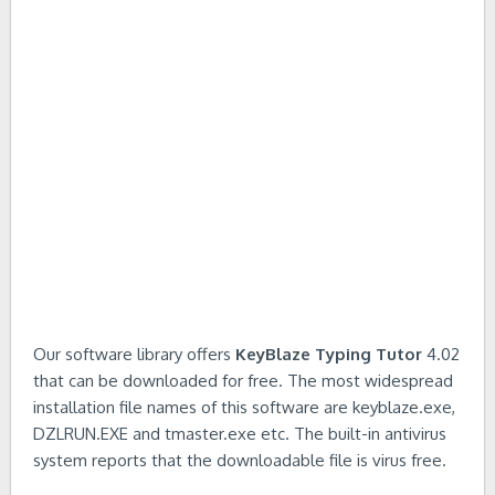
Our software library offers
KeyBlaze Typing Tutor
4.02
that can be downloaded for free. The most widespread
installation file names of this software are keyblaze.exe,
DZLRUN.EXE and tmaster.exe etc. The built-in antivirus
system reports that the downloadable file is virus free.