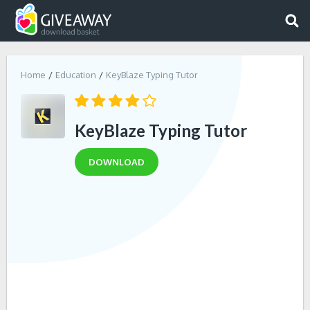
Home
Education
KeyBlaze Typing Tutor
KeyBlaze Typing Tutor
DOWNLOAD