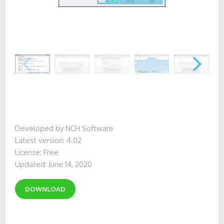
Developed by NCH Software
Latest version: 4.02
License: Free
Updated: June 14, 2020
DOWNLOAD