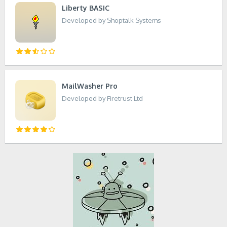
Liberty BASIC
Developed by Shoptalk Systems
MailWasher Pro
Developed by Firetrust Ltd