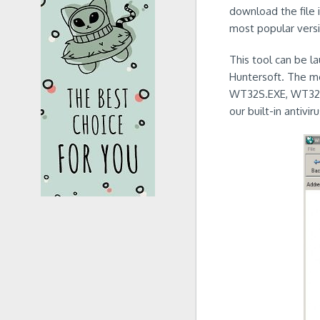
download the file i
most popular versi
This tool can be l
Huntersoft. The mo
WT32S.EXE, WT32E
our built-in antivir