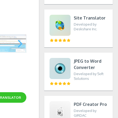
Site Translator
Developed by
Deskshare Inc.
JPEG to Word
Converter
Developed by Soft
Solutions
TRANSLATOR
PDF Creator Pro
Developed by
GIRDAC