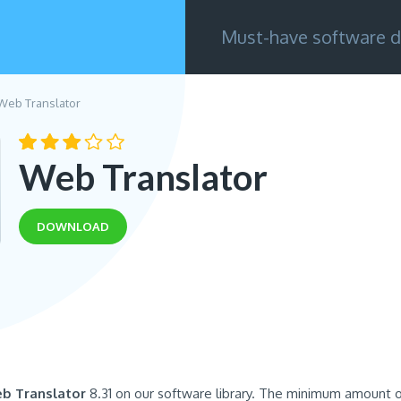
Must-have software d
Web Translator
Web Translator
DOWNLOAD
b Translator
8.31 on our software library. The minimum amount o