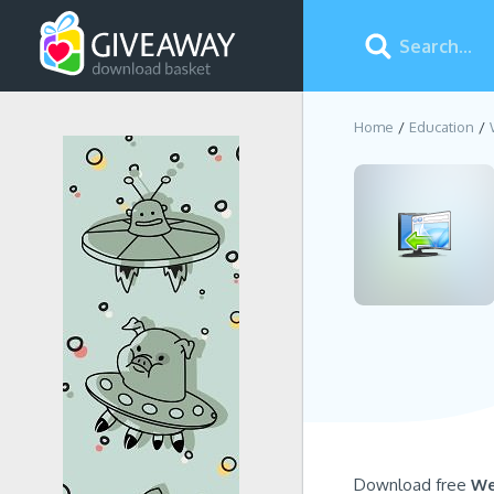
Home
Education
Download free
We