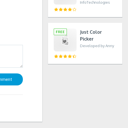
InfoTechnologies
Just Color
Picker
Developed by Anny