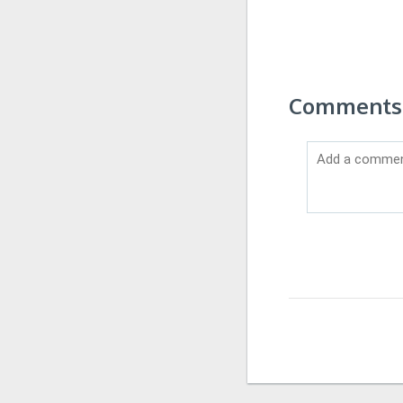
Comments 