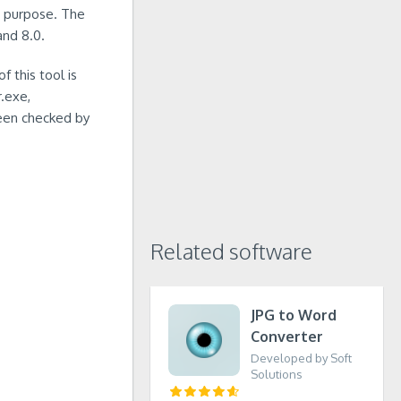
in purpose. The
and 8.0.
 this tool is
r.exe,
een checked by
Related software
JPG to Word
Converter
Developed by Soft
Solutions