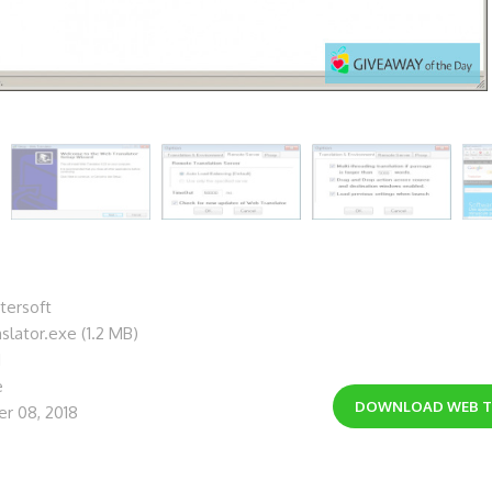
tersoft
slator.exe (1.2 MB)
1
e
DOWNLOAD
WEB 
r 08, 2018