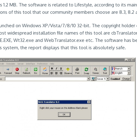
s 1.2 MB. The software is related to Lifestyle, according to its ma
ons of this tool that our community members choose are 8.3, 8.2 
aunched on Windows XP/Vista/7/8/10 32-bit. The copyright holder of
st widespread installation file names of this tool are cbTranslato
.EXE, Wt32.exe and WebTranslator.exe etc. The software has b
us system, the report displays that this tool is absolutely safe.