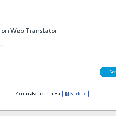
on Web Translator
You can also comment via
Facebook