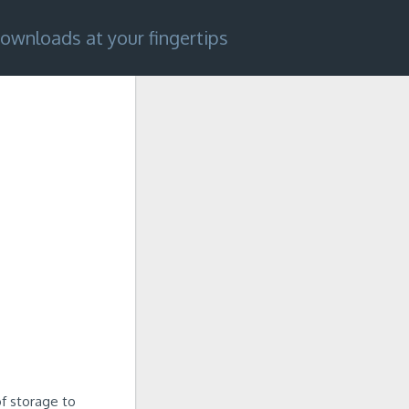
ownloads at your fingertips
f storage to