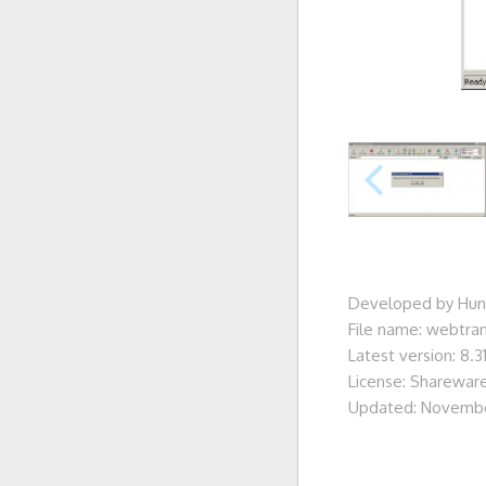
Developed by Hun
File name: webtran
Latest version: 8.3
License: Sharewar
Updated: Novembe