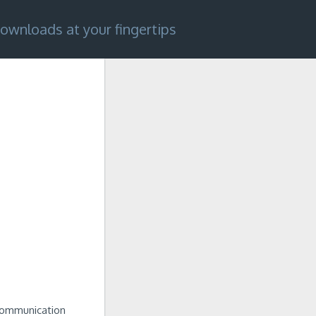
ownloads at your fingertips
 Communication