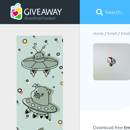
Home
Email
Emai
Download free
Em