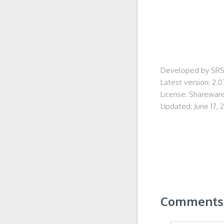
Developed by SRS
Latest version: 2.0
License: Sharewar
Updated: June 17, 
Comments 