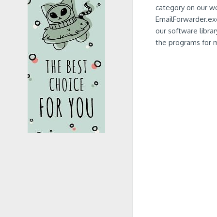
category on our w
EmailForwarder.exe
our software librar
the programs for ma