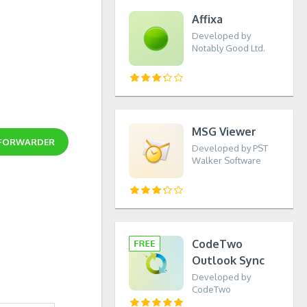
Affixa
Developed by
Notably Good Ltd.
MSG Viewer
 FORWARDER
Developed by PST
Walker Software
CodeTwo
Outlook Sync
Developed by
CodeTwo