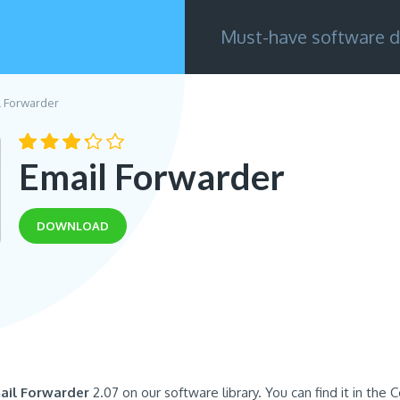
Must-have software d
l Forwarder
Email Forwarder
DOWNLOAD
ail Forwarder
2.07 on our software library. You can find it in the