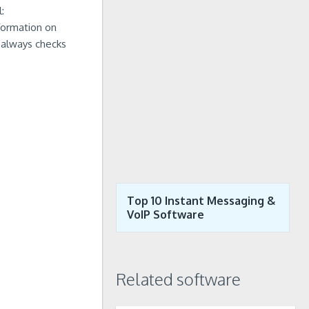
:
formation on
m always checks
Top 10 Instant Messaging &
VoIP Software
Related software