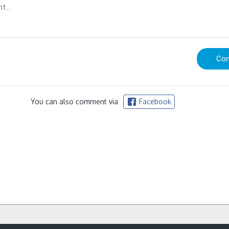
You can also comment via
Facebook