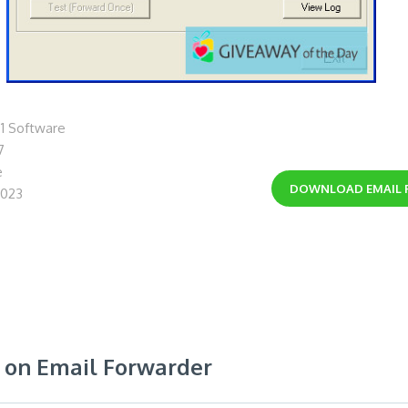
1 Software
7
e
DOWNLOAD
EMAIL
2023
on Email Forwarder