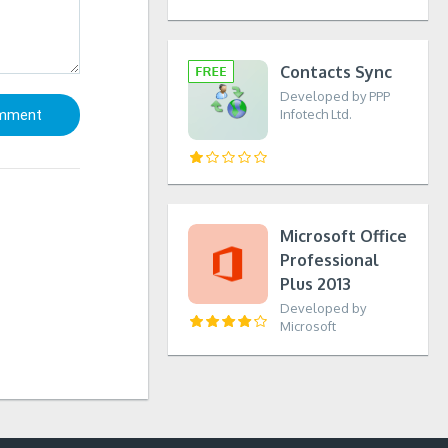
Contacts Sync
Developed by PPP
Infotech Ltd.
Microsoft Office
Professional
Plus 2013
Developed by
Microsoft