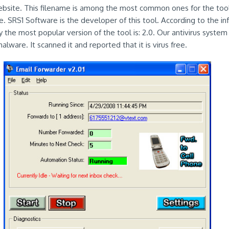
ebsite. This filename is among the most common ones for the tool
. SRS1 Software is the developer of this tool. According to the in
y the most popular version of the tool is: 2.0. Our antivirus syste
lware. It scanned it and reported that it is virus free.