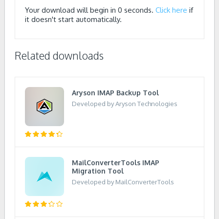
Your download will begin in
0
seconds.
Click here
if
it doesn't start automatically.
Related downloads
Aryson IMAP Backup Tool
Developed by Aryson Technologies
MailConverterTools IMAP
Migration Tool
Developed by MailConverterTools