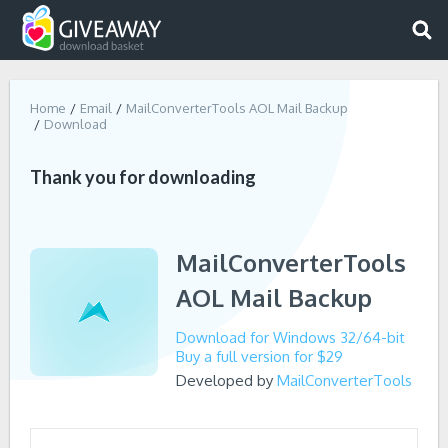
Home
Email
MailConverterTools AOL Mail Backup
Download
Thank you for downloading
MailConverterTools
AOL Mail Backup
Download for Windows 32/64-bit
Buy a full version for $29
Developed by
MailConverterTools