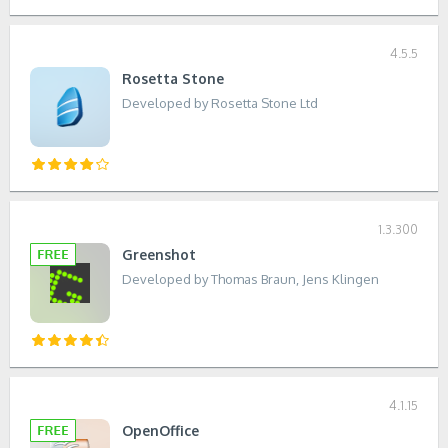
4.5.5
Rosetta Stone
Developed by Rosetta Stone Ltd
1.3.300
Greenshot
Developed by Thomas Braun, Jens Klingen
4.1.15
OpenOffice