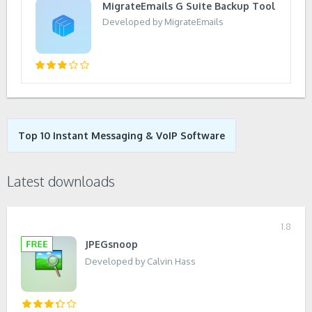
MigrateEmails G Suite Backup Tool
Developed by MigrateEmails
Top 10 Instant Messaging & VoIP Software
Latest downloads
1.8
JPEGsnoop
Developed by Calvin Hass