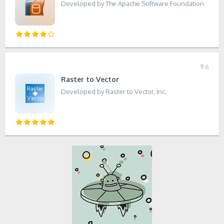
Developed by The Apache Software Foundation
9.6
Raster to Vector
Developed by Raster to Vector, Inc.