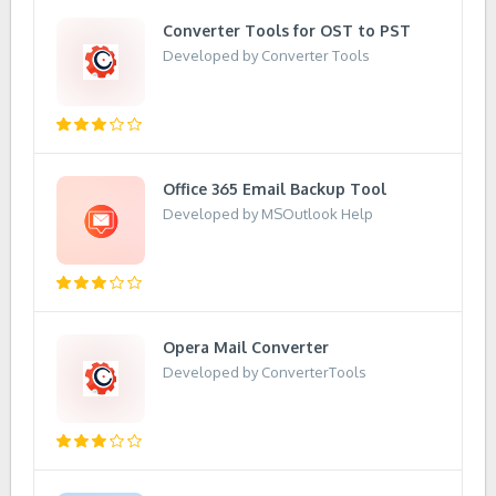
Converter Tools for OST to PST
Developed by Converter Tools
Office 365 Email Backup Tool
Developed by MSOutlook Help
Opera Mail Converter
Developed by ConverterTools