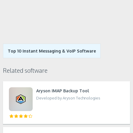
Top 10 Instant Messaging & VoIP Software
Related software
Aryson IMAP Backup Tool
Developed by Aryson Technologies