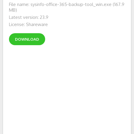
File name: sysinfo-office-365-backup-tool_win.exe (167.9
MB)
Latest version: 23.9
License: Shareware
DOWNLOAD