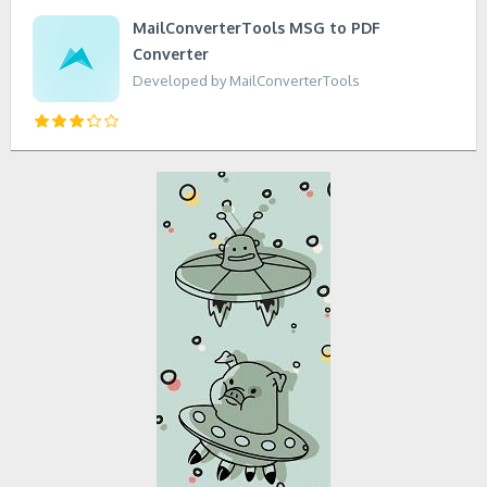
MailConverterTools MSG to PDF
Converter
Developed by MailConverterTools