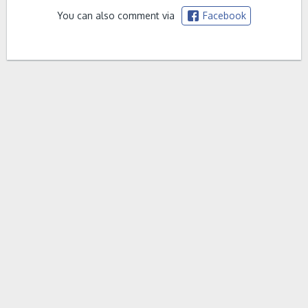
You can also comment via
Facebook