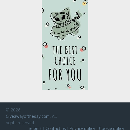
© 2026
Giveawayoftheday.com
. All
rights reserved
Submit
|
Contact us
|
Privacy policy
|
Cookie policy