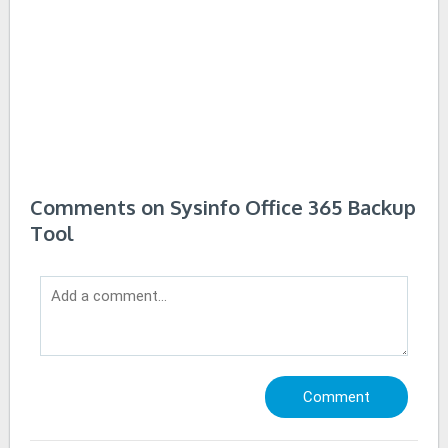
Comments on Sysinfo Office 365 Backup
Tool