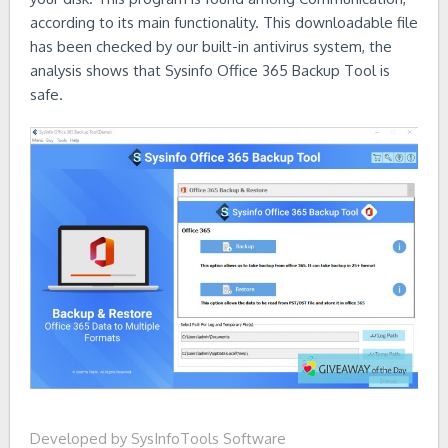
according to its main functionality. This downloadable file
has been checked by our built-in antivirus system, the
analysis shows that Sysinfo Office 365 Backup Tool is
safe.
Developed by SysInfoTools Software