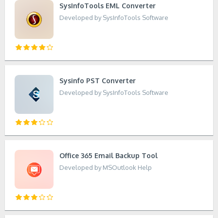
SysInfoTools EML Converter
Developed by SysInfoTools Software
Sysinfo PST Converter
Developed by SysInfoTools Software
Office 365 Email Backup Tool
Developed by MSOutlook Help