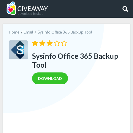
Home
Email
Sysinfo Office 365 Backup Tool
Sysinfo Office 365 Backup
Tool
DOWNLOAD