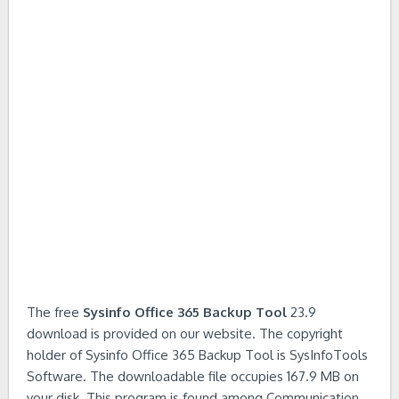
The free
Sysinfo Office 365 Backup Tool
23.9
download is provided on our website. The copyright
holder of Sysinfo Office 365 Backup Tool is SysInfoTools
Software. The downloadable file occupies 167.9 MB on
your disk. This program is found among Communication,