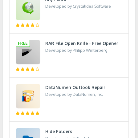
Developed by CrystalIdea Software
RAR File Open Knife - Free Opener
Developed by Philipp Winterberg
DataNumen Outlook Repair
Developed by DataNumen, Inc.
Hide Folders