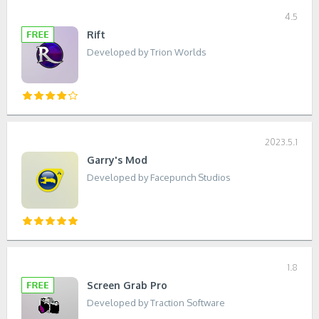
4.5
Rift
Developed by Trion Worlds
2023.5.1
Garry's Mod
Developed by Facepunch Studios
1.8
Screen Grab Pro
Developed by Traction Software