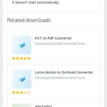
it doesn't start automatically.
Related downloads
PST to PDF Converter
Developed by MailConverterTools
Lotus Notes to Outlook Converter
Developed by MailConverterTools
AnyToISO