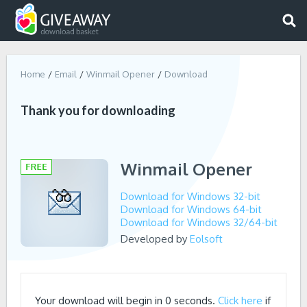
Home
Email
Winmail Opener
Download
Thank you for downloading
Winmail Opener
Download for Windows 32-bit
Download for Windows 64-bit
Download for Windows 32/64-bit
Developed by
Eolsoft
Your download will begin in
0
seconds.
Click here
if