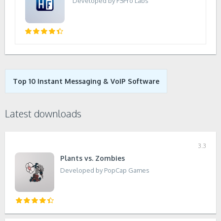
Developed by FSPro Labs
Top 10 Instant Messaging & VoIP Software
Latest downloads
3.3
Plants vs. Zombies
Developed by PopCap Games