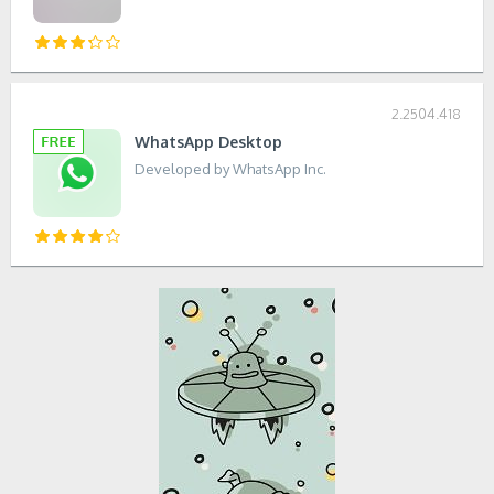
2.2504.418
WhatsApp Desktop
Developed by WhatsApp Inc.