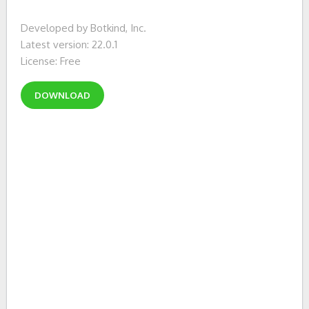
Developed by Botkind, Inc.
Latest version: 22.0.1
License: Free
DOWNLOAD