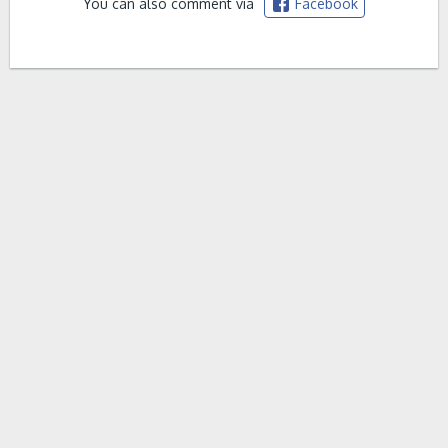
You can also comment via
Facebook