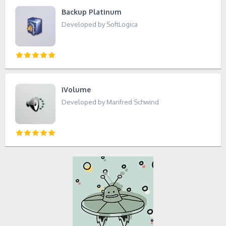
Backup Platinum
Developed by SoftLogica
iVolume
Developed by Manfred Schwind