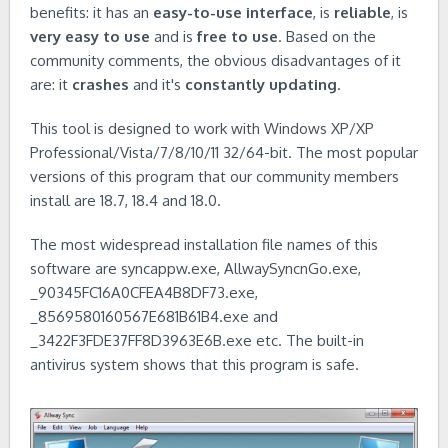
benefits: it has an
easy-to-use interface
, is
reliable
, is
very easy to use
and is
free to use
. Based on the
community comments, the obvious disadvantages of it
are: it
crashes
and it's
constantly updating
.
This tool is designed to work with Windows XP/XP
Professional/Vista/7/8/10/11 32/64-bit. The most popular
versions of this program that our community members
install are 18.7, 18.4 and 18.0.
The most widespread installation file names of this
software are syncappw.exe, AllwaySyncnGo.exe,
_90345FC16A0CFEA4B8DF73.exe,
_8569580160567E681B61B4.exe and
_3422F3FDE37FF8D3963E6B.exe etc. The built-in
antivirus system shows that this program is safe.