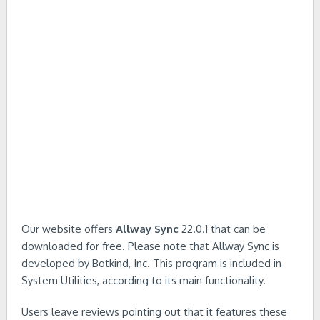
Our website offers
Allway Sync
22.0.1 that can be
downloaded for free. Please note that Allway Sync is
developed by Botkind, Inc. This program is included in
System Utilities, according to its main functionality.
Users leave reviews pointing out that it features these