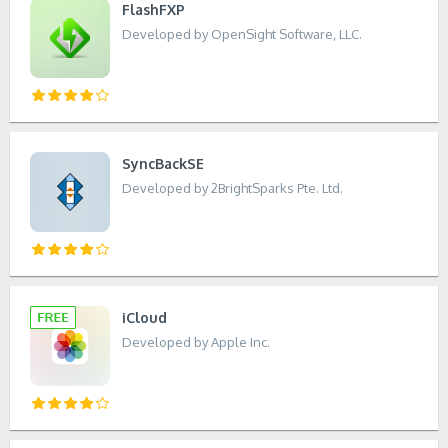
FlashFXP
Developed by OpenSight Software, LLC.
SyncBackSE
Developed by 2BrightSparks Pte. Ltd.
iCloud
Developed by Apple Inc.