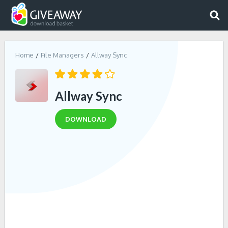
Home
File Managers
Allway Sync
Allway Sync
DOWNLOAD