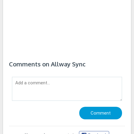
Comments on Allway Sync