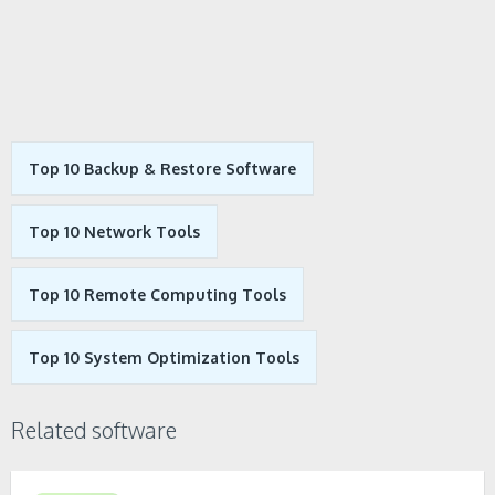
Top 10 Backup & Restore Software
Top 10 Network Tools
Top 10 Remote Computing Tools
Top 10 System Optimization Tools
Related software