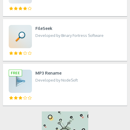
FileSeek
Developed by Binary Fortress Software
MP3 Rename
Developed by NodeSoft