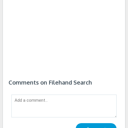
Comments on Filehand Search