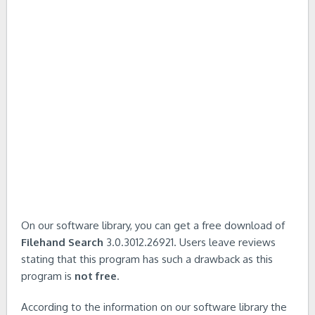
On our software library, you can get a free download of
Filehand Search
3.0.3012.26921. Users leave reviews
stating that this program has such a drawback as this
program is
not free
.
According to the information on our software library the