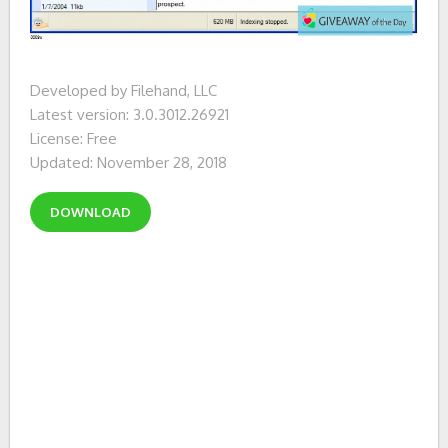
Developed by Filehand, LLC
Latest version: 3.0.3012.26921
License: Free
Updated: November 28, 2018
DOWNLOAD