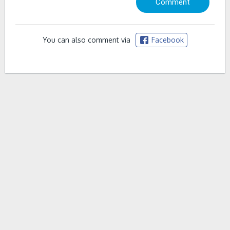
You can also comment via
Facebook