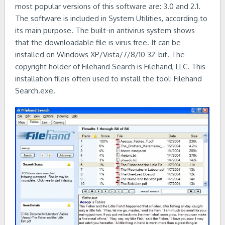
most popular versions of this software are: 3.0 and 2.1.
The software is included in System Utilities, according to
its main purpose. The built-in antivirus system shows
that the downloadable file is virus free. It can be
installed on Windows XP/Vista/7/8/10 32-bit. The
copyright holder of Filehand Search is Filehand, LLC. This
installation fileis often used to install the tool: Filehand
Search.exe.