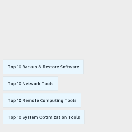
Top 10 Backup & Restore Software
Top 10 Network Tools
Top 10 Remote Computing Tools
Top 10 System Optimization Tools