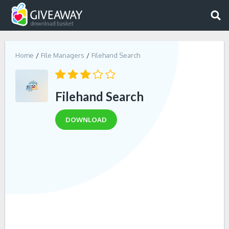
Home
File Managers
Filehand Search
Filehand Search
DOWNLOAD