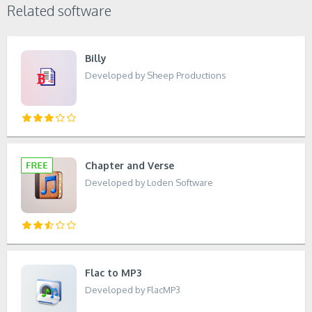
Related software
Billy
Developed by Sheep Productions
Chapter and Verse
Developed by Loden Software
Flac to MP3
Developed by FlacMP3