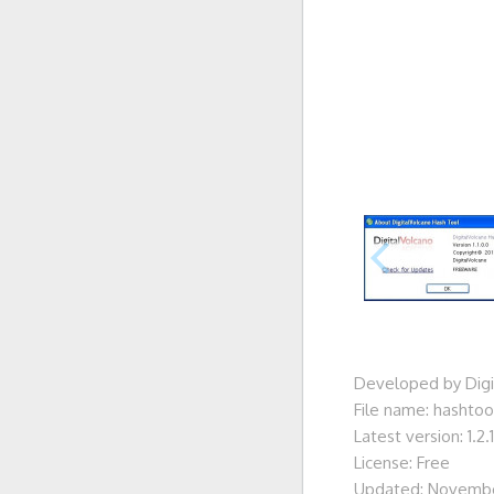
Developed by Digi
File name: hashtool
Latest version: 1.2.1
License: Free
Updated: Novembe