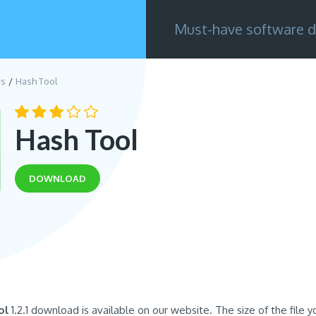
Must-have software d
rs
Hash Tool
Hash Tool
DOWNLOAD
ol
1.2.1 download is available on our website. The size of the file yo