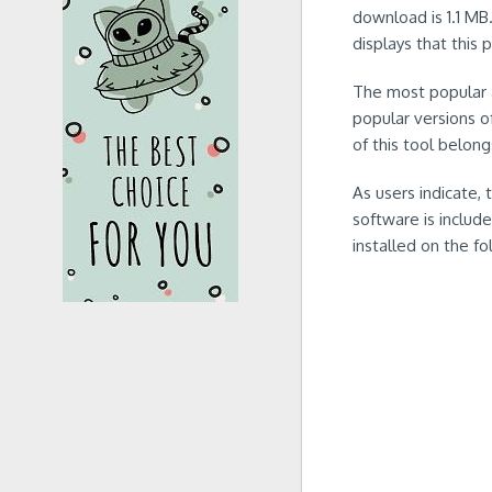
download is 1.1 MB
displays that this 
The most popular 
popular versions o
of this tool belong
As users indicate,
software is include
installed on the f