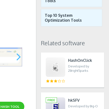
Tools
Top 10 System
Optimization Tools
Related software
HashOnClick
Developed by
2BrightSparks
hkSFV
Developed by Big-O
D
HASH TOOL