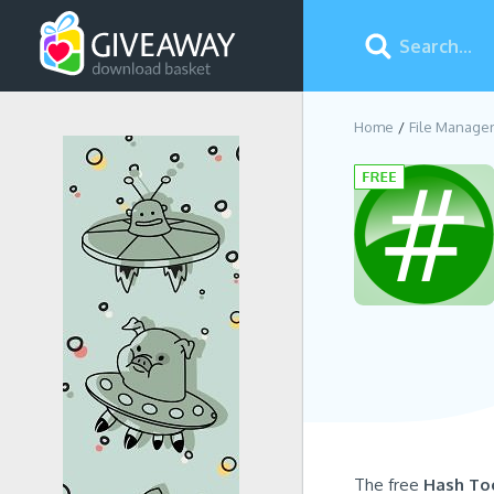
Home
File Manage
The free
Hash To