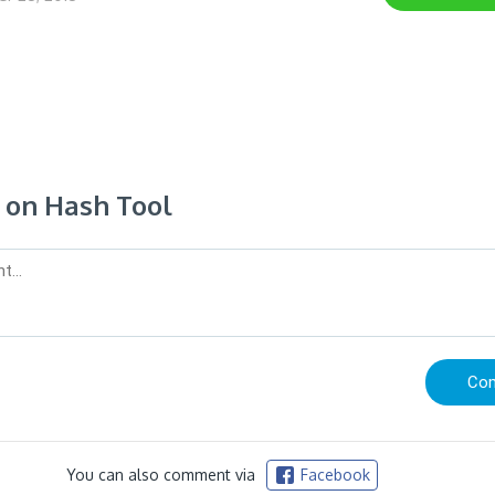
on Hash Tool
You can also comment via
Facebook