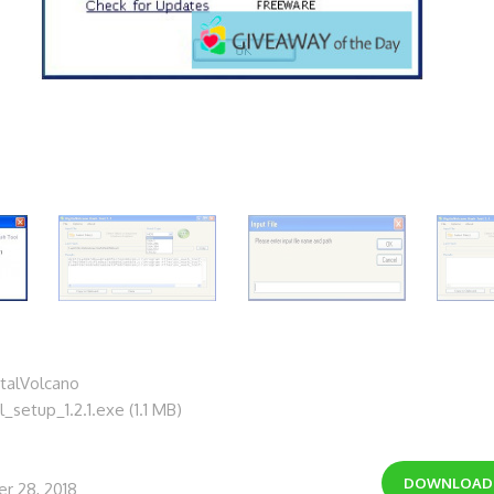
talVolcano
_setup_1.2.1.exe (1.1 MB)
DOWNLOA
r 28, 2018