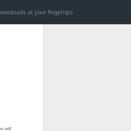
ownloads at your fingertips
u will