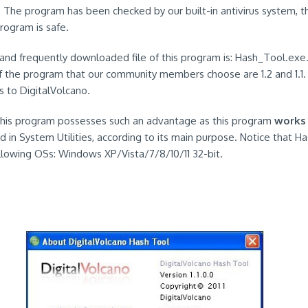
. The program has been checked by our built-in antivirus system, t
program is safe.
and frequently downloaded file of this program is: Hash_Tool.ex
f the program that our community members choose are 1.2 and 1.1.
s to DigitalVolcano.
 this program possesses such an advantage as this program
works
d in System Utilities, according to its main purpose. Notice that H
ollowing OSs: Windows XP/Vista/7/8/10/11 32-bit.