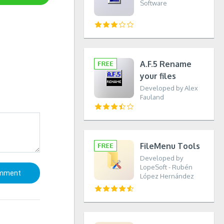
Software
A.F.5 Rename
your files
Developed by Alex
Fauland
FileMenu Tools
Developed by
LopeSoft - Rubén
López Hernández