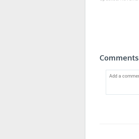
Comments 