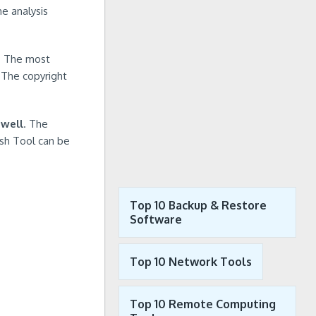
he analysis
e. The most
 The copyright
 well
. The
ash Tool can be
Top 10 Backup & Restore
Software
Top 10 Network Tools
Top 10 Remote Computing