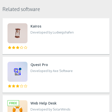
Related software
Kairos
Developed by Ludwigshafen
Quest Pro
Developed by Axe Software
Web Help Desk
Developed by SolarWinds