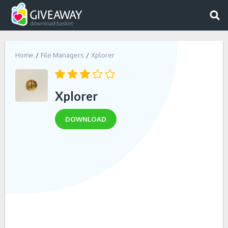
Home
File Managers
Xplorer
Xplorer
DOWNLOAD