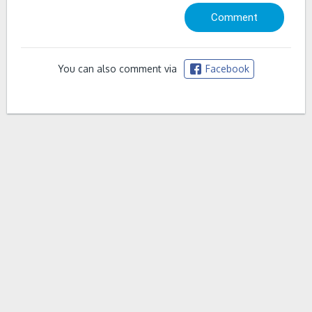
You can also comment via
Facebook