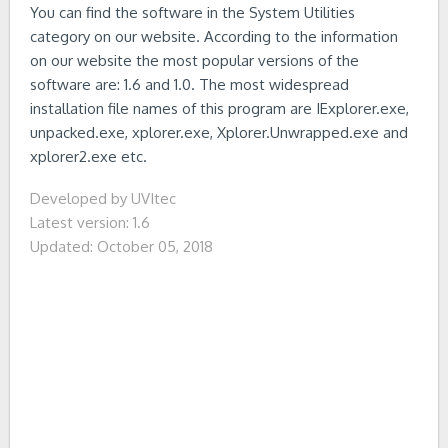
You can find the software in the System Utilities
category on our website. According to the information
on our website the most popular versions of the
software are: 1.6 and 1.0. The most widespread
installation file names of this program are IExplorer.exe,
unpacked.exe, xplorer.exe, Xplorer.Unwrapped.exe and
xplorer2.exe etc.
Developed by UVItec
Latest version: 1.6
Updated: October 05, 2018