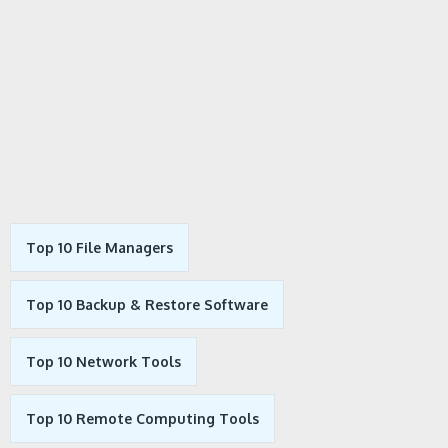
Top 10 File Managers
Top 10 Backup & Restore Software
Top 10 Network Tools
Top 10 Remote Computing Tools