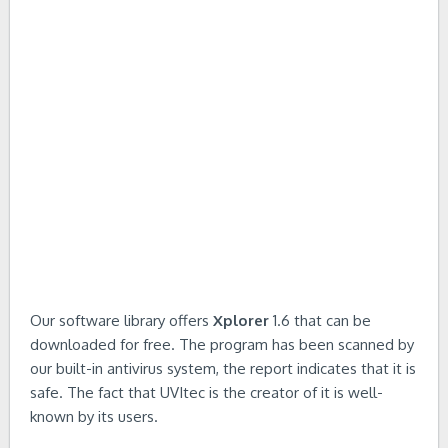
Our software library offers
Xplorer
1.6 that can be
downloaded for free. The program has been scanned by
our built-in antivirus system, the report indicates that it is
safe. The fact that UVItec is the creator of it is well-
known by its users.