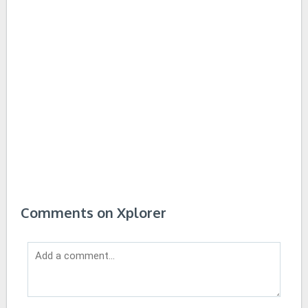
Comments on Xplorer