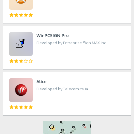
WinPCSIGN Pro
Developed by Entreprise Sign MAX Inc.
Alice
Developed by Telecom Italia