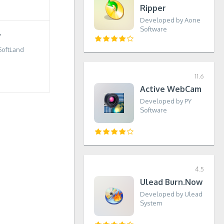
Ripper
Developed by Aone
Software
T
SoftLand
11.6
Active WebCam
Developed by PY
Software
4.5
Ulead Burn.Now
Developed by Ulead
System