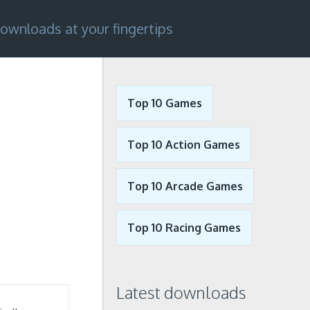
ownloads at your fingertips
Top 10 Games
Top 10 Action Games
Top 10 Arcade Games
Top 10 Racing Games
Latest downloads