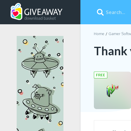
Home
Gamer Softw
Thank 