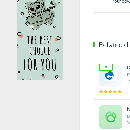
Your dow
Related 
D
D
T
N
D
C