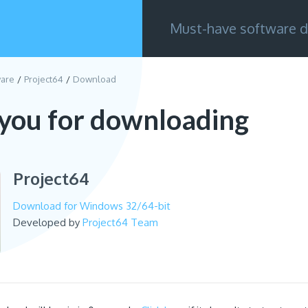
Must-have software d
are
Project64
Download
you for downloading
Project64
Download for Windows 32/64-bit
Developed by
Project64 Team