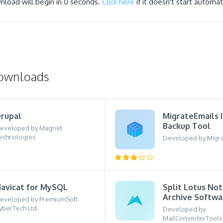
nload will begin in
0
seconds.
Click here
if it doesn't start automati
downloads
rupal
MigrateEmails 
Backup Tool
eveloped by Magnet
echnologies
Developed by Migra
avicat for MySQL
Split Lotus No
Archive Softwa
eveloped by PremiumSoft
yberTech Ltd.
Developed by
MailConverterTools