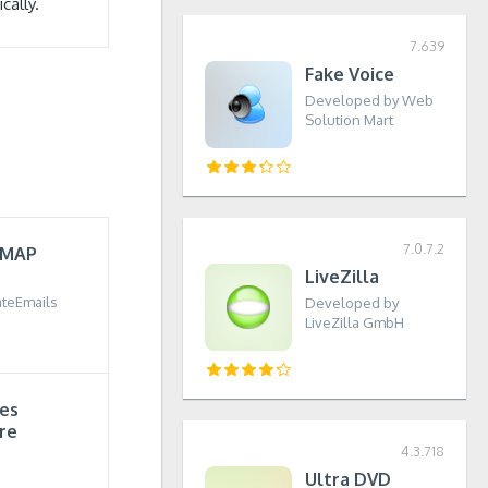
cally.
7.639
Fake Voice
Developed by Web
Solution Mart
7.0.7.2
IMAP
LiveZilla
teEmails
Developed by
LiveZilla GmbH
tes
re
4.3.718
Ultra DVD