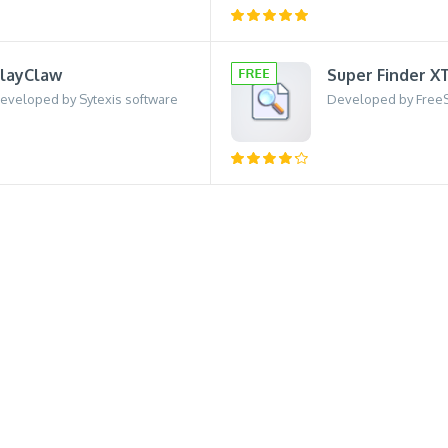
layClaw
Super Finder X
eveloped by Sytexis software
Developed by Free