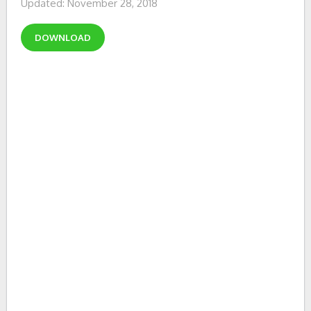
Updated: November 28, 2018
DOWNLOAD