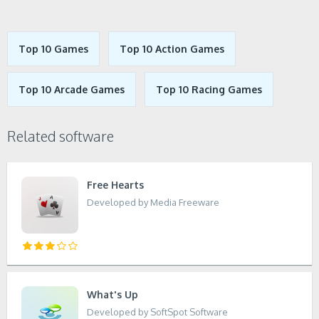
Top 10 Games
Top 10 Action Games
Top 10 Arcade Games
Top 10 Racing Games
Related software
Free Hearts
Developed by Media Freeware
What's Up
Developed by SoftSpot Software