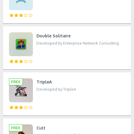
Double Solitaire
Developed by Enterprise Network Consulting
TripleA
Developed by TripleA
Cult