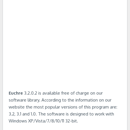
Euchre
3.2.0.2 is available free of charge on our
software library. According to the information on our
website the most popular versions of this program are:
3.2, 3.1 and 1.0. The software is designed to work with
Windows XP/Vista/7/8/10/11 32-bit.