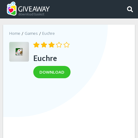
Home
Games
Euchre
Euchre
DOWNLOAD