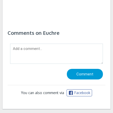
Comments on Euchre
You can also comment via
Facebook