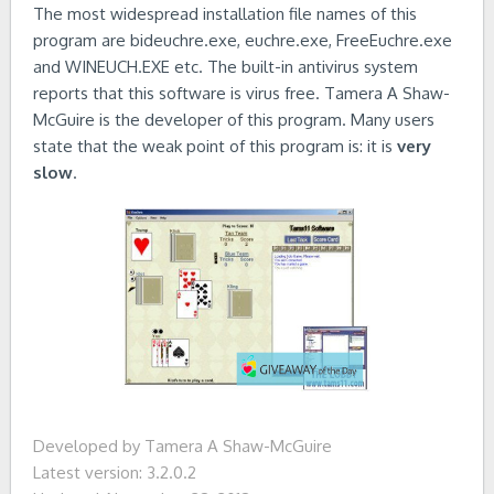
The most widespread installation file names of this
program are bideuchre.exe, euchre.exe, FreeEuchre.exe
and WINEUCH.EXE etc. The built-in antivirus system
reports that this software is virus free. Tamera A Shaw-
McGuire is the developer of this program. Many users
state that the weak point of this program is: it is
very
slow
.
Developed by Tamera A Shaw-McGuire
Latest version: 3.2.0.2