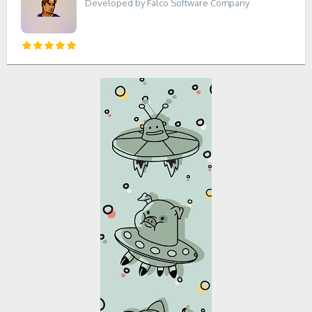
Developed by Falco Software Company