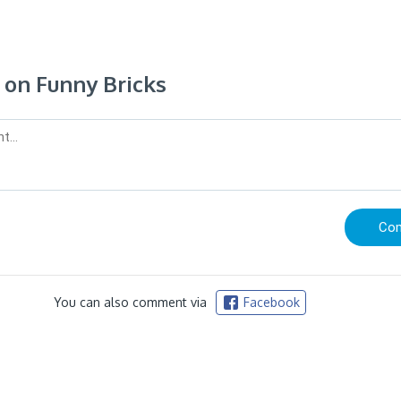
on Funny Bricks
You can also comment via
Facebook