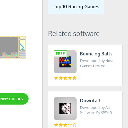
Top 10 Racing Games
Related software
Bouncing Balls
Developed by Novel
Games Limited
NNY BRICKS
Downfall
Developed by All
Software By 3PEHR