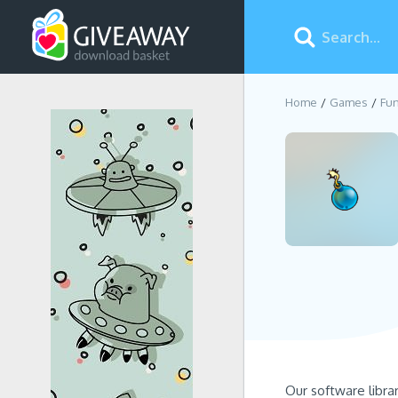
Home
Games
Fun
Our software libra