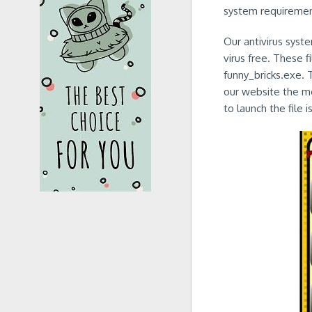
system requirement
Our antivirus syst
virus free. These 
funny_bricks.exe. 
our website the mo
to launch the file i