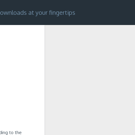
ownloads at your fingertips
ding to the