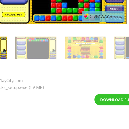
layCity.com
icks_setup.exe (1.9 MB)
DOWNLOAD
FU