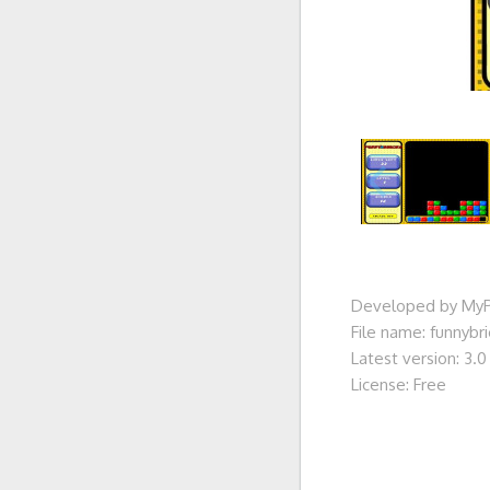
Developed by MyP
File name: funnybr
Latest version: 3.0
License: Free