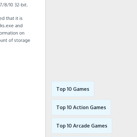
7/8/10 32-bit.
d that it is
cks.exe and
formation on
ount of storage
Top 10 Games
Top 10 Action Games
Top 10 Arcade Games