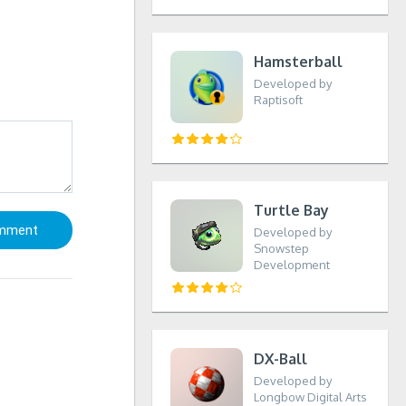
Hamsterball
Developed by
Raptisoft
Turtle Bay
Developed by
Snowstep
Development
DX-Ball
Developed by
Longbow Digital Arts