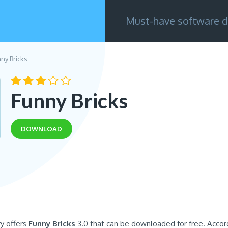
Must-have software d
ny Bricks
Funny Bricks
DOWNLOAD
ry offers
Funny Bricks
3.0 that can be downloaded for free. Accor