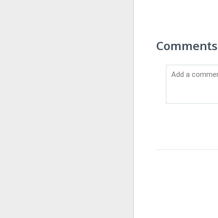
Comments 