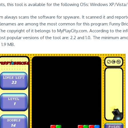
s, this tool is available for the following OSs: Windows XP/Vista/
em always scans the software for spyware. It scanned it and reporte
filenames are among the most common for this program: Funny Bri
The copyright of it belongs to MyPlayCity.com. According to the in
st popular versions of the tool are: 2.2 and 1.0. The minimum am
s 1.9 MB.