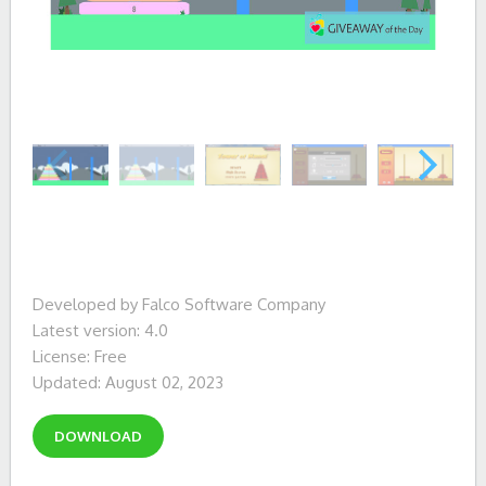
Developed by Falco Software Company
Latest version: 4.0
License: Free
Updated: August 02, 2023
DOWNLOAD