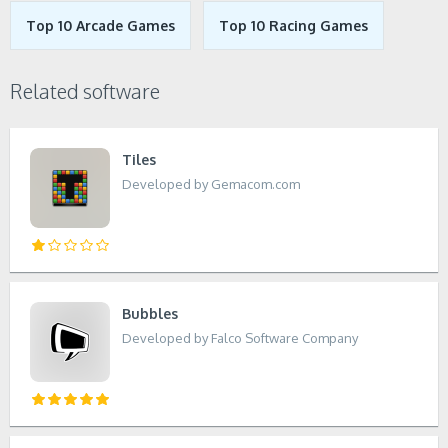
Top 10 Arcade Games
Top 10 Racing Games
Related software
Tiles
Developed by Gemacom.com
Bubbles
Developed by Falco Software Company