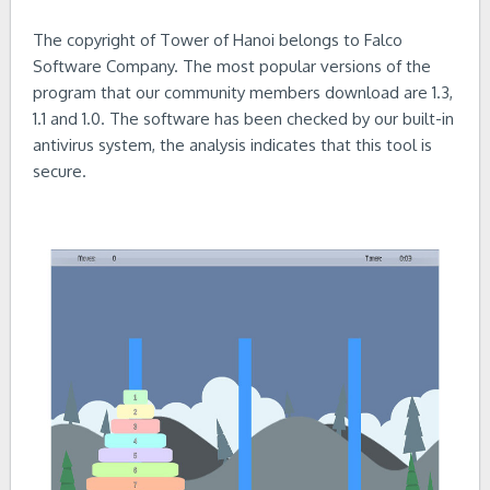
The copyright of Tower of Hanoi belongs to Falco
Software Company. The most popular versions of the
program that our community members download are 1.3,
1.1 and 1.0. The software has been checked by our built-in
antivirus system, the analysis indicates that this tool is
secure.