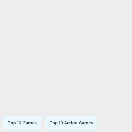
Top 10 Games
Top 10 Action Games