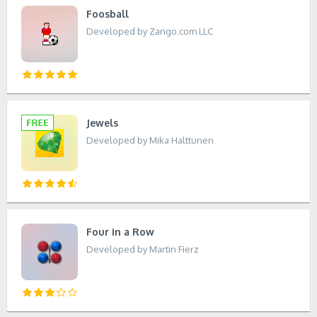
Foosball
Developed by Zango.com LLC
Jewels
Developed by Mika Halttunen
Four in a Row
Developed by Martin Fierz