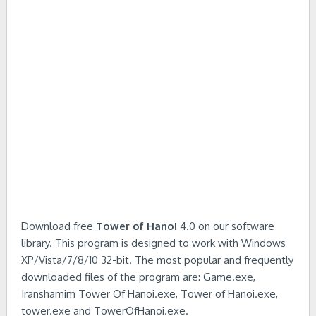
Download free
Tower of Hanoi
4.0 on our software
library. This program is designed to work with Windows
XP/Vista/7/8/10 32-bit. The most popular and frequently
downloaded files of the program are: Game.exe,
Iranshamim Tower Of Hanoi.exe, Tower of Hanoi.exe,
tower.exe and TowerOfHanoi.exe.