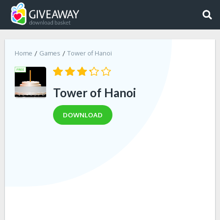
Home
Games
Tower of Hanoi
Tower of Hanoi
DOWNLOAD