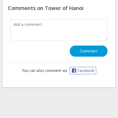
Comments on Tower of Hanoi
You can also comment via
Facebook