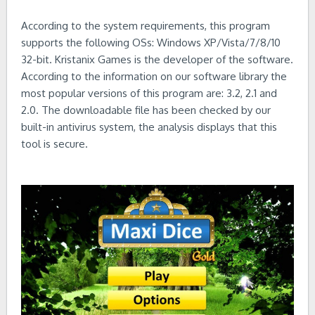
According to the system requirements, this program
supports the following OSs: Windows XP/Vista/7/8/10
32-bit. Kristanix Games is the developer of the software.
According to the information on our software library the
most popular versions of this program are: 3.2, 2.1 and
2.0. The downloadable file has been checked by our
built-in antivirus system, the analysis displays that this
tool is secure.