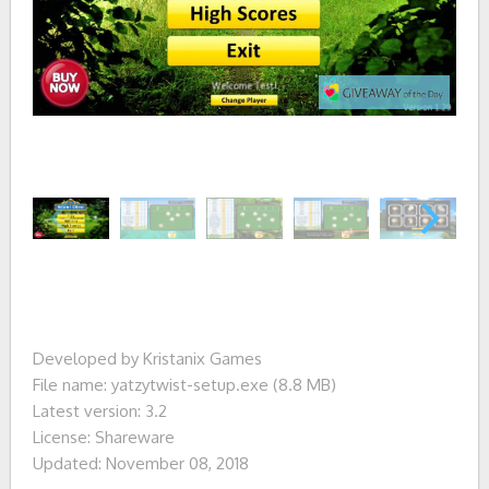
Developed by Kristanix Games
File name: yatzytwist-setup.exe (8.8 MB)
Latest version: 3.2
License: Shareware
Updated: November 08, 2018