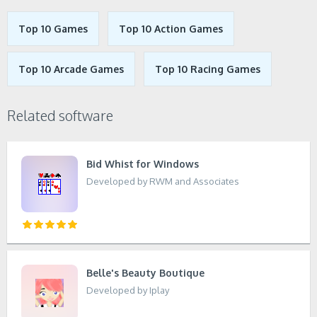
Top 10 Games
Top 10 Action Games
Top 10 Arcade Games
Top 10 Racing Games
Related software
Bid Whist for Windows
Developed by RWM and Associates
Belle's Beauty Boutique
Developed by Iplay