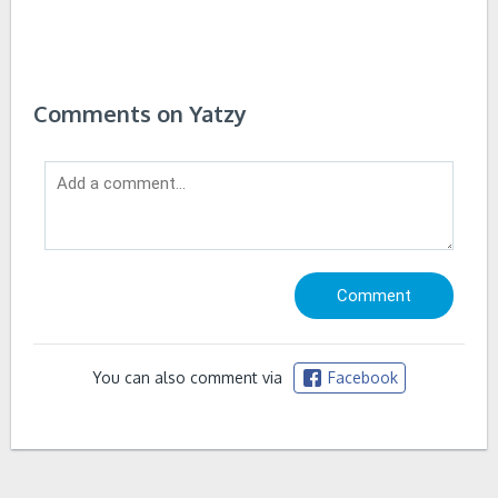
Comments on Yatzy
You can also comment via
Facebook