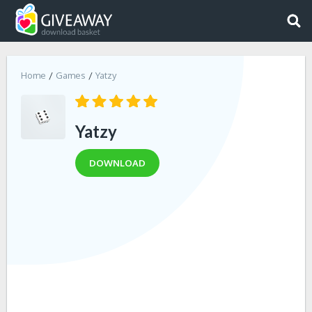
Home
Games
Yatzy
Yatzy
DOWNLOAD