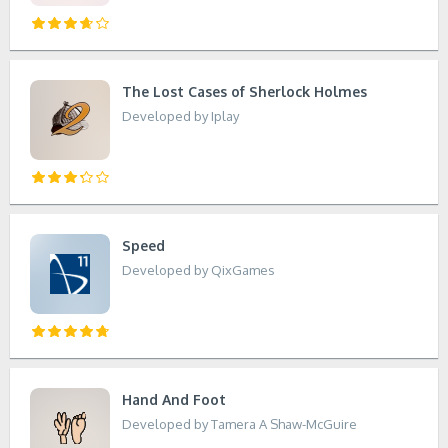
The Lost Cases of Sherlock Holmes
Developed by Iplay
Speed
Developed by QixGames
Hand And Foot
Developed by Tamera A Shaw-McGuire