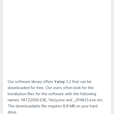
Our software library offers
Yatzy
3.2 that can be
downloaded for free. Our users often look for the
installation files for the software with the following
names: YATZ2000.EXE, Yatzy.exe and _294823.exe etc.
The downloadable file requires 8.8 MB on your hard
drive.