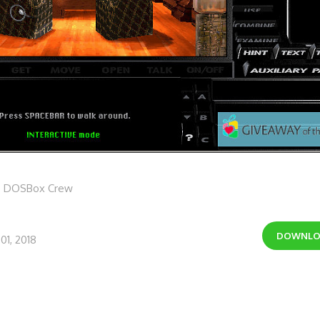
e DOSBox Crew
DOWNL
01, 2018