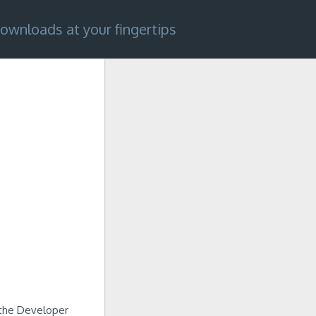
ownloads at your fingertips
n the Developer