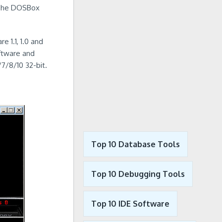
y The DOSBox
 1.1, 1.0 and
oftware and
7/8/10 32-bit.
Top 10 Database Tools
Top 10 Debugging Tools
Top 10 IDE Software