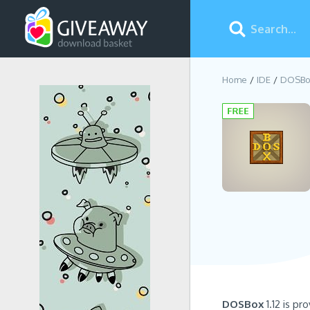
Home
IDE
DOSBo
DOSBox
1.12 is pr