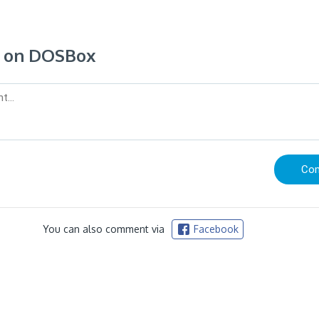
 on DOSBox
You can also comment via
Facebook