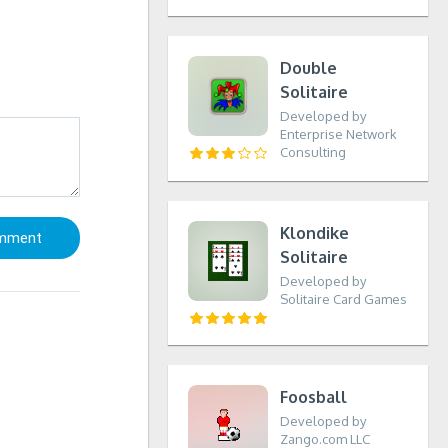
Double
Solitaire
Developed by
Enterprise Network
Consulting
Klondike
Solitaire
Developed by
Solitaire Card Games
Foosball
Developed by
Zango.com LLC