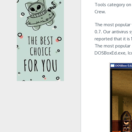
Tools category on 
Crew.
The most popular v
0.7. Our antivirus
reported that it i
The most popular 
DOSBoxEd.exe, Ic