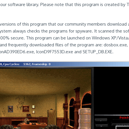
our software library. Please note that this program is created b
ersions of this program that our community members download are
 system always checks the programs for spyware. It scanned the s
s 100% secure. This program can be launched on Windows XP/Vista/
and frequently downloaded files of the program are: dosbox.exe,
onAD390ED6.exe, IconD9F7553D.exe and SETUP_DB.EXE.