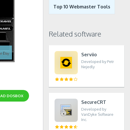
Top 10 Webmaster Tools
Related software
Serviio
Developed by Petr
Nejedly
OAD
DOSBOX
SecureCRT
Developed by
VanDyke Software
Inc.