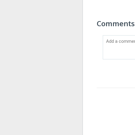
Comments