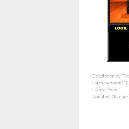
Developed by Th
Latest version: 1.12
License: Free
Updated: October 