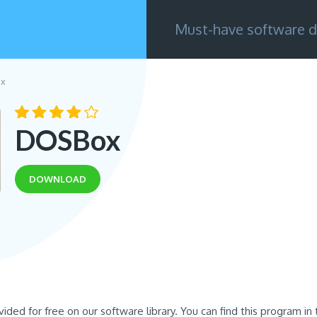
Must-have software d
x
DOSBox
DOWNLOAD
ovided for free on our software library. You can find this program i