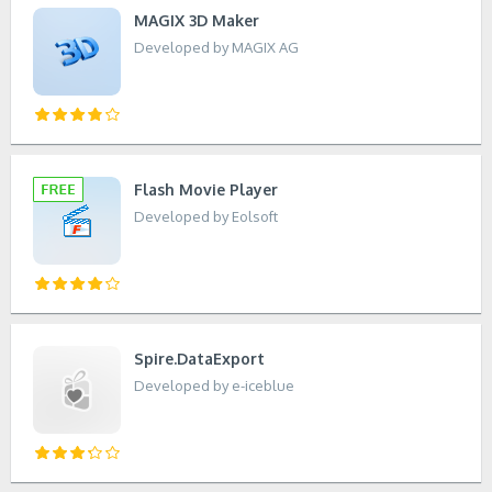
MAGIX 3D Maker
Developed by MAGIX AG
Flash Movie Player
Developed by Eolsoft
Spire.DataExport
Developed by e-iceblue