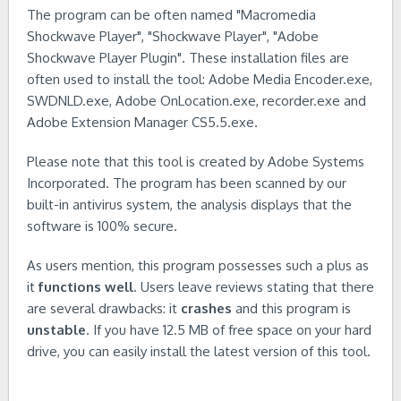
The program can be often named "Macromedia
Shockwave Player", "Shockwave Player", "Adobe
Shockwave Player Plugin". These installation files are
often used to install the tool: Adobe Media Encoder.exe,
SWDNLD.exe, Adobe OnLocation.exe, recorder.exe and
Adobe Extension Manager CS5.5.exe.
Please note that this tool is created by Adobe Systems
Incorporated. The program has been scanned by our
built-in antivirus system, the analysis displays that the
software is 100% secure.
As users mention, this program possesses such a plus as
it
functions well
. Users leave reviews stating that there
are several drawbacks: it
crashes
and this program is
unstable
. If you have 12.5 MB of free space on your hard
drive, you can easily install the latest version of this tool.