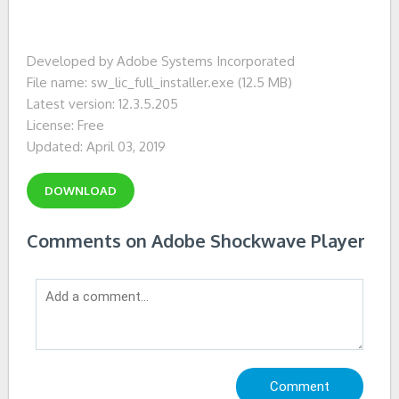
Developed by Adobe Systems Incorporated
File name: sw_lic_full_installer.exe (12.5 MB)
Latest version: 12.3.5.205
License: Free
Updated: April 03, 2019
DOWNLOAD
Comments on Adobe Shockwave Player