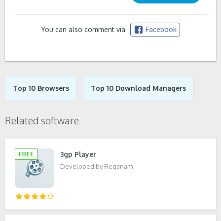
You can also comment via
Facebook
Top 10 Browsers
Top 10 Download Managers
Related software
3gp Player
Developed by Reganam