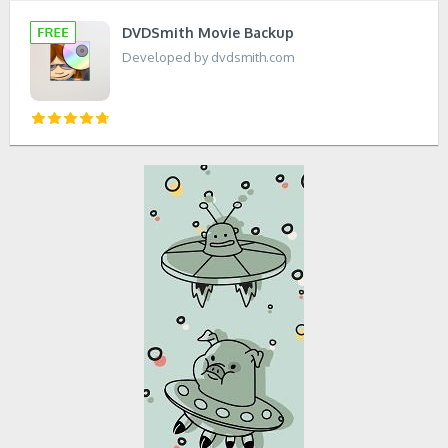
DVDSmith Movie Backup
Developed by dvdsmith.com