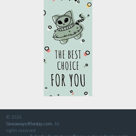
© 2026
Giveawayoftheday.com
. All
rights reserved