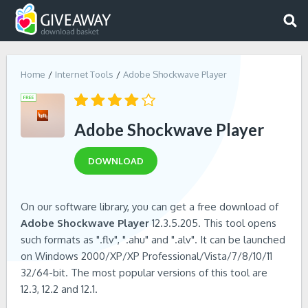
Home
Internet Tools
Adobe Shockwave Player
Adobe Shockwave Player
DOWNLOAD
On our software library, you can get a free download of
Adobe Shockwave Player
12.3.5.205. This tool opens
such formats as ".flv", ".ahu" and ".alv". It can be launched
on Windows 2000/XP/XP Professional/Vista/7/8/10/11
32/64-bit. The most popular versions of this tool are
12.3, 12.2 and 12.1.