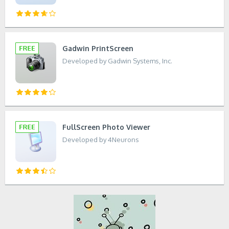
Gadwin PrintScreen
Developed by Gadwin Systems, Inc.
FullScreen Photo Viewer
Developed by 4Neurons