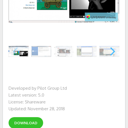
Developed by Pilot Group Ltd
Latest version: 5.0
License: Shareware
Updated: November 28, 2018
DOWNLOAD