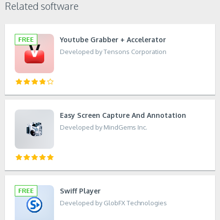
Related software
Youtube Grabber + Accelerator
Developed by Tensons Corporation
Easy Screen Capture And Annotation
Developed by MindGems Inc.
Swiff Player
Developed by GlobFX Technologies