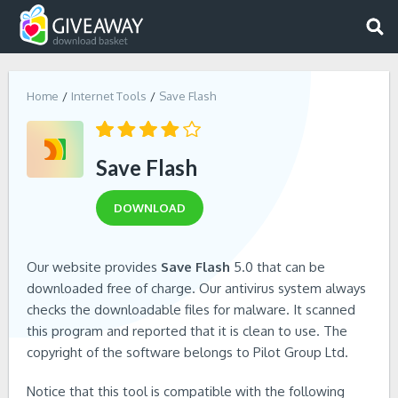
Home
Internet Tools
Save Flash
Save Flash
DOWNLOAD
Our website provides
Save Flash
5.0 that can be
downloaded free of charge. Our antivirus system always
checks the downloadable files for malware. It scanned
this program and reported that it is clean to use. The
copyright of the software belongs to Pilot Group Ltd.
Notice that this tool is compatible with the following