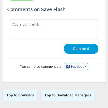
Comments on Save Flash
You can also comment via
Facebook
Top 10 Browsers
Top 10 Download Managers