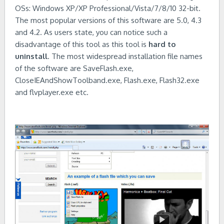
OSs: Windows XP/XP Professional/Vista/7/8/10 32-bit.
The most popular versions of this software are 5.0, 4.3
and 4.2. As users state, you can notice such a
disadvantage of this tool as this tool is
hard to
uninstall
. The most widespread installation file names
of the software are SaveFlash.exe,
CloseIEAndShowToolband.exe, Flash.exe, Flash32.exe
and flvplayer.exe etc.