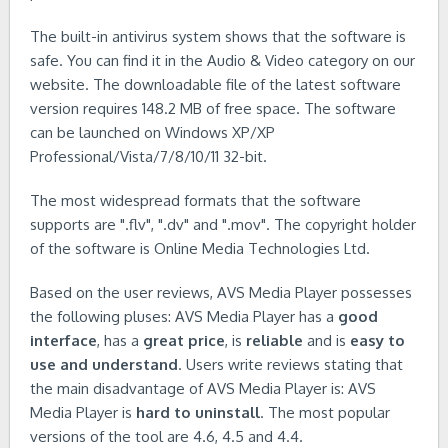
The built-in antivirus system shows that the software is
safe. You can find it in the Audio & Video category on our
website. The downloadable file of the latest software
version requires 148.2 MB of free space. The software
can be launched on Windows XP/XP
Professional/Vista/7/8/10/11 32-bit.
The most widespread formats that the software
supports are ".flv", ".dv" and ".mov". The copyright holder
of the software is Online Media Technologies Ltd.
Based on the user reviews, AVS Media Player possesses
the following pluses: AVS Media Player has a
good
interface
, has a
great price
, is
reliable
and is
easy to
use and understand
. Users write reviews stating that
the main disadvantage of AVS Media Player is: AVS
Media Player is
hard to uninstall
. The most popular
versions of the tool are 4.6, 4.5 and 4.4.