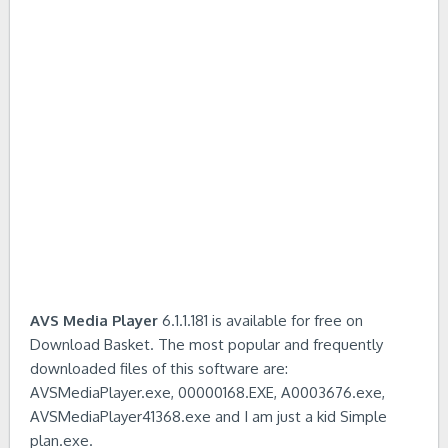
AVS Media Player
6.1.1.181 is available for free on
Download Basket. The most popular and frequently
downloaded files of this software are:
AVSMediaPlayer.exe, 00000168.EXE, A0003676.exe,
AVSMediaPlayer41368.exe and I am just a kid Simple
plan.exe.