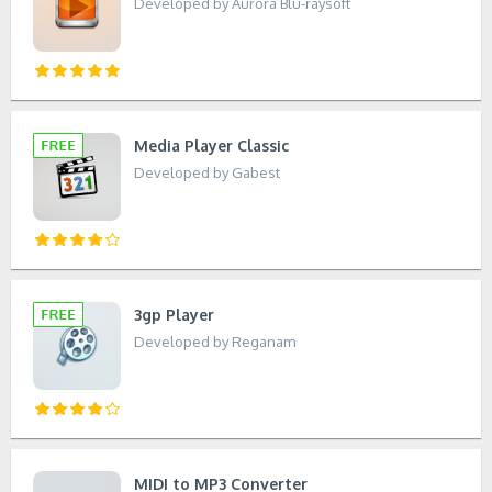
Developed by Aurora Blu-raysoft
Media Player Classic
Developed by Gabest
3gp Player
Developed by Reganam
MIDI to MP3 Converter