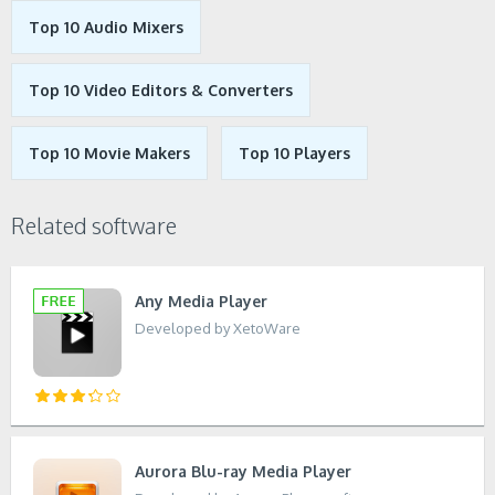
Top 10 Audio Mixers
Top 10 Video Editors & Converters
Top 10 Movie Makers
Top 10 Players
Related software
Any Media Player
Developed by XetoWare
Aurora Blu-ray Media Player