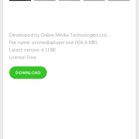
Developed by Online Media Technologies Ltd.
File name: avsmediaplayer.exe (106.6 MB)
Latest version: 6.1.1.181
License: Free
DOWNLOAD