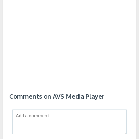
Comments on AVS Media Player