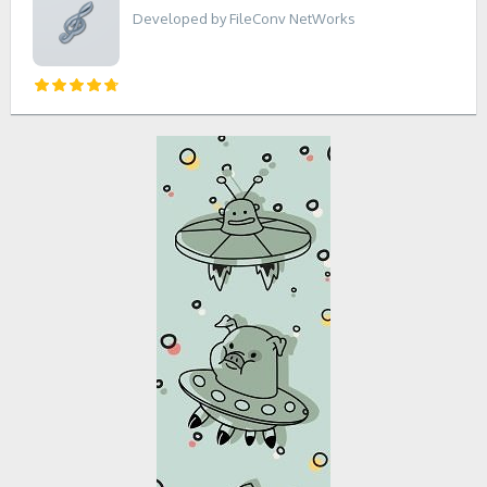
Developed by FileConv NetWorks