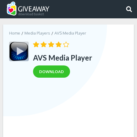
Home
Media Players
AVS Media Player
AVS Media Player
DOWNLOAD