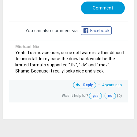
You can also comment via
Facebook
Michael Nix
Yeah. To a novice user, some software is rather difficult
to uninstall. In my case the draw back would be the
limited formats supported ".flv", ".dv" and ".mov".
Shame. Because it really looks nice and sleek.
Reply
–
4 years ago
Was it helpful?
yes
|
no
(0)