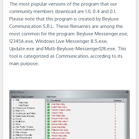
The most popular versions of the program that our
community members download are 1.0, 0.4 and 0.1.
Please note that this program is created by Beyluxe
Communication S.R.L. These filenames are among the
most common for the program: Beyluxe Messenger.exe,
123456.exe, Windows Live Messenger 8.5.exe,
Update.exe and Multi-Beyluxe-Messenger128.exe. This
tool is categorized as Communication, according to its
main purpose.