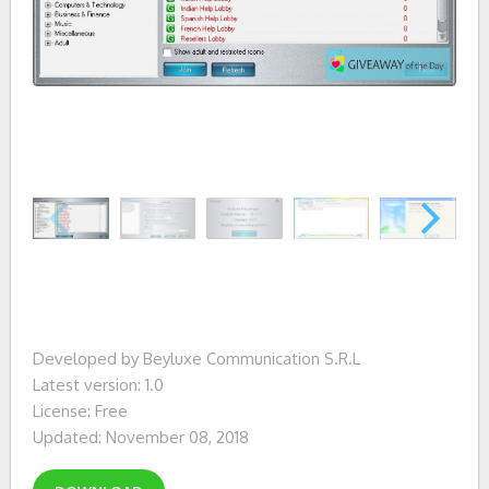
Developed by Beyluxe Communication S.R.L
Latest version: 1.0
License: Free
Updated: November 08, 2018