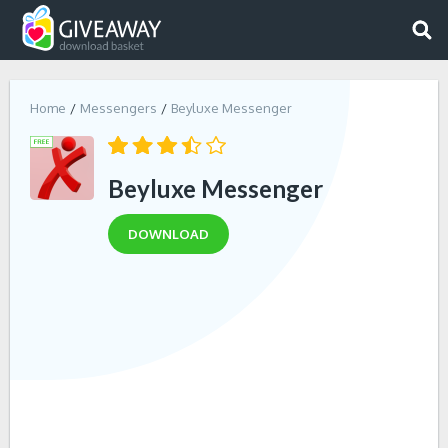
Home
Messengers
Beyluxe Messenger
Beyluxe Messenger
DOWNLOAD