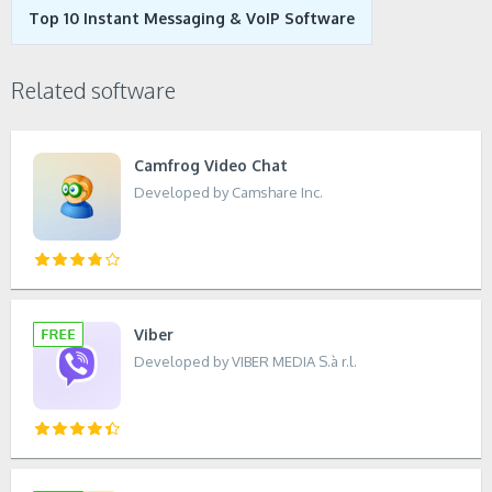
Top 10 Instant Messaging & VoIP Software
Related software
Camfrog Video Chat
Developed by Camshare Inc.
Viber
Developed by VIBER MEDIA S.à r.l.