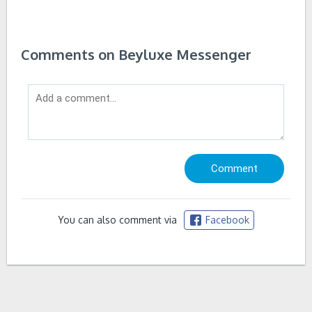
Comments on Beyluxe Messenger
You can also comment via
Facebook