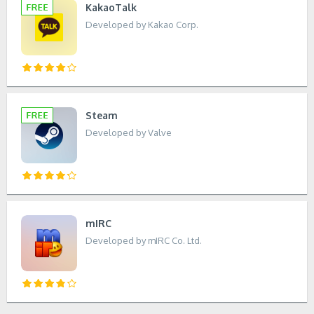
KakaoTalk
Developed by Kakao Corp.
Steam
Developed by Valve
mIRC
Developed by mIRC Co. Ltd.