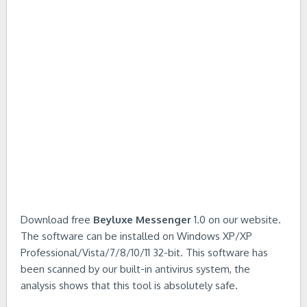
Download free
Beyluxe Messenger
1.0 on our website.
The software can be installed on Windows XP/XP
Professional/Vista/7/8/10/11 32-bit. This software has
been scanned by our built-in antivirus system, the
analysis shows that this tool is absolutely safe.