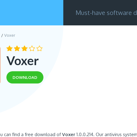
Must-have software d
Voxer
Voxer
DOWNLOAD
u can find a free download of
Voxer
1.0.0.214. Our antivirus syste