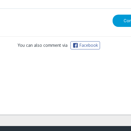
You can also comment via
Facebook