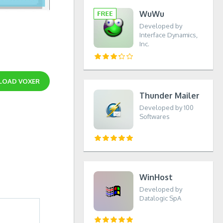
WuWu
Developed by
Interface Dynamics,
Inc.
LOAD
VOXER
Thunder Mailer
Developed by 100
Softwares
WinHost
Developed by
Datalogic SpA