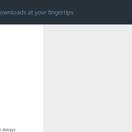
ownloads at your fingertips
m always