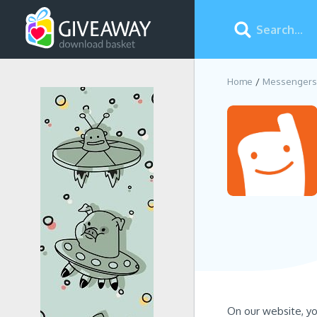
Home
Messengers
On our website, yo