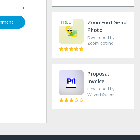
ZoomFoot Send
Photo
Developed by
ZoomFoot Inc.
Proposal
Invoice
Developed by
WaverlyStreet