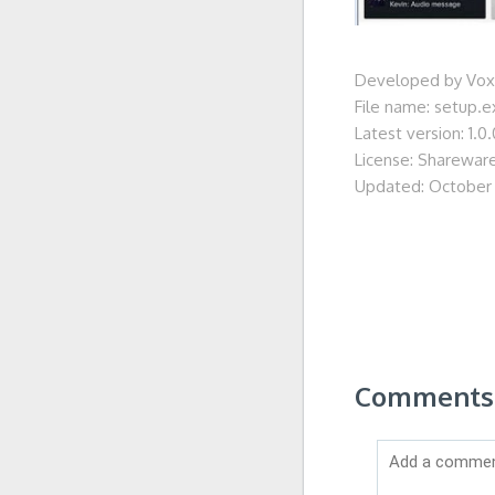
Developed by Voxe
File name: setup.e
Latest version: 1.0.
License: Sharewar
Updated: October 
Comments 