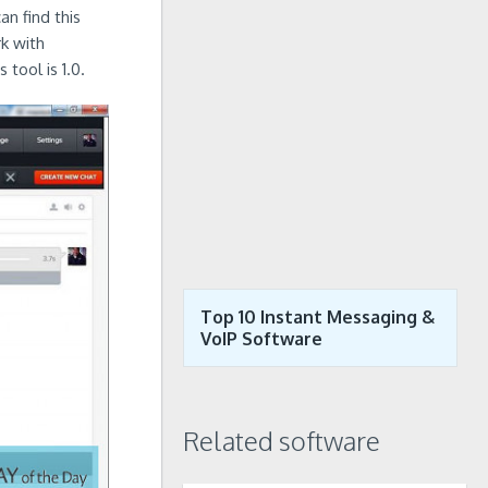
an find this
k with
tool is 1.0.
Top 10 Instant Messaging &
VoIP Software
Related software