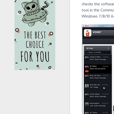
checks the software
tool in the Commun
Windows 7/8/10 64-b