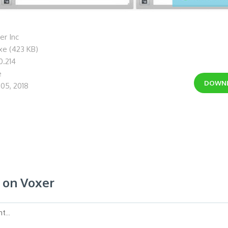
r Inc
xe (423 KB)
0.214
e
DOWN
05, 2018
on Voxer