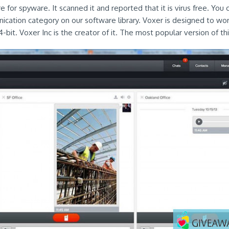
 for spyware. It scanned it and reported that it is virus free. You c
ication category on our software library. Voxer is designed to wor
it. Voxer Inc is the creator of it. The most popular version of this 