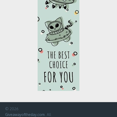
© 2026
Giveawayoftheday.com
. All