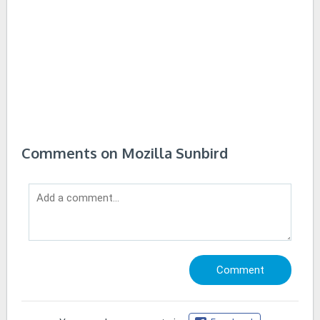
Comments on Mozilla Sunbird