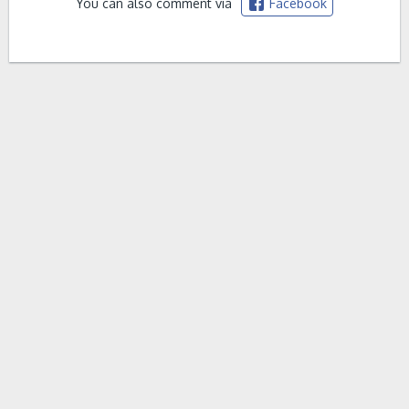
You can also comment via
Facebook