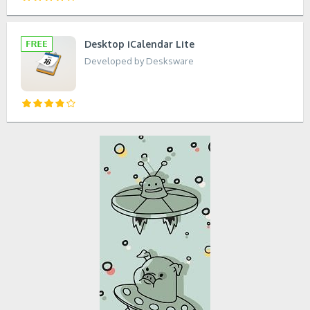
Desktop iCalendar Lite
Developed by Desksware