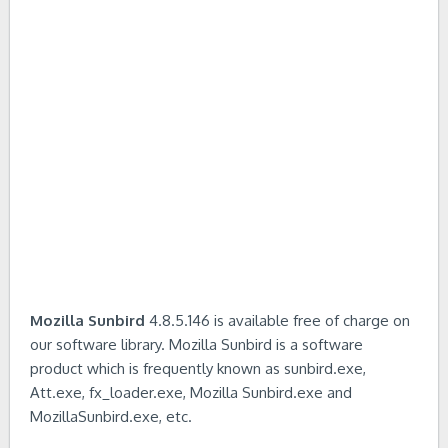
Mozilla Sunbird
4.8.5.146 is available free of charge on
our software library. Mozilla Sunbird is a software
product which is frequently known as sunbird.exe,
Att.exe, fx_loader.exe, Mozilla Sunbird.exe and
MozillaSunbird.exe, etc.