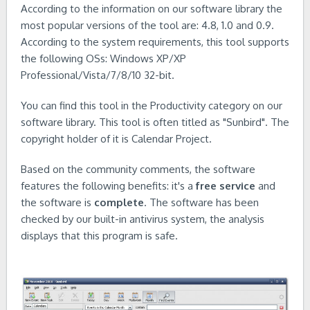
According to the information on our software library the
most popular versions of the tool are: 4.8, 1.0 and 0.9.
According to the system requirements, this tool supports
the following OSs: Windows XP/XP
Professional/Vista/7/8/10 32-bit.
You can find this tool in the Productivity category on our
software library. This tool is often titled as "Sunbird". The
copyright holder of it is Calendar Project.
Based on the community comments, the software
features the following benefits: it's a
free service
and
the software is
complete
. The software has been
checked by our built-in antivirus system, the analysis
displays that this program is safe.