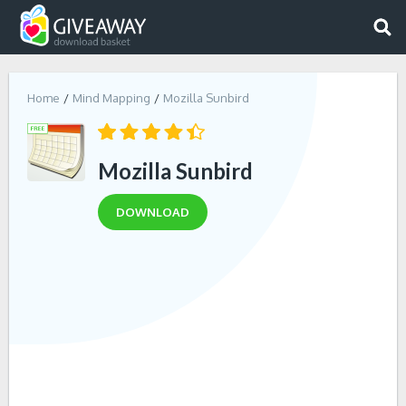
Home
Mind Mapping
Mozilla Sunbird
Mozilla Sunbird
DOWNLOAD