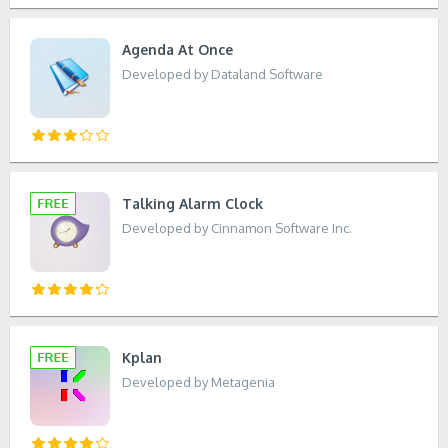
Agenda At Once
Developed by Dataland Software
Talking Alarm Clock
Developed by Cinnamon Software Inc.
Kplan
Developed by Metagenia