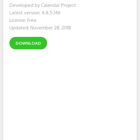
Developed by Calendar Project
Latest version: 4.8.5.146
License: Free
Updated: November 28, 2018
DOWNLOAD