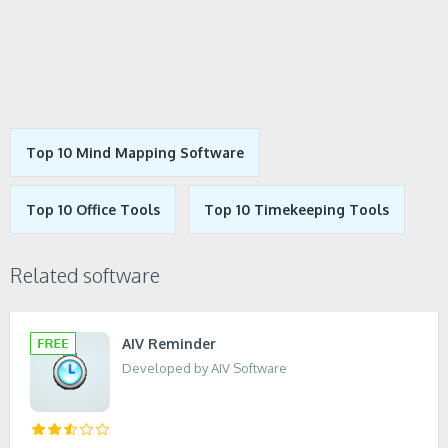
Top 10 Mind Mapping Software
Top 10 Office Tools
Top 10 Timekeeping Tools
Related software
AIV Reminder
Developed by AIV Software