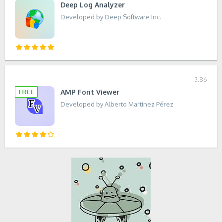
Deep Log Analyzer
Developed by Deep Software Inc.
3.86
AMP Font Viewer
Developed by Alberto Martínez Pérez