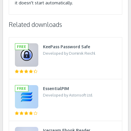
it doesn't start automatically.
Related downloads
KeePass Password Safe
Developed by Dominik Reichl
EssentialPIM
Developed by Astonsoft Ltd.
Icecream Ebook Reader