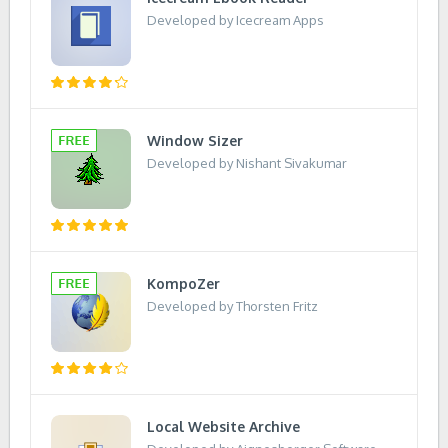
Developed by Icecream Apps
Window Sizer
Developed by Nishant Sivakumar
KompoZer
Developed by Thorsten Fritz
Local Website Archive