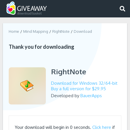
Home
Mind Mapping
RightNote
Download
Thank you for downloading
RightNote
Download for Windows 32/64-bit
Buy a full version for $29.95
Developed by
BauerApps
Your download will begin in
0
seconds.
Click here
if