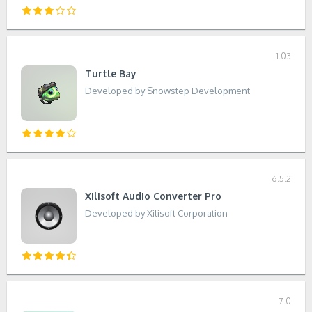
1.03
Turtle Bay
Developed by Snowstep Development
6.5.2
Xilisoft Audio Converter Pro
Developed by Xilisoft Corporation
7.0