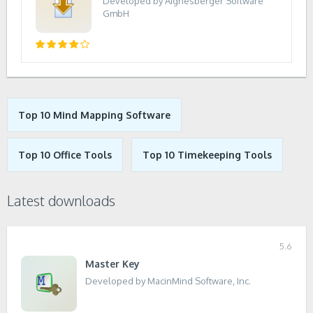
Developed by Aignesberger Software
GmbH
Top 10 Mind Mapping Software
Top 10 Office Tools
Top 10 Timekeeping Tools
Latest downloads
5.6
Master Key
Developed by MacinMind Software, Inc.