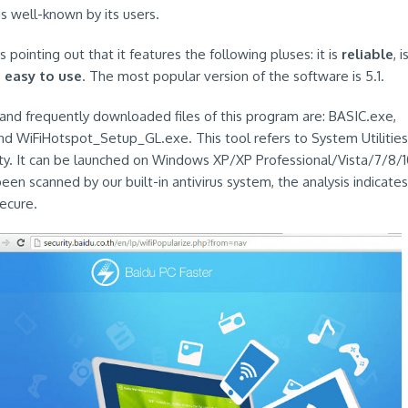
 is well-known by its users.
 pointing out that it features the following pluses: it is
reliable
, i
s
easy to use
. The most popular version of the software is 5.1.
nd frequently downloaded files of this program are: BASIC.exe,
d WiFiHotspot_Setup_GL.exe. This tool refers to System Utilities
lity. It can be launched on Windows XP/XP Professional/Vista/7/8/10
en scanned by our built-in antivirus system, the analysis indicates
ecure.