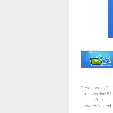
Developed by Baidu
Latest version: 5.1.
License: Free
Updated: Novembe