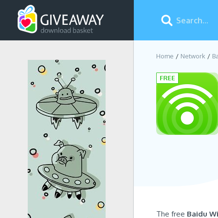
Home
Network
B
The free
Baidu Wi