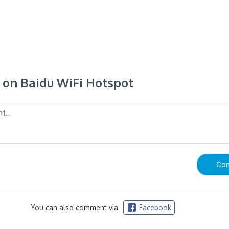
on Baidu WiFi Hotspot
You can also comment via
Facebook