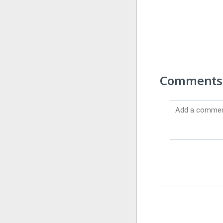
Comments 