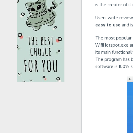
is the creator of it
Users write reviews
easy to use
and i
The most popular a
WifiHotspot.exe an
its main functiona
The program has be
software is 100% s