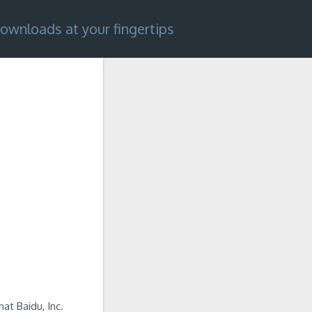
ownloads at your fingertips
at Baidu, Inc.