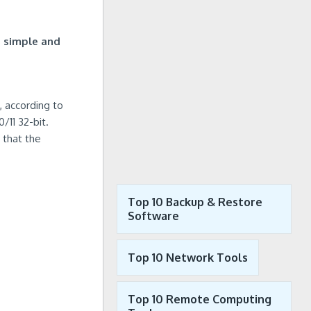
s
simple and
, according to
/11 32-bit.
 that the
Top 10 Backup & Restore
Software
Top 10 Network Tools
Top 10 Remote Computing