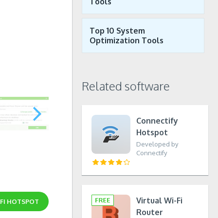
Tools
Top 10 System
Optimization Tools
Related software
Connectify
Hotspot
Developed by
Connectify
Virtual Wi-Fi
IFI HOTSPOT
Router