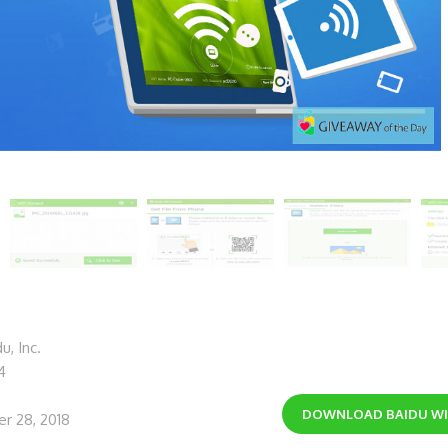
, Inc.
4
DOWNLOAD
BAIDU W
r 28, 2018