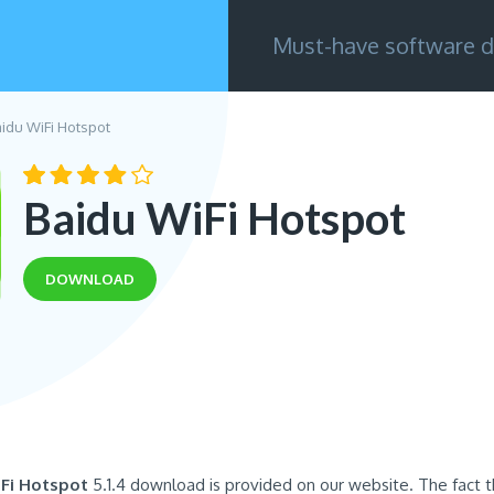
Must-have software d
aidu WiFi Hotspot
Baidu WiFi Hotspot
DOWNLOAD
Fi Hotspot
5.1.4 download is provided on our website. The fact th