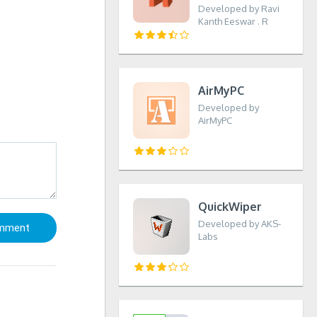
Developed by Ravi
Kanth Eeswar . R
AirMyPC
Developed by
AirMyPC
QuickWiper
Developed by AKS-
Labs