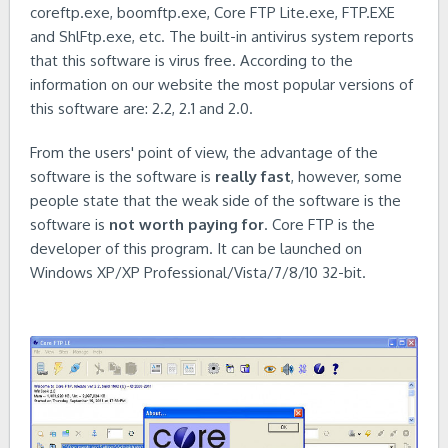
coreftp.exe, boomftp.exe, Core FTP Lite.exe, FTP.EXE
and ShlFtp.exe, etc. The built-in antivirus system reports
that this software is virus free. According to the
information on our website the most popular versions of
this software are: 2.2, 2.1 and 2.0.
From the users' point of view, the advantage of the
software is the software is
really fast
, however, some
people state that the weak side of the software is the
software is
not worth paying for
. Core FTP is the
developer of this program. It can be launched on
Windows XP/XP Professional/Vista/7/8/10 32-bit.