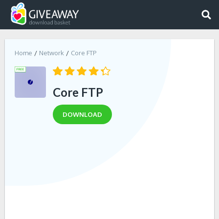
Home
Network
Core FTP
Core FTP
DOWNLOAD