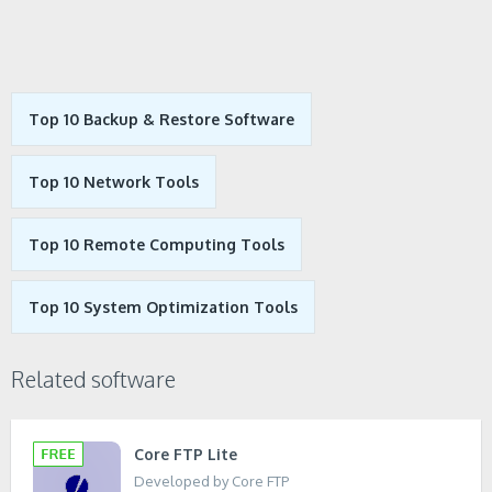
Top 10 Backup & Restore Software
Top 10 Network Tools
Top 10 Remote Computing Tools
Top 10 System Optimization Tools
Related software
Core FTP Lite
Developed by Core FTP