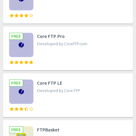
Core FTP Pro
Developed by CoreFTP.com
Core FTP LE
Developed by Core FTP
FTPBasket