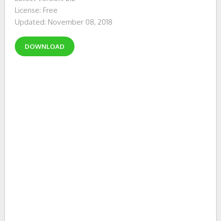
License: Free
Updated: November 08, 2018
DOWNLOAD