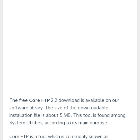
The free
Core FTP
2.2 download is available on our
software library. The size of the downloadable
installation file is about 5 MB. This tool is found among
System Utilities, according to its main purpose.
Core FTP is a tool which is commonly known as