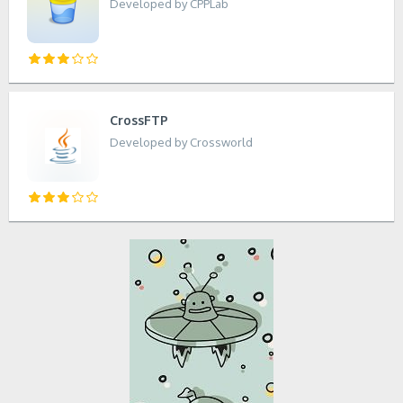
Developed by CPPLab
CrossFTP
Developed by Crossworld