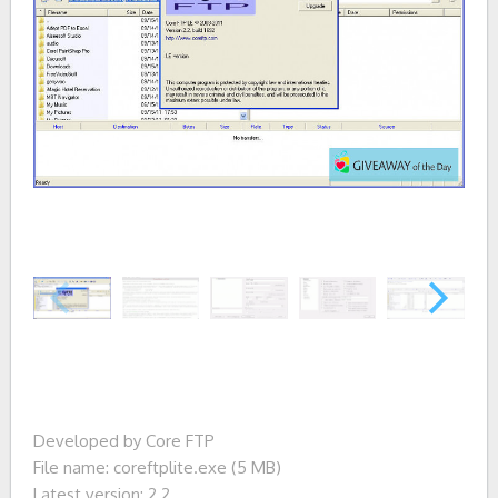
Developed by Core FTP
File name: coreftplite.exe (5 MB)
Latest version: 2.2