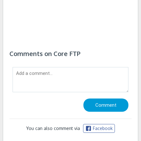
Comments on Core FTP
You can also comment via
Facebook