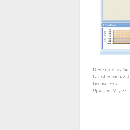
Developed by Xirr
Latest version: 2.0
License: Free
Updated: May 27, 