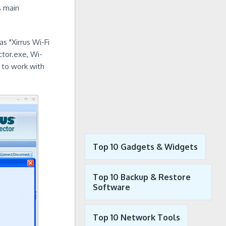
s main
as "Xirrus Wi-Fi
ctor.exe, Wi-
d to work with
Top 10 Gadgets & Widgets
Top 10 Backup & Restore
Software
Top 10 Network Tools