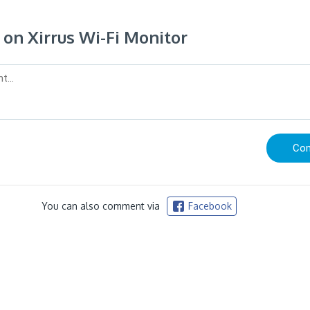
n Xirrus Wi-Fi Monitor
You can also comment via
Facebook