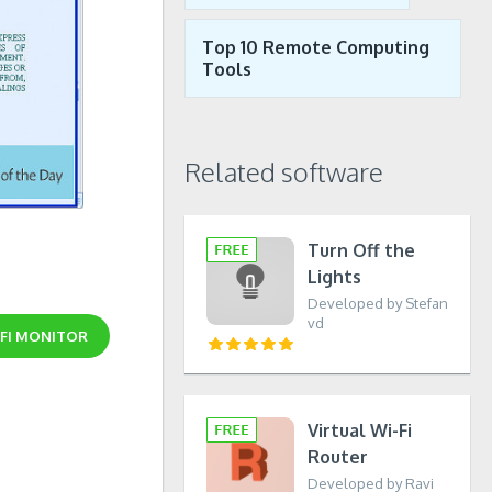
Top 10 Remote Computing
Tools
Related software
Turn Off the
Lights
Developed by Stefan
vd
-FI MONITOR
Virtual Wi-Fi
Router
Developed by Ravi