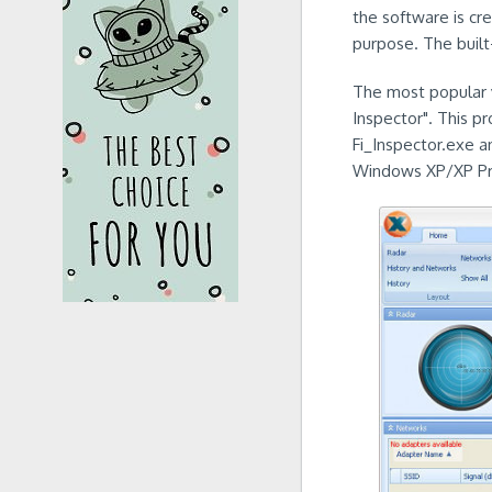
the software is cre
purpose. The built
The most popular ve
Inspector". This p
Fi_Inspector.exe an
Windows XP/XP Prof