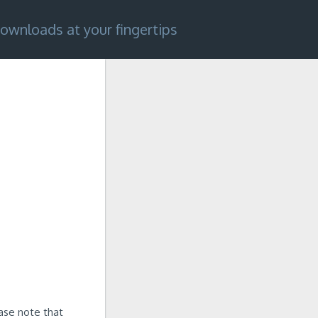
ownloads at your fingertips
ease note that