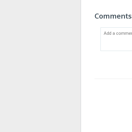
Comments o