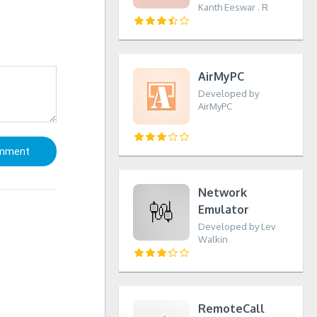
Kanth Eeswar . R
AirMyPC
Developed by
AirMyPC
Network
Emulator
Developed by Lev
Walkin
RemoteCall