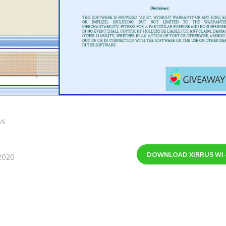
us
DOWNLOAD
XIRRUS WI
2020