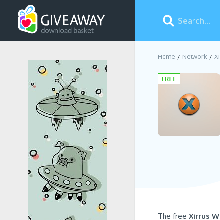
Home
Network
Xi
The free
Xirrus W