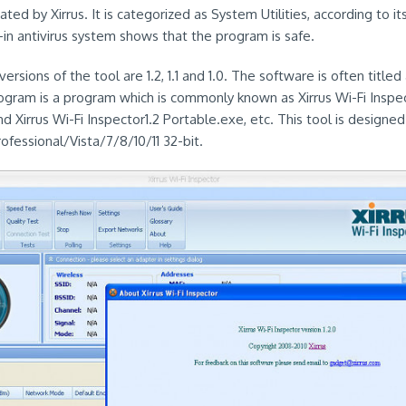
ated by Xirrus. It is categorized as System Utilities, according to it
-in antivirus system shows that the program is safe.
rsions of the tool are 1.2, 1.1 and 1.0. The software is often titled 
rogram is a program which is commonly known as Xirrus Wi-Fi Inspe
d Xirrus Wi-Fi Inspector1.2 Portable.exe, etc. This tool is designe
essional/Vista/7/8/10/11 32-bit.