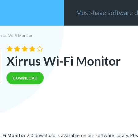
Must-have software d
rrus Wi-Fi Monitor
Xirrus Wi-Fi Monitor
DOWNLOAD
i-Fi Monitor
2.0 download is available on our software library. Pl