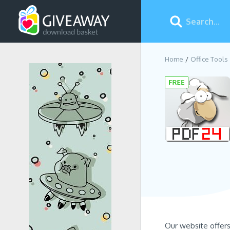
Home
Office Tools
Our website offer