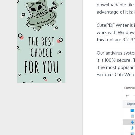
downloadable file 
advantage of it is: 
CutePDF Writer is i
work with Windows
this tool are 3.2, 3.
Our antivirus syst
it is 100% secure. 
The most popular 
Fax.exe, CuteWrit