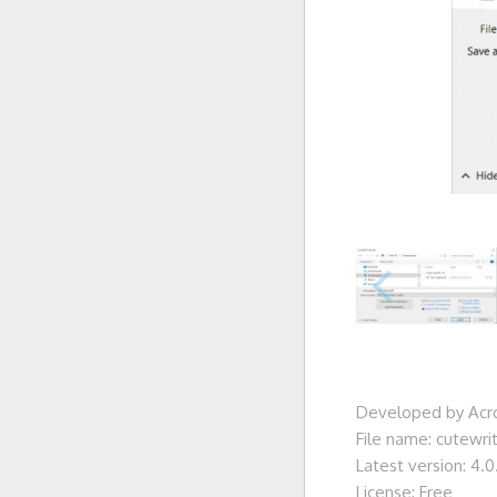
Developed by Acro
File name: cutewri
Latest version: 4.0.
License: Free