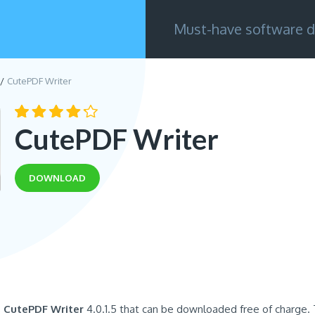
Must-have software d
CutePDF Writer
CutePDF Writer
DOWNLOAD
s
CutePDF Writer
4.0.1.5 that can be downloaded free of charge.