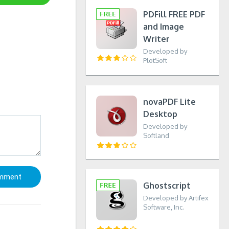
PDFill FREE PDF
and Image
Writer
Developed by
PlotSoft
novaPDF Lite
Desktop
Developed by
Softland
Ghostscript
Developed by Artifex
Software, Inc.