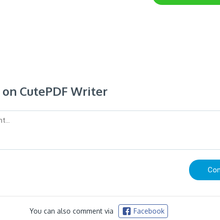
on CutePDF Writer
You can also comment via
Facebook