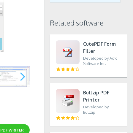
Related software
CutePDF Form
Filler
Developed by Acro
Software Inc.
Bullzip PDF
Printer
Developed by
Bullzip
PDF WRITER