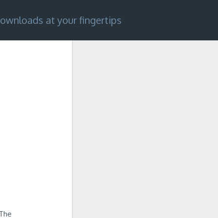
ownloads at your fingertips
 The