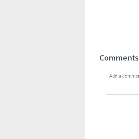
Comments 