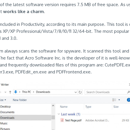
of the latest software version requires 7.5 MB of free space. As us
it
works like a charm
.
ncluded in Productivity, according to its main purpose. This tool is
 XP/XP Professional/Vista/7/8/10/11 32/64-bit. The most popular 
1 and 3.0.
em always scans the software for spyware. It scanned this tool and
The fact that Acro Software Inc. is the developer of it is well-known
and frequently downloaded files of this program are: CutePDFE.ex
er3.exe, PDFEdit_en.exe and PDFFrontend.exe.