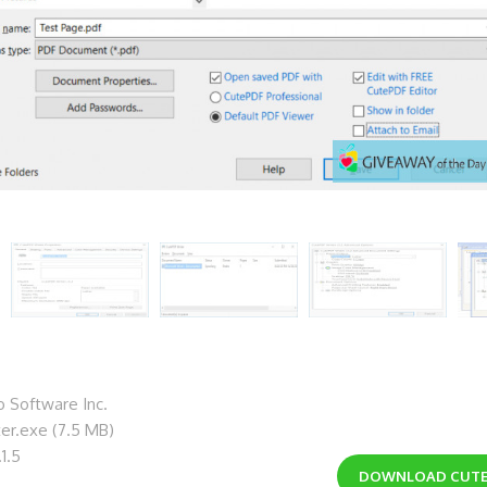
 Software Inc.
ter.exe (7.5 MB)
1.5
DOWNLOAD
CUTE