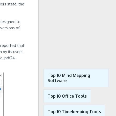
ers state, the
 designed to
versions of
 reported that
 by its users.
e, pdf24-
Top 10 Mind Mapping
Software
Top 10 Office Tools
Top 10 Timekeeping Tools